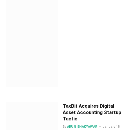
TaxBit Acquires Digital
Asset Accounting Startup
Tactic
By
ARUN SHAKYAWAR
January 18,