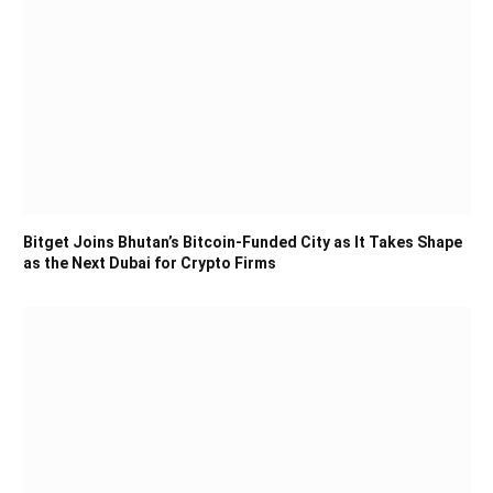
Bitget Joins Bhutan’s Bitcoin-Funded City as It Takes Shape
as the Next Dubai for Crypto Firms