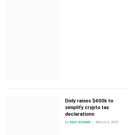
Divly raises $400k to
simplify crypto tax
declarations
By
RAVI KUMAR
March 6, 2023