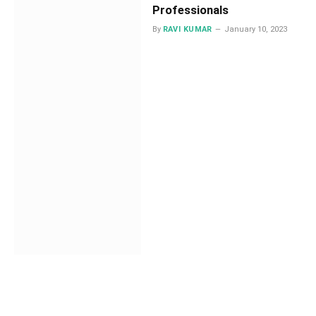
Professionals
By
RAVI KUMAR
January 10, 2023