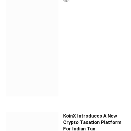
2023
KoinX Introduces A New
Crypto Taxation Platform
For Indian Tax