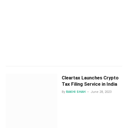
Cleartax Launches Crypto
Tax Filing Service in India
By
RAKHI SHAH
June 28, 2023