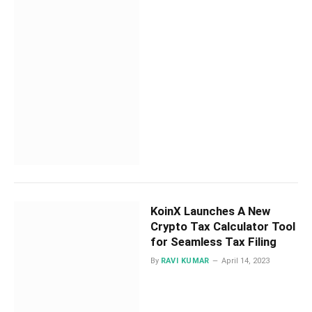
KoinX Launches A New
Crypto Tax Calculator Tool
for Seamless Tax Filing
By
RAVI KUMAR
April 14, 2023