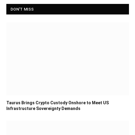
DON'T MISS
Taurus Brings Crypto Custody Onshore to Meet US
Infrastructure Sovereignty Demands