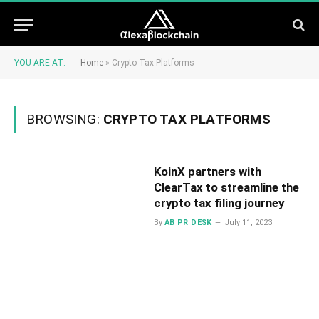
YOU ARE AT:
Home
»
Crypto Tax Platforms
BROWSING:
CRYPTO TAX PLATFORMS
KoinX partners with
ClearTax to streamline the
crypto tax filing journey
By
AB PR DESK
July 11, 2023