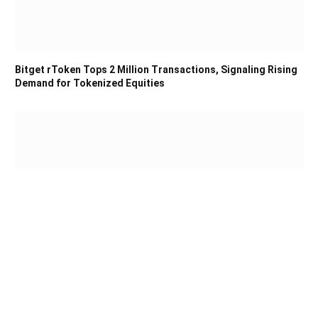
Bitget rToken Tops 2 Million Transactions, Signaling Rising
Demand for Tokenized Equities
COLDCARD Bitcoin Theft Tops $102M as Investigators
Track at Least 15 Attacker Patterns