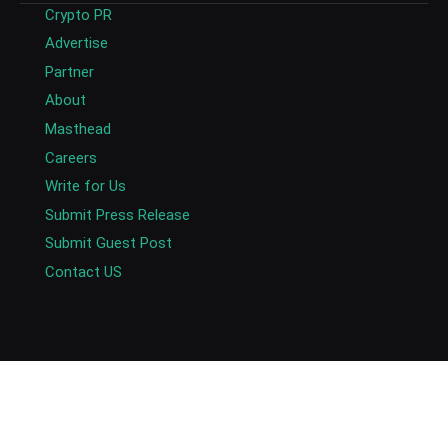
Crypto PR
Advertise
Partner
About
Masthead
Careers
Write for Us
Submit Press Release
Submit Guest Post
Contact US