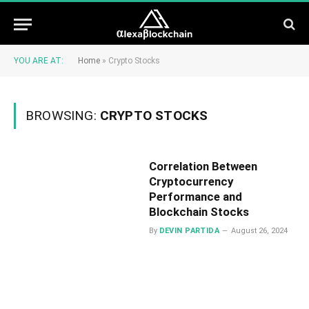
YOU ARE AT:
Home
»
Crypto Stocks
BROWSING:
CRYPTO STOCKS
Correlation Between
Cryptocurrency
Performance and
Blockchain Stocks
By
DEVIN PARTIDA
August 26, 2024