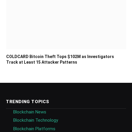
COLDCARD Bitcoin Theft Tops $102M as Investigators
Track at Least 15 Attacker Patterns
TRENDING TOPICS
Blockchain News
Blockchain Technology
Blockchain Platforms