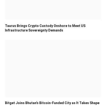
Taurus Brings Crypto Custody Onshore to Meet US
Infrastructure Sovereignty Demands
Bitget Joins Bhutan’s Bitcoin-Funded City as It Takes Shape