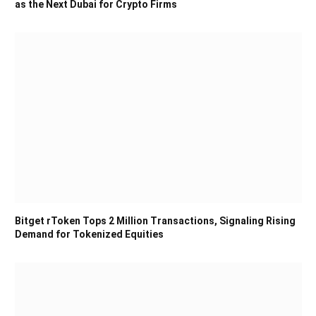
as the Next Dubai for Crypto Firms
Bitget rToken Tops 2 Million Transactions, Signaling Rising
Demand for Tokenized Equities