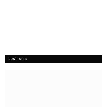
DON'T MISS