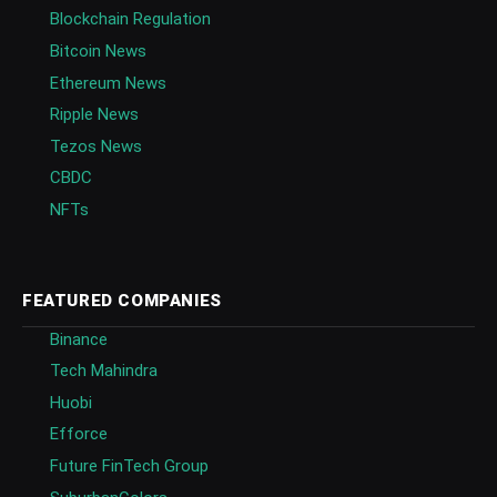
Blockchain Regulation
Bitcoin News
Ethereum News
Ripple News
Tezos News
CBDC
NFTs
FEATURED COMPANIES
Binance
Tech Mahindra
Huobi
Efforce
Future FinTech Group