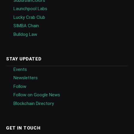
SuburbanColors
Launchpool Labs
Lucky Crab Club
SIMBA Chain
Bulldog Law
STAY UPDATED
Events
Newsletters
Follow
Follow on Google News
Blockchain Directory
GET IN TOUCH