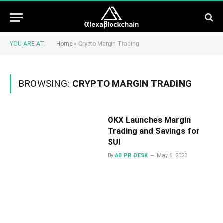
YOU ARE AT:
Home
»
Crypto Margin Trading
BROWSING:
CRYPTO MARGIN TRADING
OKX Launches Margin
Trading and Savings for
SUI
By
AB PR DESK
May 6, 2023