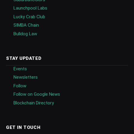
Launchpool Labs
Lucky Crab Club
SIMBA Chain
Bulldog Law
STAY UPDATED
Events
Newsletters
Follow
Follow on Google News
Blockchain Directory
GET IN TOUCH