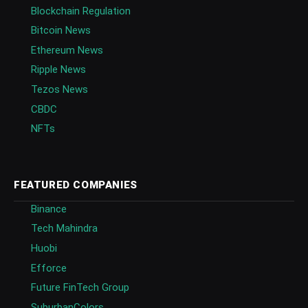
Blockchain Regulation
Bitcoin News
Ethereum News
Ripple News
Tezos News
CBDC
NFTs
FEATURED COMPANIES
Binance
Tech Mahindra
Huobi
Efforce
Future FinTech Group
SuburbanColors