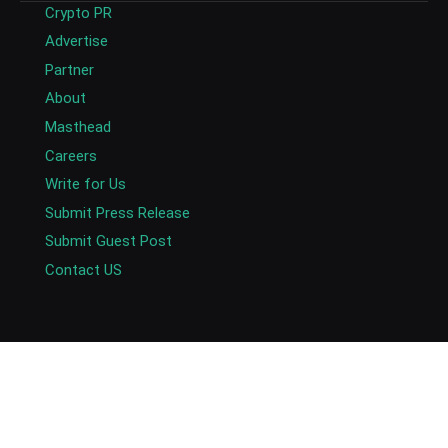
Crypto PR
Advertise
Partner
About
Masthead
Careers
Write for Us
Submit Press Release
Submit Guest Post
Contact US
Copyright © 2026. AlexaBlockchain