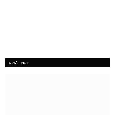
DON'T MISS