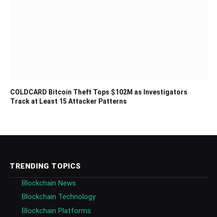
COLDCARD Bitcoin Theft Tops $102M as Investigators
Track at Least 15 Attacker Patterns
TRENDING TOPICS
Blockchain News
Blockchain Technology
Blockchain Platforms