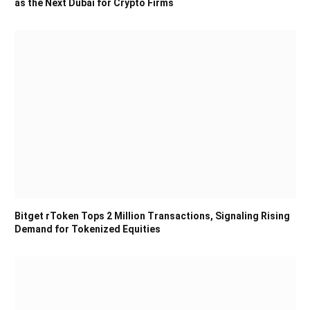
as the Next Dubai for Crypto Firms
Bitget rToken Tops 2 Million Transactions, Signaling Rising
Demand for Tokenized Equities