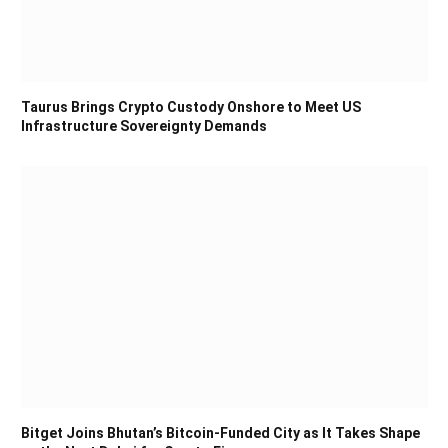
Taurus Brings Crypto Custody Onshore to Meet US
Infrastructure Sovereignty Demands
Bitget Joins Bhutan’s Bitcoin-Funded City as It Takes Shape