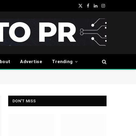
X
Facebook
LinkedIn
Instagram
(Twitter)
bout
Advertise
Trending
DON'T MISS