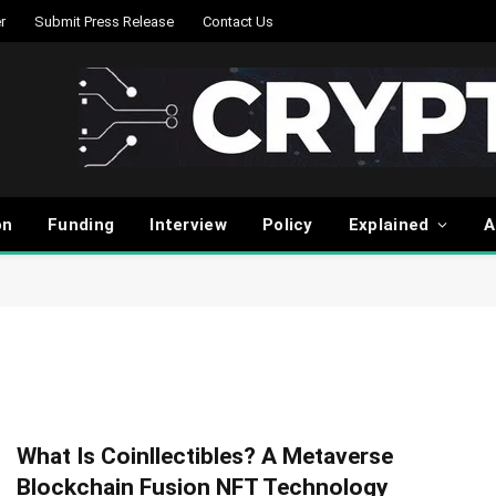
r
Submit Press Release
Contact Us
on
Funding
Interview
Policy
Explained
A
What Is Coinllectibles? A Metaverse
Blockchain Fusion NFT Technology