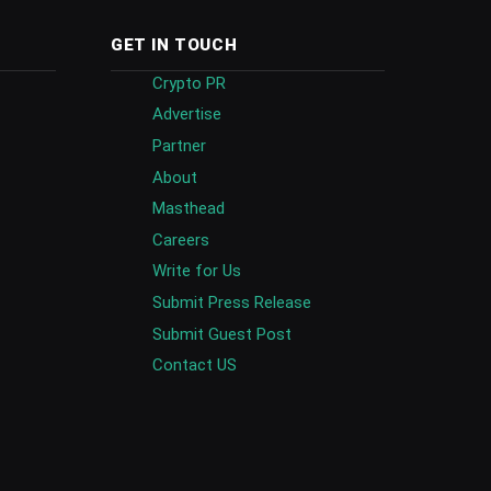
GET IN TOUCH
Crypto PR
Advertise
Partner
About
Masthead
Careers
Write for Us
Submit Press Release
Submit Guest Post
Contact US