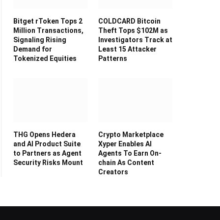
Bitget rToken Tops 2
COLDCARD Bitcoin
Million Transactions,
Theft Tops $102M as
Signaling Rising
Investigators Track at
Demand for
Least 15 Attacker
Tokenized Equities
Patterns
THG Opens Hedera
Crypto Marketplace
and AI Product Suite
Xyper Enables AI
to Partners as Agent
Agents To Earn On-
Security Risks Mount
chain As Content
Creators