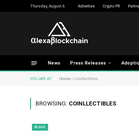
Thursday, August 6
Advertise
Crypto PR
Partne
News
Press Releases
Adopti
YOU ARE AT:
Home
»
Coinllectibles
BROWSING:
COINLLECTIBLES
BLOGS