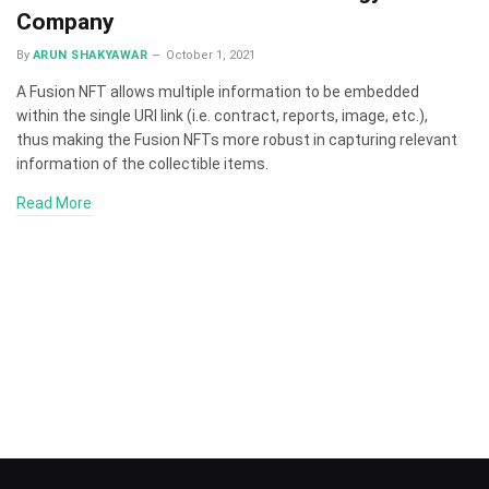
Company
By
ARUN SHAKYAWAR
October 1, 2021
A Fusion NFT allows multiple information to be embedded
within the single URI link (i.e. contract, reports, image, etc.),
thus making the Fusion NFTs more robust in capturing relevant
information of the collectible items.
Read More