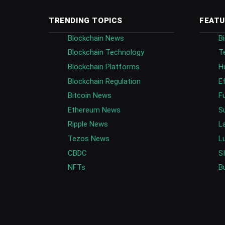
TRENDING TOPICS
FEATU
Blockchain News
B
Blockchain Technology
T
Blockchain Platforms
H
Blockchain Regulation
E
Bitcoin News
F
Ethereum News
S
Ripple News
L
Tezos News
L
CBDC
S
NFTs
B