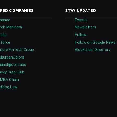
RED COMPANIES
STAY UPDATED
inance
Events
ech Mahindra
Newsletters
uobi
Follow
fforce
Follow on Google News
uture FinTech Group
Blockchain Directory
uburbanColors
aunchpool Labs
ucky Crab Club
IMBA Chain
ulldog Law