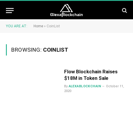
YOU ARE AT:
Home
»
CoinList
BROWSING:
COINLIST
Flow Blockchain Raises
$18M in Token Sale
By
ALEXABLOCKCHAIN
October 11,
2020