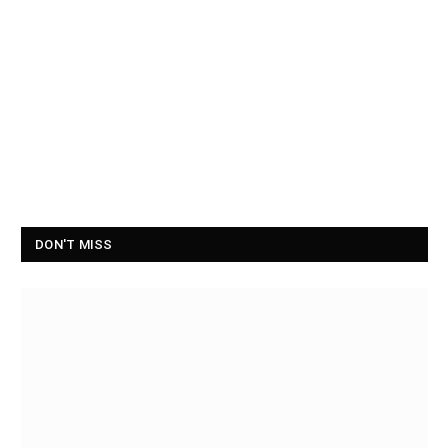
DON'T MISS