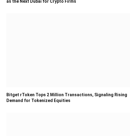
as the Next Dubai for Crypto Firms
Bitget rToken Tops 2 Million Transactions, Signaling Rising
Demand for Tokenized Equities