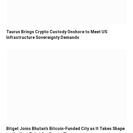
Taurus Brings Crypto Custody Onshore to Meet US
Infrastructure Sovereignty Demands
Bitget Joins Bhutan’s Bitcoin-Funded City as It Takes Shape