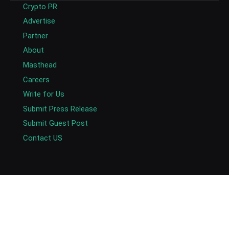
Crypto PR
Advertise
Partner
About
Masthead
Careers
Write for Us
Submit Press Release
Submit Guest Post
Contact US
Copyright © 2026. AlexaBlockchain