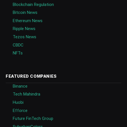
Blockchain Regulation
Bitcoin News
Ethereum News
Ripple News
Tezos News
CBDC
NFTs
FEATURED COMPANIES
Binance
Tech Mahindra
Huobi
Efforce
Future FinTech Group
SuburbanColors