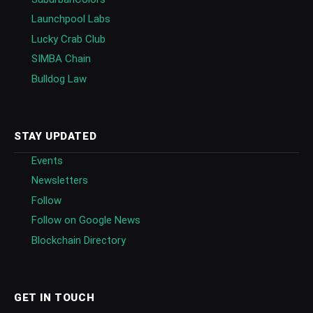
Launchpool Labs
Lucky Crab Club
SIMBA Chain
Bulldog Law
STAY UPDATED
Events
Newsletters
Follow
Follow on Google News
Blockchain Directory
GET IN TOUCH