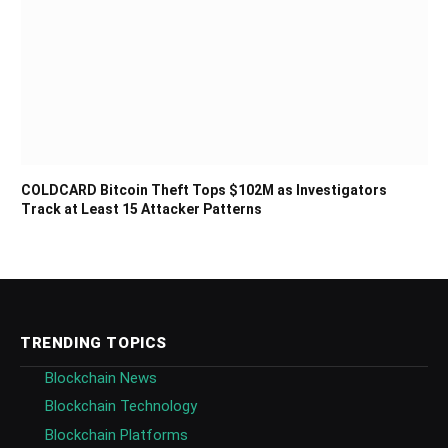
COLDCARD Bitcoin Theft Tops $102M as Investigators
Track at Least 15 Attacker Patterns
TRENDING TOPICS
Blockchain News
Blockchain Technology
Blockchain Platforms