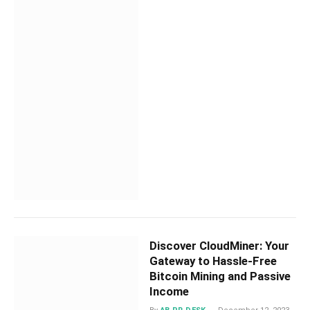
Discover CloudMiner: Your
Gateway to Hassle-Free
Bitcoin Mining and Passive
Income