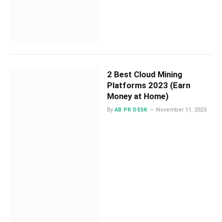
2 Best Cloud Mining
Platforms 2023 (Earn
Money at Home)
By
AB PR DESK
November 11, 2023