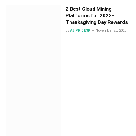
2 Best Cloud Mining
Platforms for 2023-
Thanksgiving Day Rewards
By
AB PR DESK
November 23, 2023