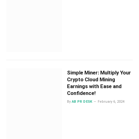
Simple Miner: Multiply Your
Crypto Cloud Mining
Earnings with Ease and
Confidence!
By
AB PR DESK
February 6, 2024