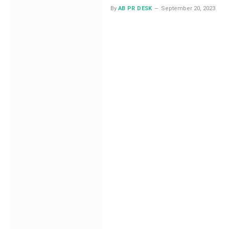
By
AB PR DESK
September 20, 2023