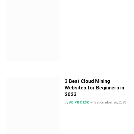
3 Best Cloud Mining
Websites for Beginners in
2023
By
AB PR DESK
September 26, 2023