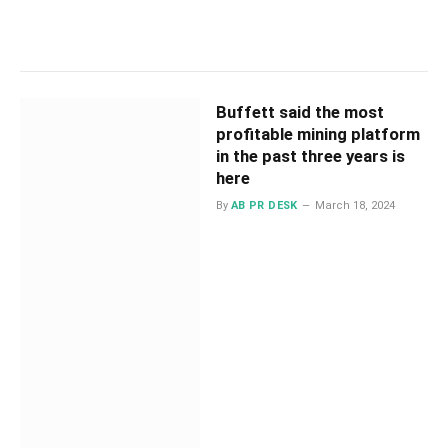
Buffett said the most
profitable mining platform
in the past three years is
here
By
AB PR DESK
March 18, 2024