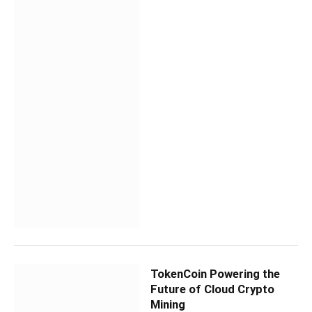
TokenCoin Powering the
Future of Cloud Crypto
Mining