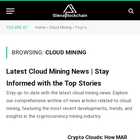
YOU ARE AT:
Home
»
Cloud Mining
»
Page 6
BROWSING:
CLOUD MINING
Latest Cloud Mining News | Stay
Informed with the Top Stories
Stay up-to-date with the latest cloud mining news. Explore
our comprehensive archive of news articles related to cloud
mining, featuring the most recent developments, trends, and
insights in the cryptocurrency mining industry.
Crypto Clouds: How MAR