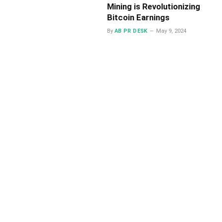
Mining is Revolutionizing
Bitcoin Earnings
By
AB PR DESK
May 9, 2024