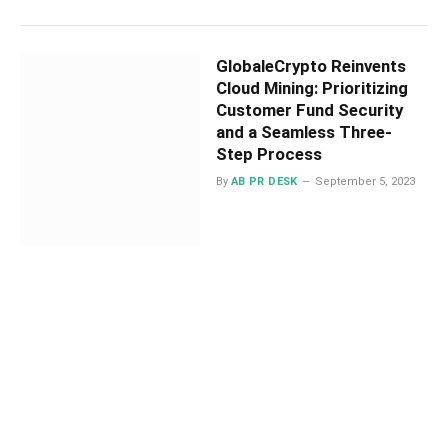
GlobaleCrypto Reinvents
Cloud Mining: Prioritizing
Customer Fund Security
and a Seamless Three-
Step Process
By
AB PR DESK
September 5, 2023