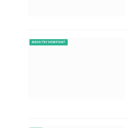
INDUSTRY VIEWPOINT