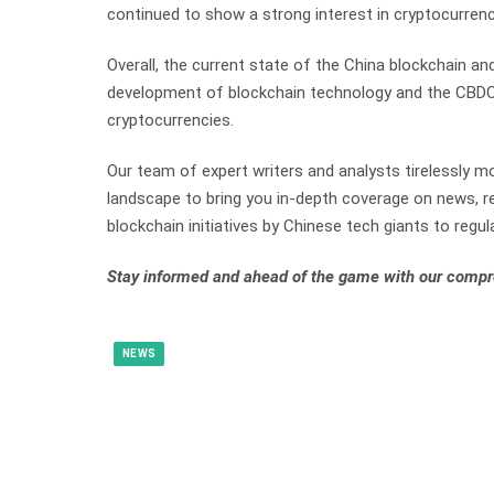
continued to show a strong interest in cryptocurren
Overall, the current state of the China blockchain a
development of blockchain technology and the CBDC, 
cryptocurrencies.
Our team of expert writers and analysts tirelessly mo
landscape to bring you in-depth coverage on news, re
blockchain initiatives by Chinese tech giants to regula
Stay informed and ahead of the game with our compr
NEWS