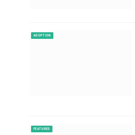
ADOPTION
FEATURED