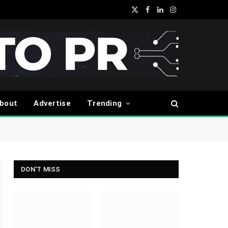
X
Facebook
LinkedIn
Instagram
(Twitter)
bout
Advertise
Trending
DON'T MISS