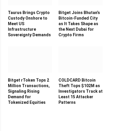
Taurus Brings Crypto
Bitget Joins Bhutan’s
Custody Onshore to
Bitcoin-Funded City
Meet US
as It Takes Shape as
Infrastructure
the Next Dubai for
Sovereignty Demands
Crypto Firms
Bitget rToken Tops 2
COLDCARD Bitcoin
Million Transactions,
Theft Tops $102M as
Signaling Rising
Investigators Track at
Demand for
Least 15 Attacker
Tokenized Equities
Patterns