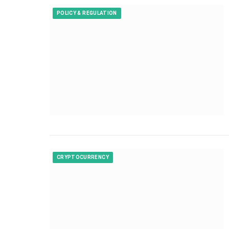
POLICY & REGULATION
CRYPTOCURRENCY