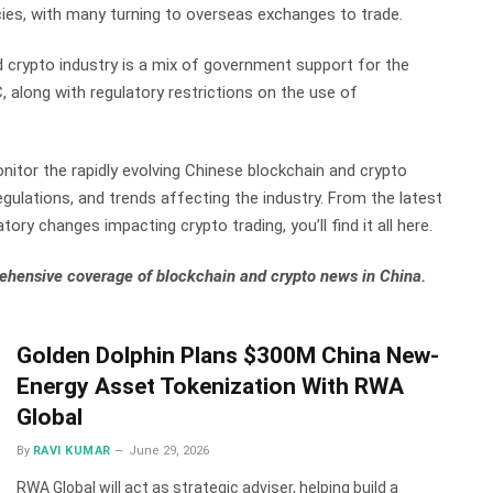
cies, with many turning to overseas exchanges to trade.
nd crypto industry is a mix of government support for the
along with regulatory restrictions on the use of
nitor the rapidly evolving Chinese blockchain and crypto
gulations, and trends affecting the industry. From the latest
tory changes impacting crypto trading, you’ll find it all here.
ehensive coverage of blockchain and crypto news in China.
Golden Dolphin Plans $300M China New-
Energy Asset Tokenization With RWA
Global
By
RAVI KUMAR
June 29, 2026
RWA Global will act as strategic adviser, helping build a