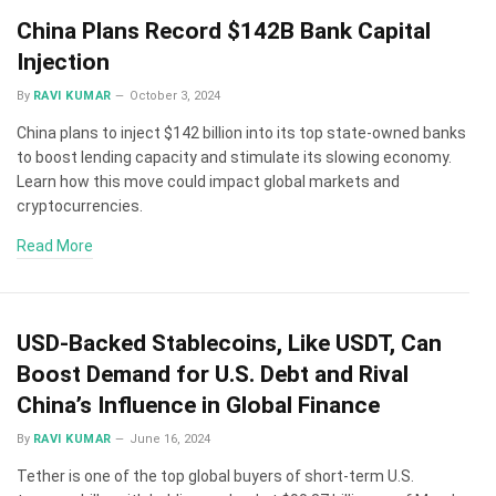
China Plans Record $142B Bank Capital
Injection
By
RAVI KUMAR
October 3, 2024
China plans to inject $142 billion into its top state-owned banks
to boost lending capacity and stimulate its slowing economy.
Learn how this move could impact global markets and
cryptocurrencies.
Read More
USD-Backed Stablecoins, Like USDT, Can
Boost Demand for U.S. Debt and Rival
China’s Influence in Global Finance
By
RAVI KUMAR
June 16, 2024
Tether is one of the top global buyers of short-term U.S.