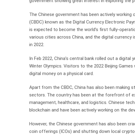
government showing great interest in exploring the p
The Chinese government has been actively working on
(CBDC) known as the Digital Currency Electronic Pay
is expected to become the world’s first fully-operat
various cities across China, and the digital currency
in 2022.
In Feb 2022, China’s central bank rolled out a digital
Winter Olympics. Visitors to the 2022 Beijing Games 
digital money on a physical card.
Apart from the CBDC, China has also been making str
sectors. The country has been at the forefront of ex
management, healthcare, and logistics. Chinese tech 
blockchain and have been actively working on the de
However, the Chinese government has also been cracki
coin offerings (ICOs) and shutting down local crypt