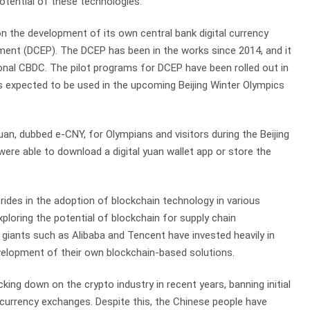
otential of these technologies.
 the development of its own central bank digital currency
ment (DCEP). The DCEP has been in the works since 2014, and it
ional CBDC. The pilot programs for DCEP have been rolled out in
 is expected to be used in the upcoming Beijing Winter Olympics
 yuan, dubbed e-CNY, for Olympians and visitors during the Beijing
were able to download a digital yuan wallet app or store the
ides in the adoption of blockchain technology in various
ploring the potential of blockchain for supply chain
giants such as Alibaba and Tencent have invested heavily in
velopment of their own blockchain-based solutions.
ng down on the crypto industry in recent years, banning initial
ocurrency exchanges. Despite this, the Chinese people have