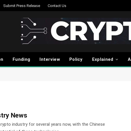
Submit Press Release
Contact Us
on
Funding
Interview
Policy
Explained
A
stry News
crypto industry for several years now, with the Chinese