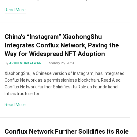
Read More
China’s “Instagram” XiaohongShu
Integrates Conflux Network, Paving the
Way for Widespread NFT Adoption
By
ARUN SHAKYAWAR
January 25, 2023
XiaohongShu, a Chinese version of Instagram, has integrated
Conflux Network as a permissionless blockchain. Read Also:
Conflux Network Further Solidifies its Role as Foundational
Infrastructure for…
Read More
Conflux Network Further Solidifies its Role