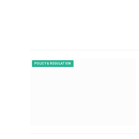
POLICY & REGULATION