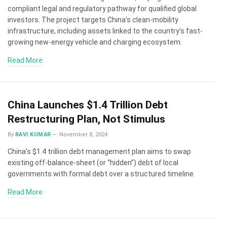
compliant legal and regulatory pathway for qualified global
investors. The project targets China’s clean-mobility
infrastructure, including assets linked to the country’s fast-
growing new-energy vehicle and charging ecosystem.
Read More
China Launches $1.4 Trillion Debt
Restructuring Plan, Not Stimulus
By
RAVI KUMAR
November 8, 2024
China’s $1.4 trillion debt management plan aims to swap
existing off-balance-sheet (or “hidden”) debt of local
governments with formal debt over a structured timeline.
Read More