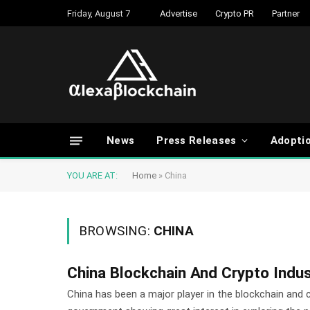
Friday, August 7
Advertise
Crypto PR
Partner
News
Press Releases
Adopti
YOU ARE AT:
Home
»
China
BROWSING:
CHINA
China Blockchain And Crypto Indu
China has been a major player in the blockchain and 