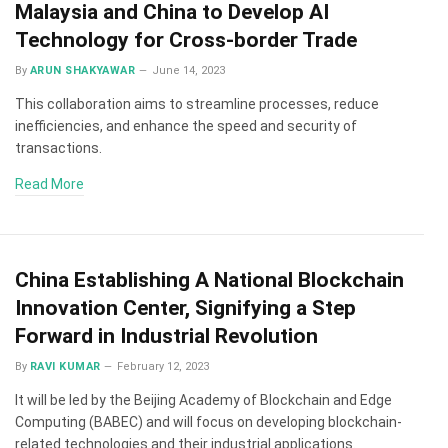
Malaysia and China to Develop AI
Technology for Cross-border Trade
By
ARUN SHAKYAWAR
June 14, 2023
This collaboration aims to streamline processes, reduce
inefficiencies, and enhance the speed and security of
transactions.
Read More
China Establishing A National Blockchain
Innovation Center, Signifying a Step
Forward in Industrial Revolution
By
RAVI KUMAR
February 12, 2023
It will be led by the Beijing Academy of Blockchain and Edge
Computing (BABEC) and will focus on developing blockchain-
related technologies and their industrial applications.