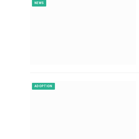
NEWS
ADOPTION