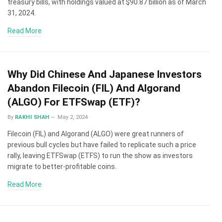
treasury bills, with holdings valued at $90.87 billion as of March
31, 2024.
Read More
Why Did Chinese And Japanese Investors
Abandon Filecoin (FIL) And Algorand
(ALGO) For ETFSwap (ETF)?
By
RAKHI SHAH
May 2, 2024
Filecoin (FIL) and Algorand (ALGO) were great runners of
previous bull cycles but have failed to replicate such a price
rally, leaving ETFSwap (ETFS) to run the show as investors
migrate to better-profitable coins.
Read More