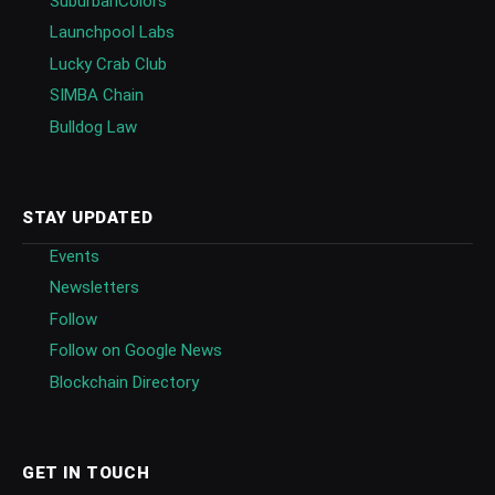
SuburbanColors
Launchpool Labs
Lucky Crab Club
SIMBA Chain
Bulldog Law
STAY UPDATED
Events
Newsletters
Follow
Follow on Google News
Blockchain Directory
GET IN TOUCH