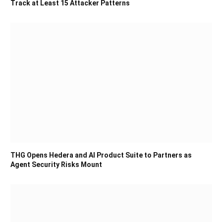
Track at Least 15 Attacker Patterns
THG Opens Hedera and AI Product Suite to Partners as
Agent Security Risks Mount