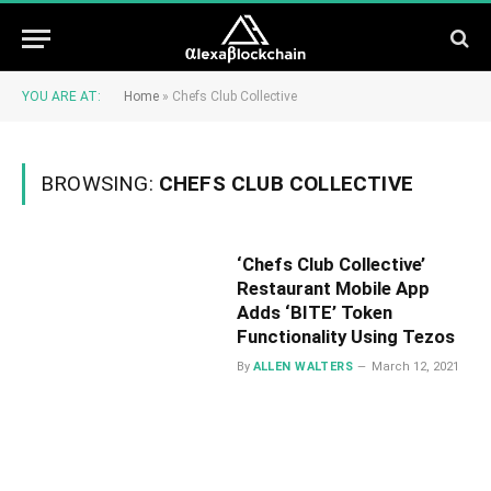
YOU ARE AT:
Home
»
Chefs Club Collective
BROWSING:
CHEFS CLUB COLLECTIVE
‘Chefs Club Collective’
Restaurant Mobile App
Adds ‘BITE’ Token
Functionality Using Tezos
By
ALLEN WALTERS
March 12, 2021