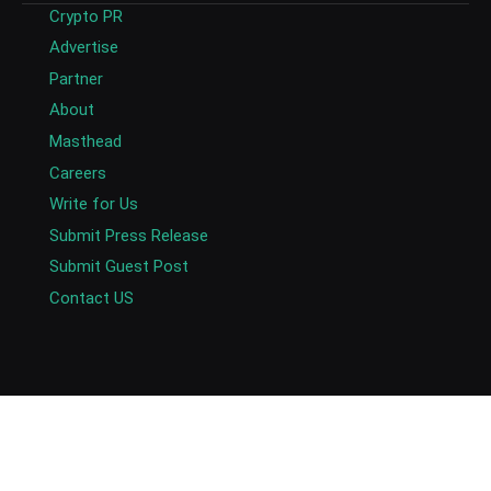
Crypto PR
Advertise
Partner
About
Masthead
Careers
Write for Us
Submit Press Release
Submit Guest Post
Contact US