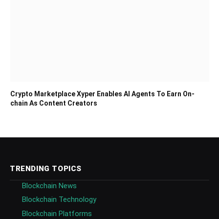
Crypto Marketplace Xyper Enables AI Agents To Earn On-
chain As Content Creators
TRENDING TOPICS
Blockchain News
Blockchain Technology
Blockchain Platforms