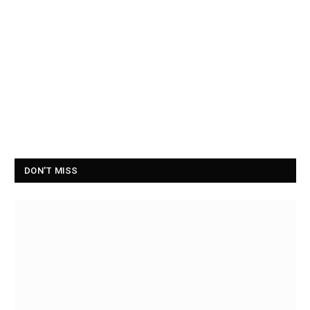
DON'T MISS