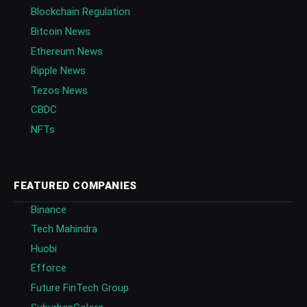
Blockchain Regulation
Bitcoin News
Ethereum News
Ripple News
Tezos News
CBDC
NFTs
FEATURED COMPANIES
Binance
Tech Mahindra
Huobi
Efforce
Future FinTech Group