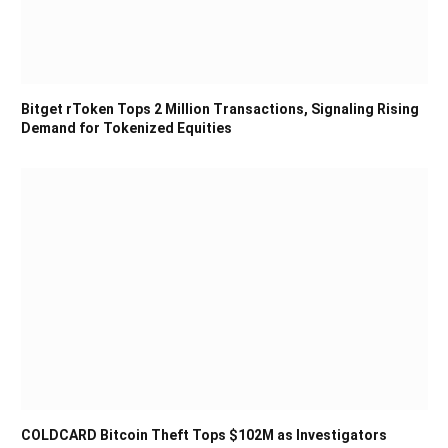
Bitget rToken Tops 2 Million Transactions, Signaling Rising
Demand for Tokenized Equities
COLDCARD Bitcoin Theft Tops $102M as Investigators