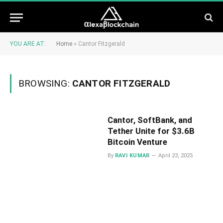
YOU ARE AT:
Home
»
Cantor Fitzgerald
BROWSING:
CANTOR FITZGERALD
​Cantor, SoftBank, and
Tether Unite for $3.6B
Bitcoin Venture
By
RAVI KUMAR
April 23, 2025