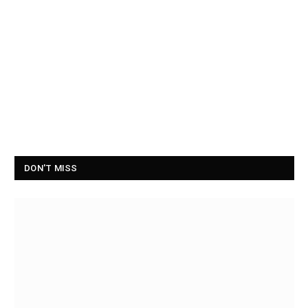
DON'T MISS