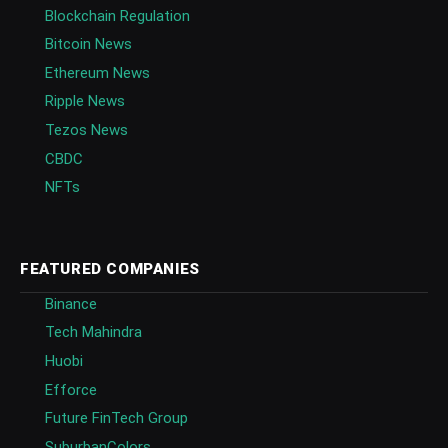
Blockchain Regulation
Bitcoin News
Ethereum News
Ripple News
Tezos News
CBDC
NFTs
FEATURED COMPANIES
Binance
Tech Mahindra
Huobi
Efforce
Future FinTech Group
SuburbanColors