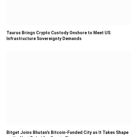
Taurus Brings Crypto Custody Onshore to Meet US
Infrastructure Sovereignty Demands
Bitget Joins Bhutan’s Bitcoin-Funded City as It Takes Shape