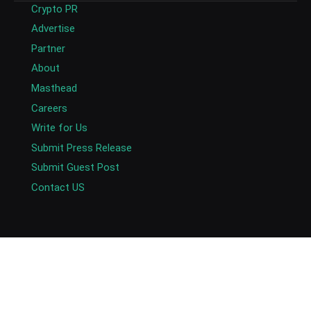
Crypto PR
Advertise
Partner
About
Masthead
Careers
Write for Us
Submit Press Release
Submit Guest Post
Contact US
Copyright © 2026. AlexaBlockchain