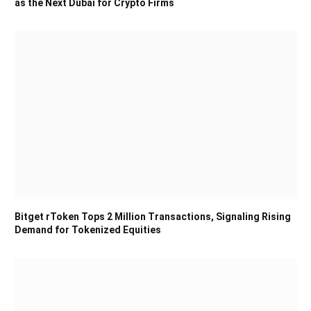
as the Next Dubai for Crypto Firms
Bitget rToken Tops 2 Million Transactions, Signaling Rising
Demand for Tokenized Equities