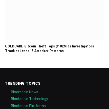
COLDCARD Bitcoin Theft Tops $102M as Investigators
Track at Least 15 Attacker Patterns
TRENDING TOPICS
Blockchain News
Blockchain Technology
Blockchain Platforms