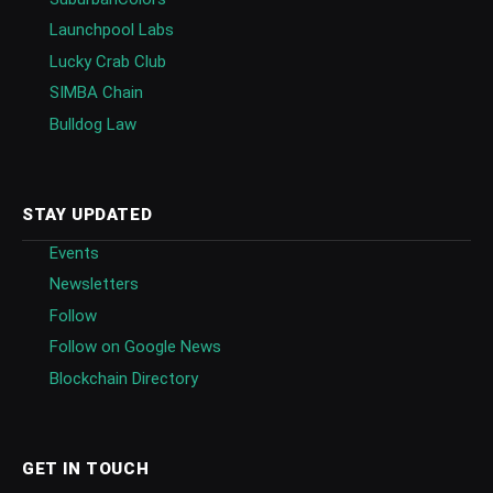
Launchpool Labs
Lucky Crab Club
SIMBA Chain
Bulldog Law
STAY UPDATED
Events
Newsletters
Follow
Follow on Google News
Blockchain Directory
GET IN TOUCH