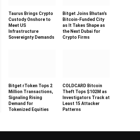
Taurus Brings Crypto
Bitget Joins Bhutan’s
Custody Onshore to
Bitcoin-Funded City
Meet US
as It Takes Shape as
Infrastructure
the Next Dubai for
Sovereignty Demands
Crypto Firms
Bitget rToken Tops 2
COLDCARD Bitcoin
Million Transactions,
Theft Tops $102M as
Signaling Rising
Investigators Track at
Demand for
Least 15 Attacker
Tokenized Equities
Patterns