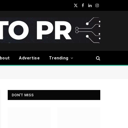
X
Facebook
LinkedIn
Instagram
(Twitter)
bout
Advertise
Trending
DON'T MISS