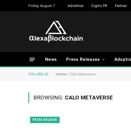
Friday, August 7
Advertise
Crypto PR
Partner
News
Press Releases
Adopti
YOU ARE AT:
Home
»
Calo Metaverse
BROWSING:
CALO METAVERSE
PRESS RELEASE