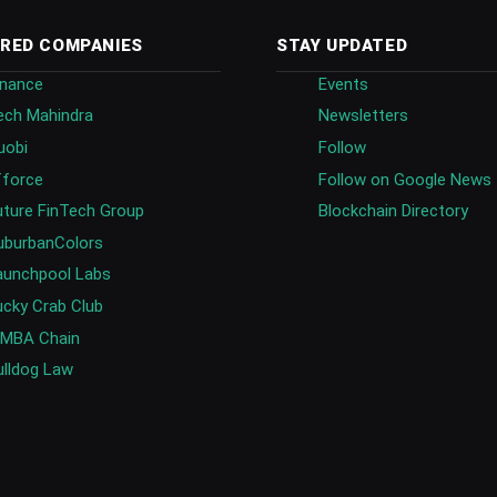
RED COMPANIES
STAY UPDATED
inance
Events
ech Mahindra
Newsletters
uobi
Follow
fforce
Follow on Google News
uture FinTech Group
Blockchain Directory
uburbanColors
aunchpool Labs
ucky Crab Club
IMBA Chain
ulldog Law