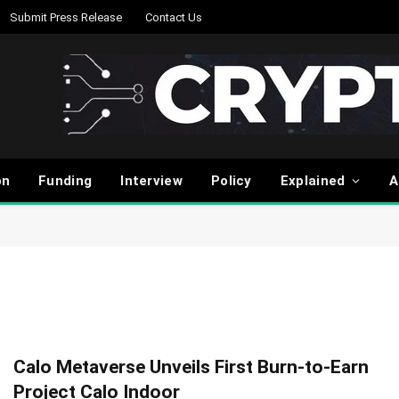
Submit Press Release
Contact Us
on
Funding
Interview
Policy
Explained
A
Calo Metaverse Unveils First Burn-to-Earn
Project Calo Indoor