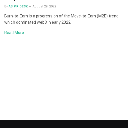
By
AB PR DESK
August 29, 2022
Burn-to-Earn is a progression of the Move-to-Earn (M2E) trend
which dominated web3 in early 2022.
Read More