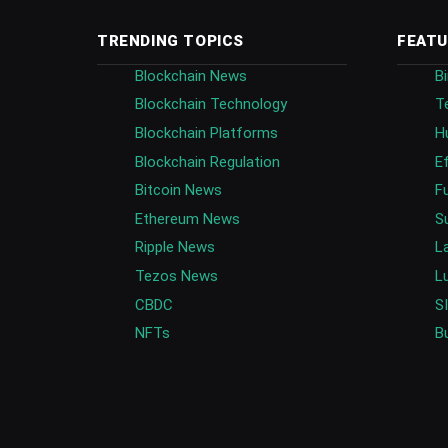
TRENDING TOPICS
FEATU
Blockchain News
B
Blockchain Technology
T
Blockchain Platforms
H
Blockchain Regulation
E
Bitcoin News
F
Ethereum News
S
Ripple News
L
Tezos News
L
CBDC
S
NFTs
B