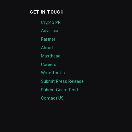
GET IN TOUCH
Crypto PR
Advertise
Partner
About
Masthead
Careers
Write for Us
Submit Press Release
Submit Guest Post
Contact US