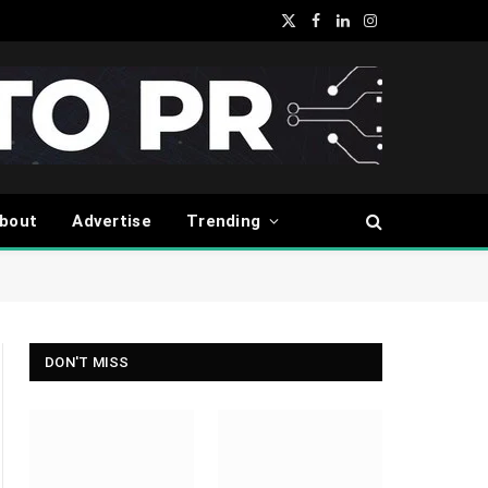
X
Facebook
LinkedIn
Instagram
(Twitter)
bout
Advertise
Trending
DON'T MISS