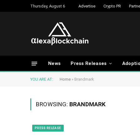
Thursday, August 6
Advertise
Crypto PR
Partne
News
Press Releases
Adopti
YOU ARE AT:
Home
»
Brandmark
BROWSING:
BRANDMARK
PRESS RELEASE