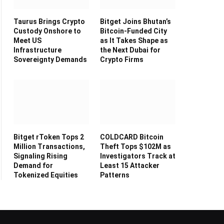
Taurus Brings Crypto
Bitget Joins Bhutan’s
Custody Onshore to
Bitcoin-Funded City
Meet US
as It Takes Shape as
Infrastructure
the Next Dubai for
Sovereignty Demands
Crypto Firms
Bitget rToken Tops 2
COLDCARD Bitcoin
Million Transactions,
Theft Tops $102M as
Signaling Rising
Investigators Track at
Demand for
Least 15 Attacker
Tokenized Equities
Patterns