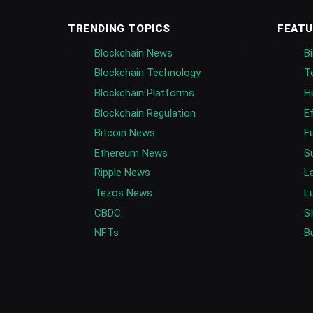
TRENDING TOPICS
FEATU
Blockchain News
B
Blockchain Technology
T
Blockchain Platforms
H
Blockchain Regulation
E
Bitcoin News
F
Ethereum News
S
Ripple News
L
Tezos News
L
CBDC
S
NFTs
B