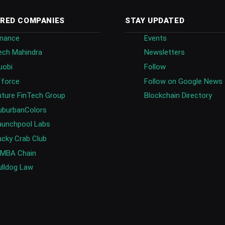
RED COMPANIES
STAY UPDATED
inance
Events
ech Mahindra
Newsletters
uobi
Follow
fforce
Follow on Google News
uture FinTech Group
Blockchain Directory
uburbanColors
aunchpool Labs
ucky Crab Club
IMBA Chain
ulldog Law