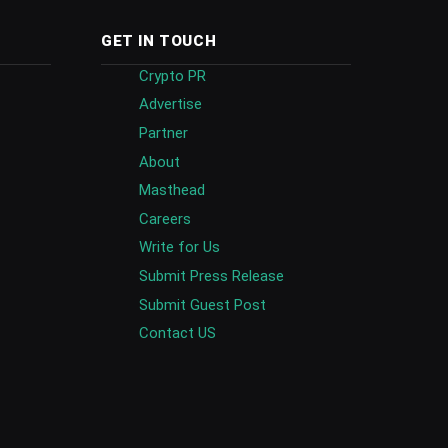
GET IN TOUCH
Crypto PR
Advertise
Partner
About
Masthead
Careers
Write for Us
Submit Press Release
Submit Guest Post
Contact US