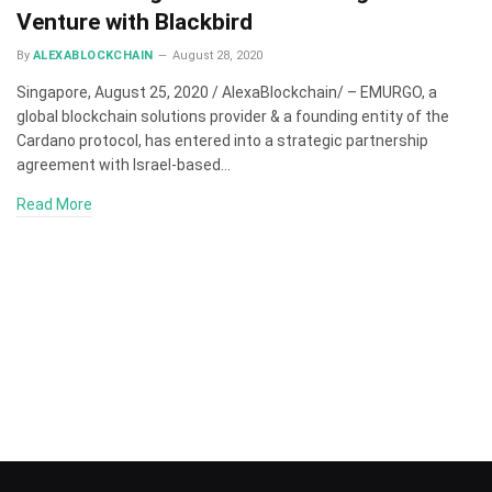
Venture with Blackbird
By
ALEXABLOCKCHAIN
August 28, 2020
Singapore, August 25, 2020 / AlexaBlockchain/ – EMURGO, a
global blockchain solutions provider & a founding entity of the
Cardano protocol, has entered into a strategic partnership
agreement with Israel-based…
Read More