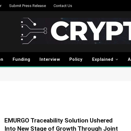
r
Submit Press Release
Contact Us
on
Funding
Interview
Policy
Explained
A
EMURGO Traceability Solution Ushered
Into New Stage of Growth Through Joint