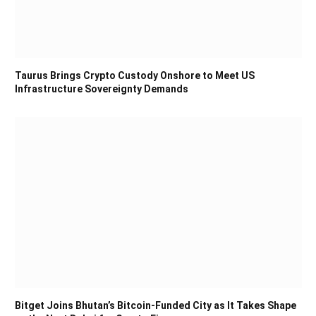
Taurus Brings Crypto Custody Onshore to Meet US
Infrastructure Sovereignty Demands
Bitget Joins Bhutan’s Bitcoin-Funded City as It Takes Shape