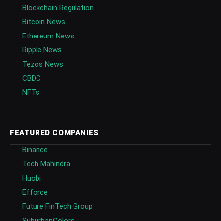
Blockchain Regulation
Bitcoin News
Ethereum News
Ripple News
Tezos News
CBDC
NFTs
FEATURED COMPANIES
Binance
Tech Mahindra
Huobi
Efforce
Future FinTech Group
SuburbanColors