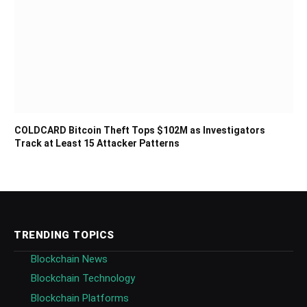
COLDCARD Bitcoin Theft Tops $102M as Investigators
Track at Least 15 Attacker Patterns
TRENDING TOPICS
Blockchain News
Blockchain Technology
Blockchain Platforms