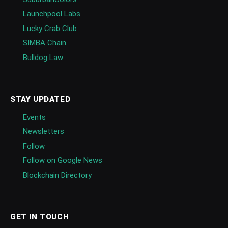
Launchpool Labs
Lucky Crab Club
SIMBA Chain
Bulldog Law
STAY UPDATED
Events
Newsletters
Follow
Follow on Google News
Blockchain Directory
GET IN TOUCH