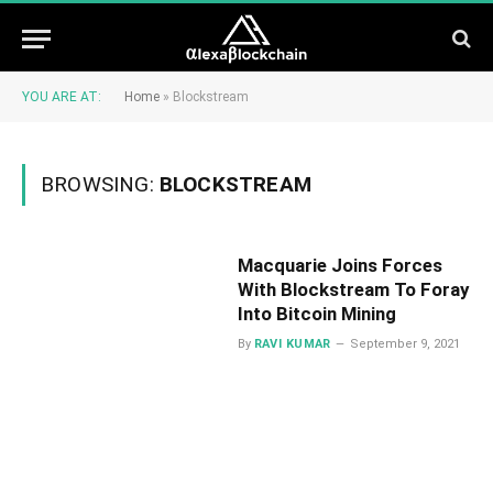
YOU ARE AT:
Home
»
Blockstream
BROWSING:
BLOCKSTREAM
Macquarie Joins Forces
With Blockstream To Foray
Into Bitcoin Mining
By
RAVI KUMAR
September 9, 2021