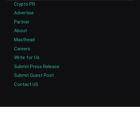
Crypto PR
Advertise
Partner
About
Masthead
Careers
Write for Us
Submit Press Release
Submit Guest Post
Contact US
Copyright © 2026. AlexaBlockchain