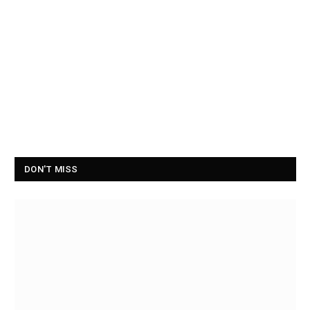
DON'T MISS