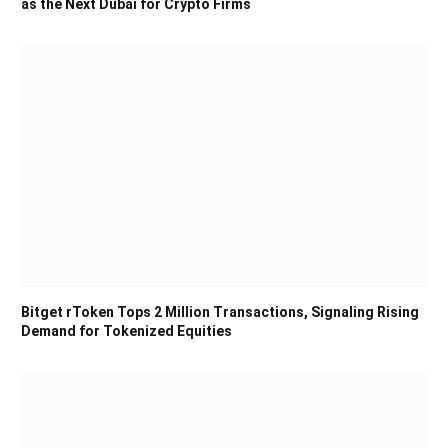
as the Next Dubai for Crypto Firms
Bitget rToken Tops 2 Million Transactions, Signaling Rising
Demand for Tokenized Equities