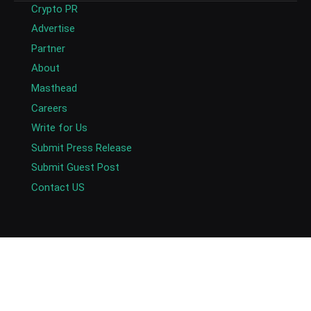
Crypto PR
Advertise
Partner
About
Masthead
Careers
Write for Us
Submit Press Release
Submit Guest Post
Contact US
Copyright © 2026. AlexaBlockchain