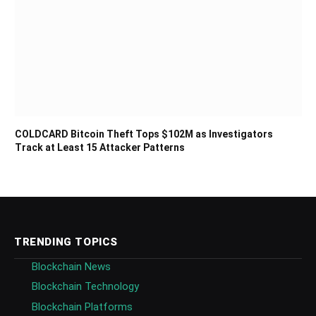
COLDCARD Bitcoin Theft Tops $102M as Investigators
Track at Least 15 Attacker Patterns
TRENDING TOPICS
Blockchain News
Blockchain Technology
Blockchain Platforms