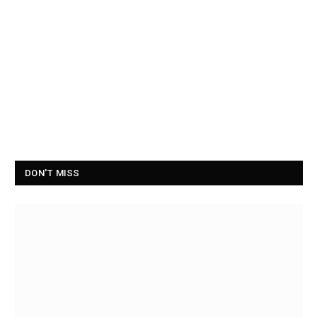
DON'T MISS