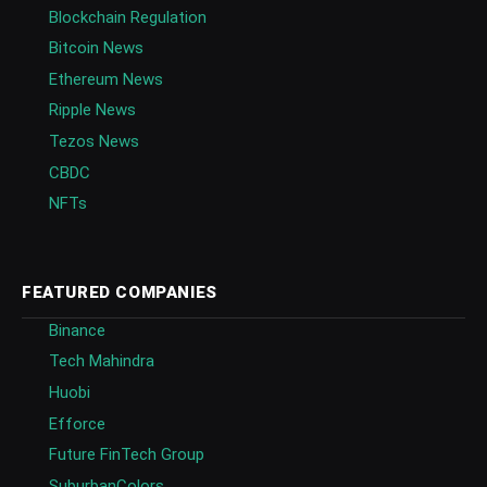
Blockchain Regulation
Bitcoin News
Ethereum News
Ripple News
Tezos News
CBDC
NFTs
FEATURED COMPANIES
Binance
Tech Mahindra
Huobi
Efforce
Future FinTech Group
SuburbanColors