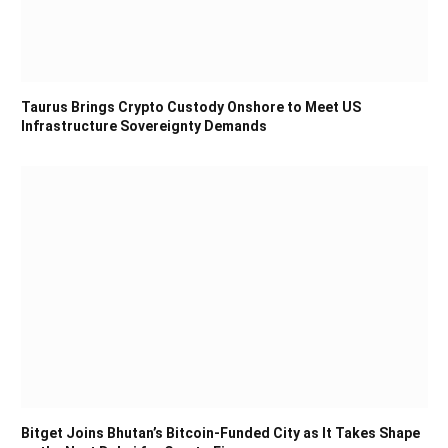
Taurus Brings Crypto Custody Onshore to Meet US
Infrastructure Sovereignty Demands
Bitget Joins Bhutan’s Bitcoin-Funded City as It Takes Shape