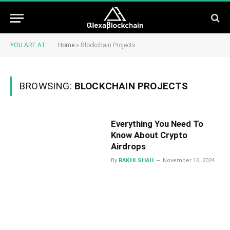
YOU ARE AT:
Home
»
Blockchain Projects
BROWSING:
BLOCKCHAIN PROJECTS
Everything You Need To
Know About Crypto
Airdrops
By
RAKHI SHAH
November 16, 2024