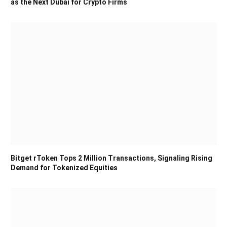
as the Next Dubai for Crypto Firms
Bitget rToken Tops 2 Million Transactions, Signaling Rising
Demand for Tokenized Equities