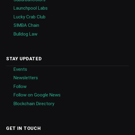
Launchpool Labs
Lucky Crab Club
SIMBA Chain
Bulldog Law
STAY UPDATED
Events
Newsletters
Follow
Follow on Google News
Blockchain Directory
GET IN TOUCH