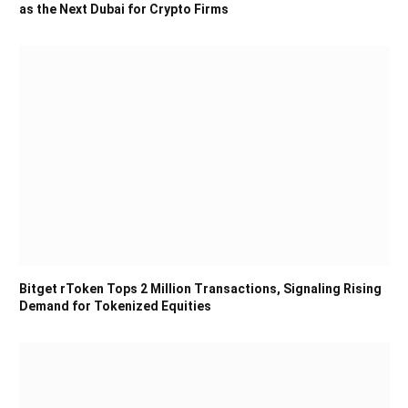
as the Next Dubai for Crypto Firms
Bitget rToken Tops 2 Million Transactions, Signaling Rising
Demand for Tokenized Equities