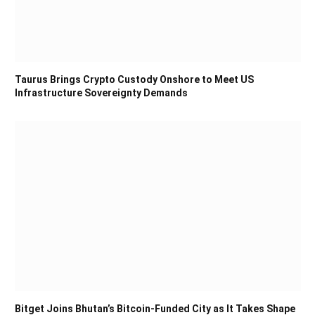
Taurus Brings Crypto Custody Onshore to Meet US
Infrastructure Sovereignty Demands
Bitget Joins Bhutan’s Bitcoin-Funded City as It Takes Shape