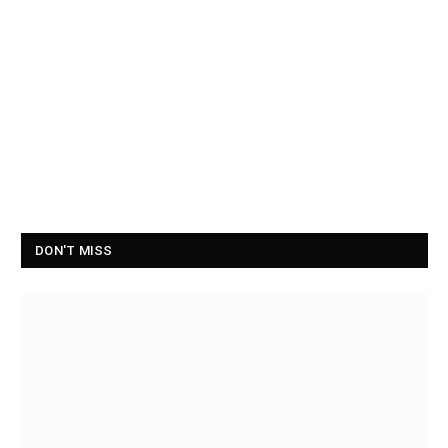
DON'T MISS