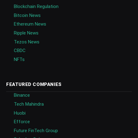
Blockchain Regulation
Bitcoin News
Ethereum News
Ripple News
Tezos News
CBDC
NFTs
FEATURED COMPANIES
Binance
Tech Mahindra
Huobi
Efforce
Future FinTech Group