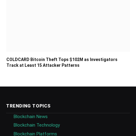
COLDCARD Bitcoin Theft Tops $102M as Investigators
Track at Least 15 Attacker Patterns
TRENDING TOPICS
Blockchain News
Blockchain Technology
Blockchain Platforms