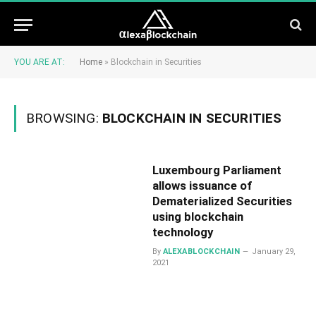
YOU ARE AT:
Home
»
Blockchain in Securities
BROWSING:
BLOCKCHAIN IN SECURITIES
Luxembourg Parliament
allows issuance of
Dematerialized Securities
using blockchain
technology
By
ALEXABLOCKCHAIN
January 29,
2021