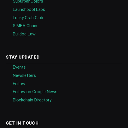
SuburbanColors
Launchpool Labs
Lucky Crab Club
SIMBA Chain
Bulldog Law
STAY UPDATED
Events
Newsletters
Follow
Follow on Google News
Blockchain Directory
GET IN TOUCH