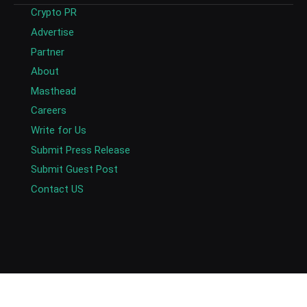
Crypto PR
Advertise
Partner
About
Masthead
Careers
Write for Us
Submit Press Release
Submit Guest Post
Contact US