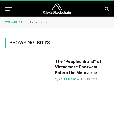
YOU ARE AT:
Home
»
Biti's
BROWSING:
BITI'S
The “People’s Brand” of
Vietnamese Footwear
Enters the Metaverse
By
AB PR DESK
July 15, 2022