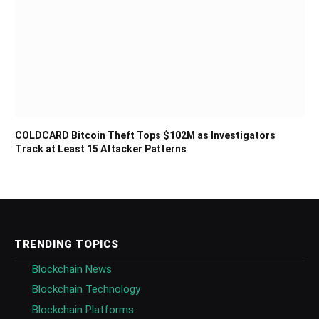
COLDCARD Bitcoin Theft Tops $102M as Investigators
Track at Least 15 Attacker Patterns
TRENDING TOPICS
Blockchain News
Blockchain Technology
Blockchain Platforms