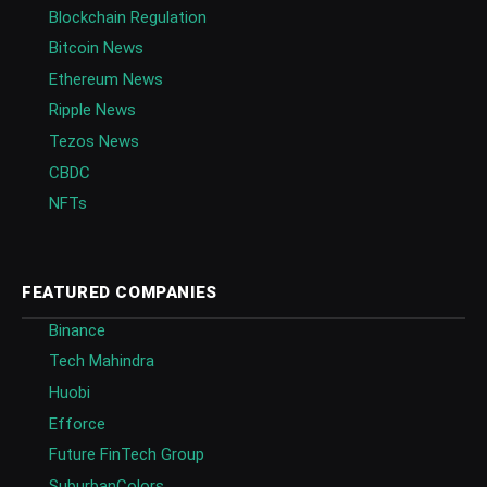
Blockchain Regulation
Bitcoin News
Ethereum News
Ripple News
Tezos News
CBDC
NFTs
FEATURED COMPANIES
Binance
Tech Mahindra
Huobi
Efforce
Future FinTech Group
SuburbanColors