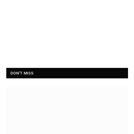
DON'T MISS