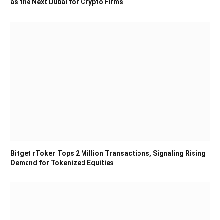
as the Next Dubai for Crypto Firms
Bitget rToken Tops 2 Million Transactions, Signaling Rising
Demand for Tokenized Equities