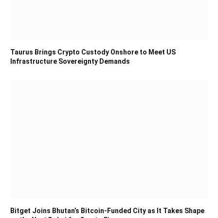
Taurus Brings Crypto Custody Onshore to Meet US
Infrastructure Sovereignty Demands
Bitget Joins Bhutan’s Bitcoin-Funded City as It Takes Shape