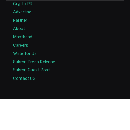
Crypto PR
Advertise
Partner
About
Masthead
Careers
Write for Us
Submit Press Release
Submit Guest Post
Contact US
Copyright © 2026. AlexaBlockchain