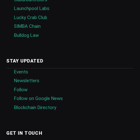
Launchpool Labs
Lucky Crab Club
SIMBA Chain
Bulldog Law
STAY UPDATED
Events
Newsletters
Follow
Follow on Google News
Blockchain Directory
GET IN TOUCH