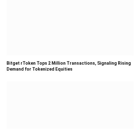
Bitget rToken Tops 2 Million Transactions, Signaling Rising
Demand for Tokenized Equities