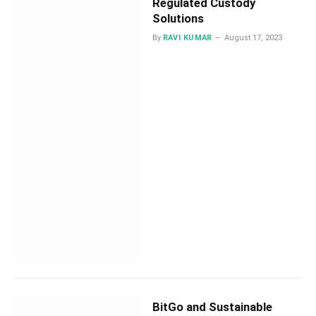
Regulated Custody
Solutions
By
RAVI KUMAR
August 17, 2023
BitGo and Sustainable