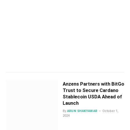
Anzens Partners with BitGo
Trust to Secure Cardano
Stablecoin USDA Ahead of
Launch
By
ARUN SHAKYAWAR
October 1,
2024