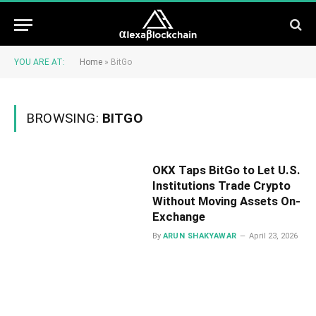
YOU ARE AT:
Home
»
BitGo
BROWSING:
BITGO
OKX Taps BitGo to Let U.S.
Institutions Trade Crypto
Without Moving Assets On-
Exchange
By
ARUN SHAKYAWAR
April 23, 2026