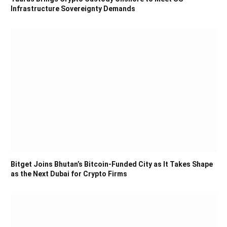
Infrastructure Sovereignty Demands
Bitget Joins Bhutan’s Bitcoin-Funded City as It Takes Shape
as the Next Dubai for Crypto Firms