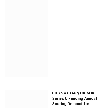
BitGo Raises $100M in
Series C Funding Amidst
Soaring Demand for