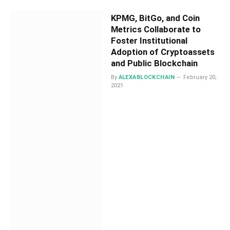
KPMG, BitGo, and Coin
Metrics Collaborate to
Foster Institutional
Adoption of Cryptoassets
and Public Blockchain
By
ALEXABLOCKCHAIN
February 20,
2021