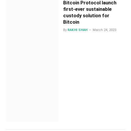
Bitcoin Protocol launch
first-ever sustainable
custody solution for
Bitcoin
By
RAKHI SHAH
March 24, 2023