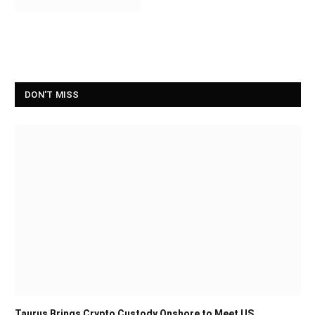
DON'T MISS
Taurus Brings Crypto Custody Onshore to Meet US