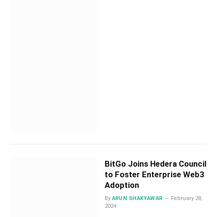
BitGo Joins Hedera Council
to Foster Enterprise Web3
Adoption
By
ARUN SHAKYAWAR
February 28,
2024