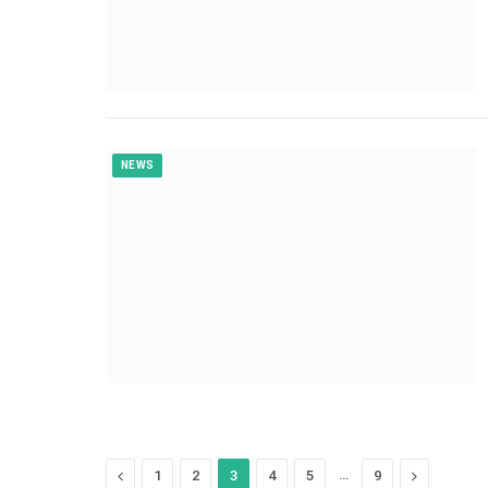
NEWS
Previous
…
Next
1
2
3
4
5
9