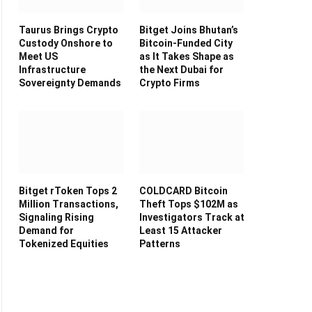
Taurus Brings Crypto
Bitget Joins Bhutan’s
Custody Onshore to
Bitcoin-Funded City
Meet US
as It Takes Shape as
Infrastructure
the Next Dubai for
Sovereignty Demands
Crypto Firms
Bitget rToken Tops 2
COLDCARD Bitcoin
Million Transactions,
Theft Tops $102M as
Signaling Rising
Investigators Track at
Demand for
Least 15 Attacker
Tokenized Equities
Patterns