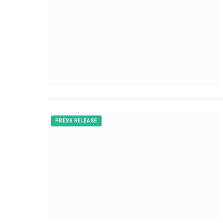
PRESS RELEASE