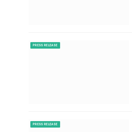
PRESS RELEASE
PRESS RELEASE