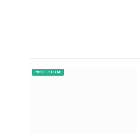
PRESS RELEASE