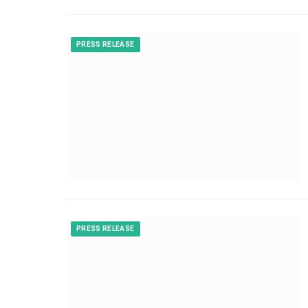
PRESS RELEASE
PRESS RELEASE