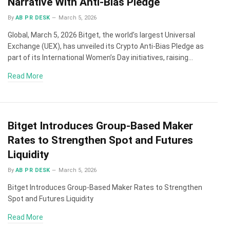
Narrative With Anti-Bias Pledge
By
AB PR DESK
March 5, 2026
Global, March 5, 2026 Bitget, the world’s largest Universal
Exchange (UEX), has unveiled its Crypto Anti-Bias Pledge as
part of its International Women’s Day initiatives, raising…
Read More
Bitget Introduces Group-Based Maker
Rates to Strengthen Spot and Futures
Liquidity
By
AB PR DESK
March 5, 2026
Bitget Introduces Group-Based Maker Rates to Strengthen
Spot and Futures Liquidity
Read More