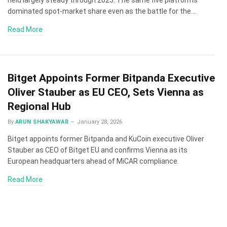
dominated spot-market share even as the battle for the…
Read More
Bitget Appoints Former Bitpanda Executive
Oliver Stauber as EU CEO, Sets Vienna as
Regional Hub
By
ARUN SHAKYAWAR
January 28, 2026
Bitget appoints former Bitpanda and KuCoin executive Oliver
Stauber as CEO of Bitget EU and confirms Vienna as its
European headquarters ahead of MiCAR compliance.
Read More