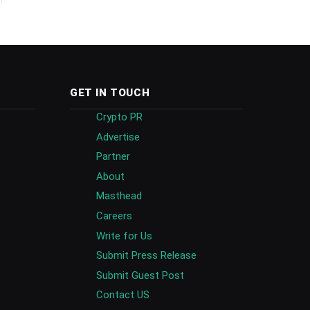
GET IN TOUCH
Crypto PR
Advertise
Partner
About
Masthead
Careers
Write for Us
Submit Press Release
Submit Guest Post
Contact US