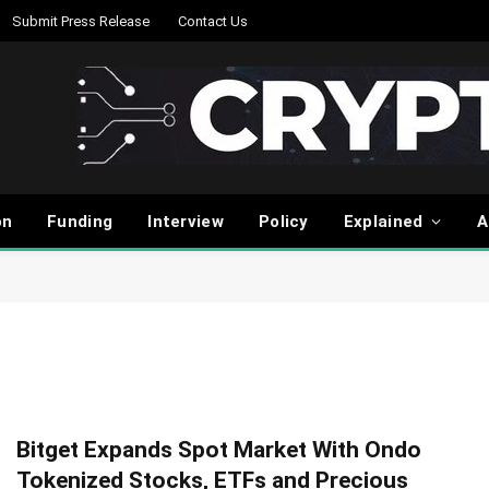
Submit Press Release
Contact Us
on
Funding
Interview
Policy
Explained
A
Bitget Expands Spot Market With Ondo
Tokenized Stocks, ETFs and Precious