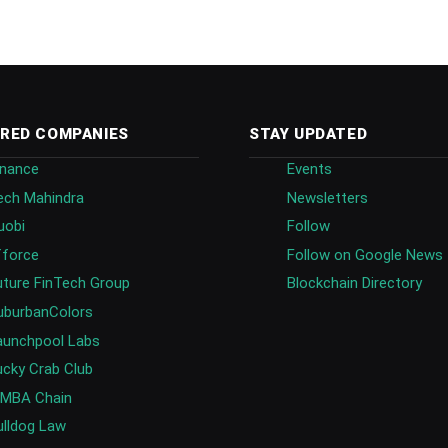
RED COMPANIES
STAY UPDATED
inance
Events
ech Mahindra
Newsletters
uobi
Follow
fforce
Follow on Google News
uture FinTech Group
Blockchain Directory
uburbanColors
aunchpool Labs
ucky Crab Club
IMBA Chain
ulldog Law