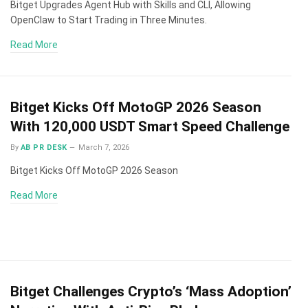
Bitget Upgrades Agent Hub with Skills and CLI, Allowing
OpenClaw to Start Trading in Three Minutes.
Read More
Bitget Kicks Off MotoGP 2026 Season
With 120,000 USDT Smart Speed Challenge
By
AB PR DESK
March 7, 2026
Bitget Kicks Off MotoGP 2026 Season
Read More
Bitget Challenges Crypto’s ‘Mass Adoption’