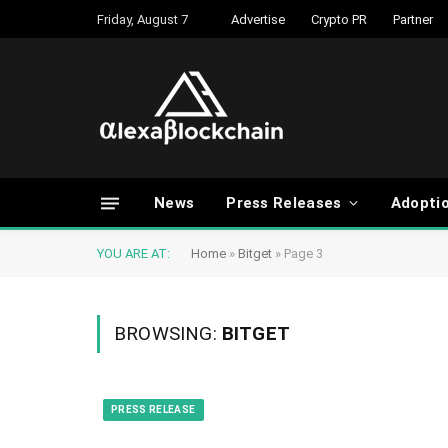
Friday, August 7
Advertise
Crypto PR
Partner
News
Press Releases
Adopti
YOU ARE AT:
Home
»
Bitget
»
Page 3
BROWSING:
BITGET
PRESS RELEASE