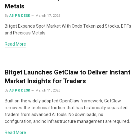
Metals
By
AB PR DESK
March 17, 2026
Bitget Expands Spot Market With Ondo Tokenized Stocks, ETFs
and Precious Metals
Read More
Bitget Launches GetClaw to Deliver Instant
Market Insights for Traders
By
AB PR DESK
March 11, 2026
Built on the widely adopted OpenClaw framework, GetClaw
removes the technical friction that has historically separated
traders from advanced AI tools. No downloads, no
configuration, and no infrastructure management are required.
Read More