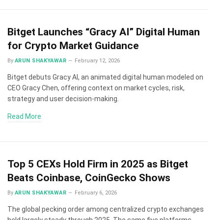
Bitget Launches “Gracy AI” Digital Human
for Crypto Market Guidance
By
ARUN SHAKYAWAR
February 12, 2026
Bitget debuts Gracy AI, an animated digital human modeled on
CEO Gracy Chen, offering context on market cycles, risk,
strategy and user decision-making.
Read More
Top 5 CEXs Hold Firm in 2025 as Bitget
Beats Coinbase, CoinGecko Shows
By
ARUN SHAKYAWAR
February 6, 2026
The global pecking order among centralized crypto exchanges
held largely steady through 2025. The same five platforms