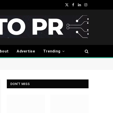
X
Facebook
LinkedIn
Instagram
(Twitter)
bout
Advertise
Trending
DON'T MISS