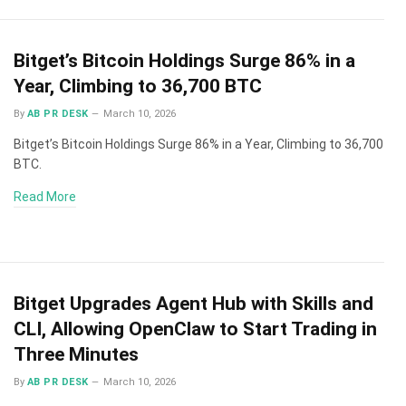
Bitget’s Bitcoin Holdings Surge 86% in a
Year, Climbing to 36,700 BTC
By
AB PR DESK
March 10, 2026
Bitget’s Bitcoin Holdings Surge 86% in a Year, Climbing to 36,700
BTC.
Read More
Bitget Upgrades Agent Hub with Skills and
CLI, Allowing OpenClaw to Start Trading in
Three Minutes
By
AB PR DESK
March 10, 2026