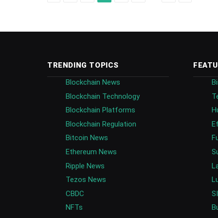
TRENDING TOPICS
FEATU
Blockchain News
B
Blockchain Technology
T
Blockchain Platforms
H
Blockchain Regulation
E
Bitcoin News
F
Ethereum News
S
Ripple News
L
Tezos News
L
CBDC
S
NFTs
B