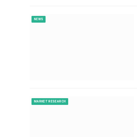
NEWS
MARKET RESEARCH