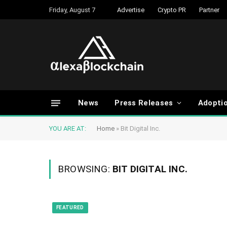
Friday, August 7
Advertise
Crypto PR
Partner
News
Press Releases
Adopti
YOU ARE AT:
Home
»
Bit Digital Inc.
BROWSING:
BIT DIGITAL INC.
FEATURED