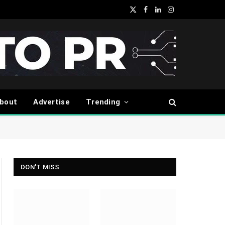
X
Facebook
LinkedIn
Instagram
(Twitter)
bout
Advertise
Trending
DON'T MISS