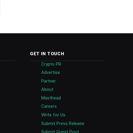
GET IN TOUCH
Crypto PR
Advertise
Partner
About
Masthead
Careers
Write for Us
Submit Press Release
Submit Guest Post