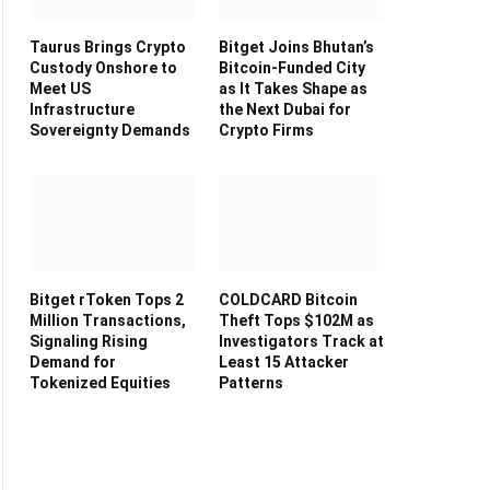
Taurus Brings Crypto
Bitget Joins Bhutan’s
Custody Onshore to
Bitcoin-Funded City
Meet US
as It Takes Shape as
Infrastructure
the Next Dubai for
Sovereignty Demands
Crypto Firms
Bitget rToken Tops 2
COLDCARD Bitcoin
Million Transactions,
Theft Tops $102M as
Signaling Rising
Investigators Track at
Demand for
Least 15 Attacker
Tokenized Equities
Patterns