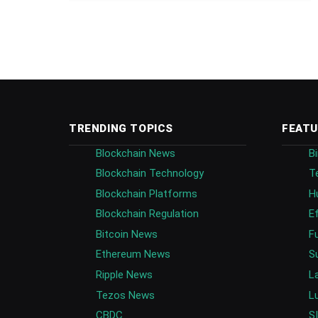
TRENDING TOPICS
FEATU
Blockchain News
B
Blockchain Technology
T
Blockchain Platforms
H
Blockchain Regulation
E
Bitcoin News
F
Ethereum News
S
Ripple News
L
Tezos News
L
CBDC
S