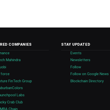
RED COMPANIES
STAY UPDATED
inance
Events
ech Mahindra
Newsletters
uobi
Follow
fforce
Follow on Google News
uture FinTech Group
Blockchain Directory
uburbanColors
aunchpool Labs
ucky Crab Club
IMBA Chain