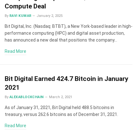
Compute Deal
By
RAVI KUMAR
January 2, 2025
Bit Digital, Inc. (Nasdaq: BTBT), a New York-based leader in high-
performance computing (HPC) and digital asset production,
has announced a new deal that positions the company…
Read More
Bit Digital Earned 424.7 Bitcoin in January
2021
By
ALEXABLOCKCHAIN
March 2, 2021
As of January 31, 2021, Bit Digital held 488.5 bitcoins in
treasury, versus 262.6 bitcoins as of December 31, 2021.
Read More