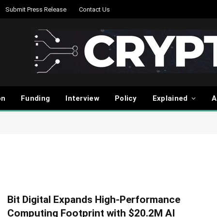
Submit Press Release
Contact Us
on
Funding
Interview
Policy
Explained
A
Bit Digital Expands High-Performance
Computing Footprint with $20.2M AI