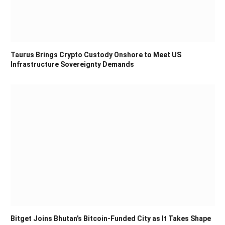
Taurus Brings Crypto Custody Onshore to Meet US
Infrastructure Sovereignty Demands
Bitget Joins Bhutan’s Bitcoin-Funded City as It Takes Shape