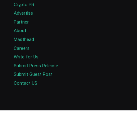
Crypto PR
Advertise
Partner
About
Masthead
Careers
Write for Us
Submit Press Release
Submit Guest Post
Contact US