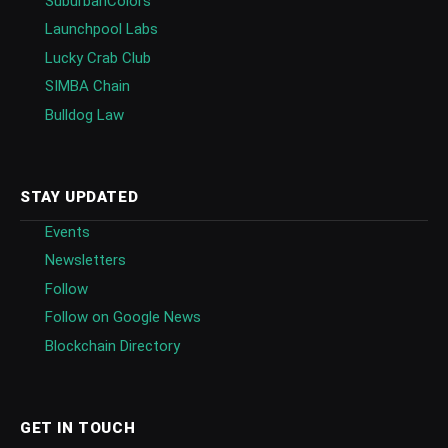
SuburbanColors
Launchpool Labs
Lucky Crab Club
SIMBA Chain
Bulldog Law
STAY UPDATED
Events
Newsletters
Follow
Follow on Google News
Blockchain Directory
GET IN TOUCH