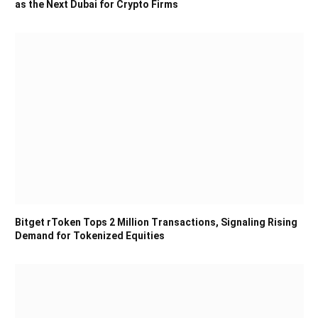
as the Next Dubai for Crypto Firms
Bitget rToken Tops 2 Million Transactions, Signaling Rising
Demand for Tokenized Equities