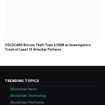
COLDCARD Bitcoin Theft Tops $102M as Investigators
Track at Least 15 Attacker Patterns
TRENDING TOPICS
Blockchain News
Blockchain Technology
Blockchain Platforms