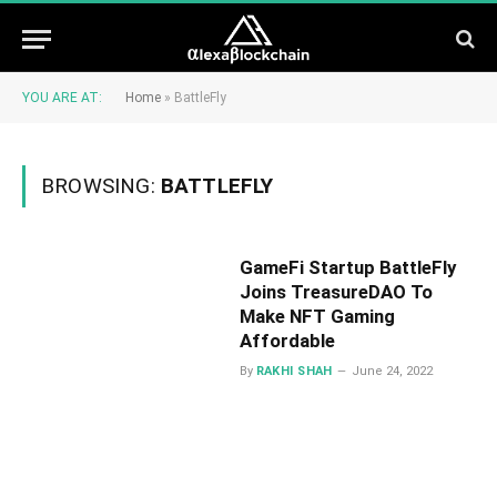
YOU ARE AT:
Home
»
BattleFly
BROWSING:
BATTLEFLY
GameFi Startup BattleFly
Joins TreasureDAO To
Make NFT Gaming
Affordable
By
RAKHI SHAH
June 24, 2022