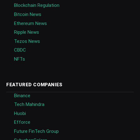
Blockchain Regulation
Bitcoin News
Ethereum News
Ripple News
Tezos News
CBDC
NFTs
FEATURED COMPANIES
Binance
Tech Mahindra
Huobi
Efforce
Future FinTech Group