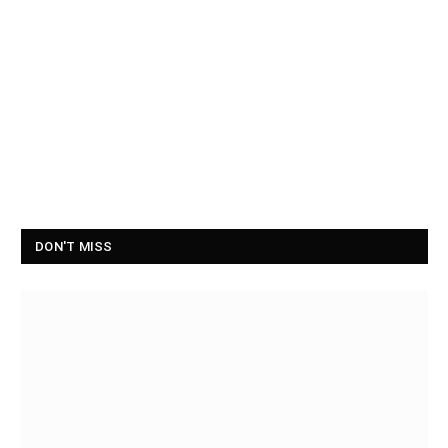
DON'T MISS