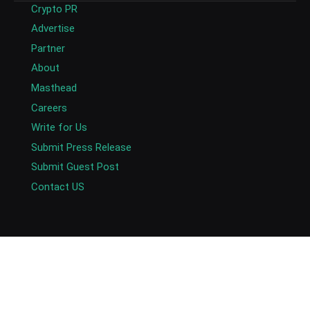
Crypto PR
Advertise
Partner
About
Masthead
Careers
Write for Us
Submit Press Release
Submit Guest Post
Contact US
Copyright © 2026. AlexaBlockchain