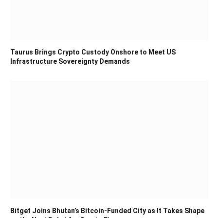
Taurus Brings Crypto Custody Onshore to Meet US
Infrastructure Sovereignty Demands
Bitget Joins Bhutan’s Bitcoin-Funded City as It Takes Shape