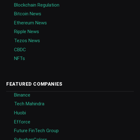
Blockchain Regulation
Bitcoin News
Ethereum News
Ripple News
Tezos News
CBDC
NFTs
FEATURED COMPANIES
Binance
Tech Mahindra
Huobi
Efforce
Future FinTech Group
SuburbanColors