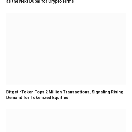
as the Next Dubai for Crypto Firms
Bitget rToken Tops 2 Million Transactions, Signaling Rising
Demand for Tokenized Equities