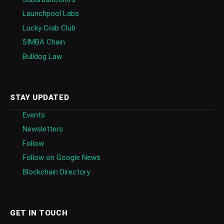
Launchpool Labs
Lucky Crab Club
SIMBA Chain
Bulldog Law
STAY UPDATED
Events
Newsletters
Follow
Follow on Google News
Blockchain Directory
GET IN TOUCH