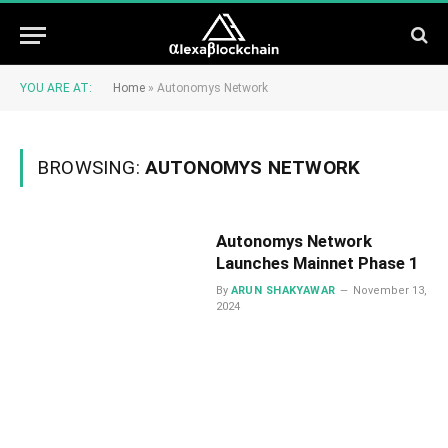
YOU ARE AT:
Home
»
Autonomys Network
BROWSING:
AUTONOMYS NETWORK
Autonomys Network
Launches Mainnet Phase 1
By
ARUN SHAKYAWAR
November 13,
2024