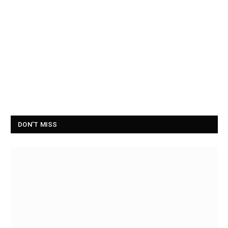
DON'T MISS