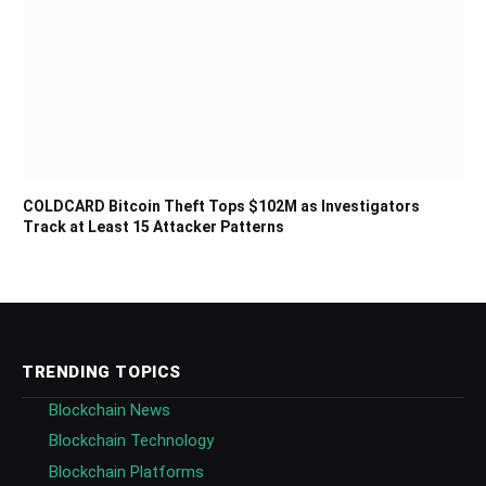
COLDCARD Bitcoin Theft Tops $102M as Investigators
Track at Least 15 Attacker Patterns
TRENDING TOPICS
Blockchain News
Blockchain Technology
Blockchain Platforms