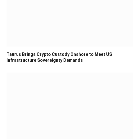
Taurus Brings Crypto Custody Onshore to Meet US
Infrastructure Sovereignty Demands