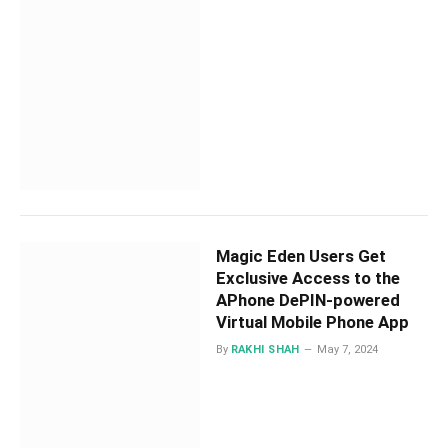
Magic Eden Users Get
Exclusive Access to the
APhone DePIN-powered
Virtual Mobile Phone App
By
RAKHI SHAH
May 7, 2024