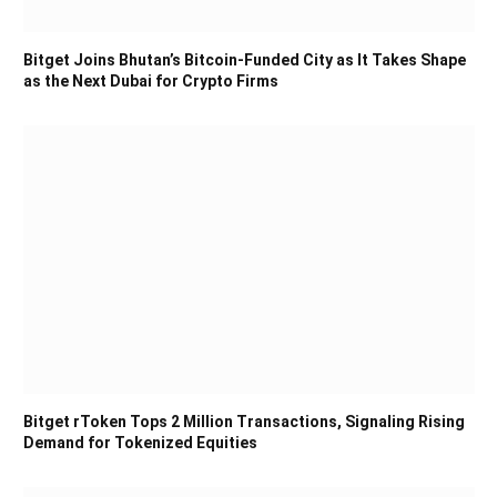
Bitget Joins Bhutan’s Bitcoin-Funded City as It Takes Shape
as the Next Dubai for Crypto Firms
Bitget rToken Tops 2 Million Transactions, Signaling Rising
Demand for Tokenized Equities