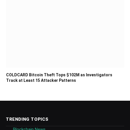
COLDCARD Bitcoin Theft Tops $102M as Investigators
Track at Least 15 Attacker Patterns
TRENDING TOPICS
Blockchain News