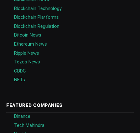
Blockchain Technology
Blockchain Platforms
Blockchain Regulation
Bitcoin News
Ethereum News
Ripple News
Tezos News
CBDC
NFTs
FEATURED COMPANIES
Binance
Tech Mahindra
Huobi