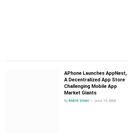
APhone Launches AppNest,
A Decentralized App Store
Challenging Mobile App
Market Giants
By
RAKHI SHAH
June 19, 2024