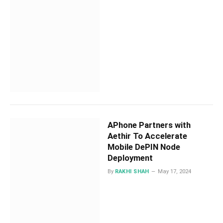
APhone Partners with
Aethir To Accelerate
Mobile DePIN Node
Deployment
By
RAKHI SHAH
May 17, 2024