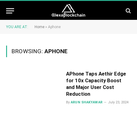
YOU ARE AT:
Home
»
Aphone
BROWSING:
APHONE
APhone Taps Aethir Edge
for 10x Capacity Boost
and Major User Cost
Reduction
By
ARUN SHAKYAWAR
July 23, 2024