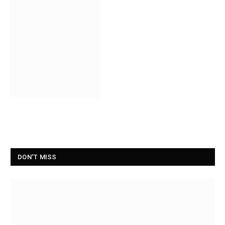
DON'T MISS