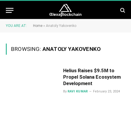
YOU ARE AT:
Home
»
Anatoly Yakovenko
BROWSING:
ANATOLY YAKOVENKO
Helius Raises $9.5M to
Propel Solana Ecosystem
Development
By
RAVI KUMAR
February 23, 2024