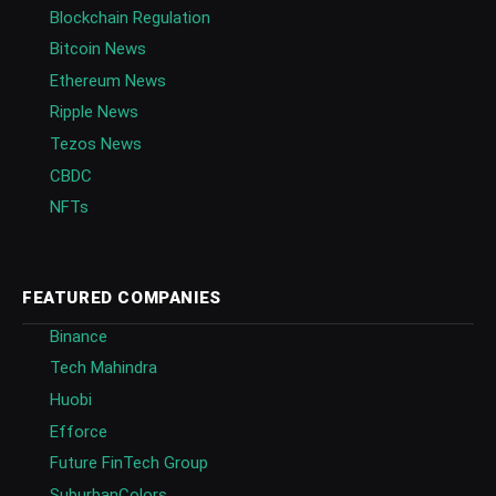
Blockchain Regulation
Bitcoin News
Ethereum News
Ripple News
Tezos News
CBDC
NFTs
FEATURED COMPANIES
Binance
Tech Mahindra
Huobi
Efforce
Future FinTech Group
SuburbanColors