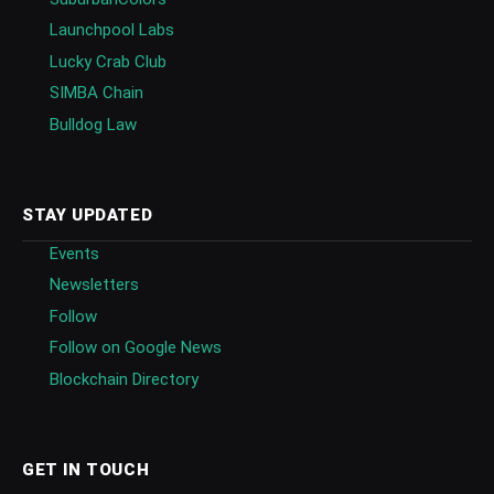
Launchpool Labs
Lucky Crab Club
SIMBA Chain
Bulldog Law
STAY UPDATED
Events
Newsletters
Follow
Follow on Google News
Blockchain Directory
GET IN TOUCH