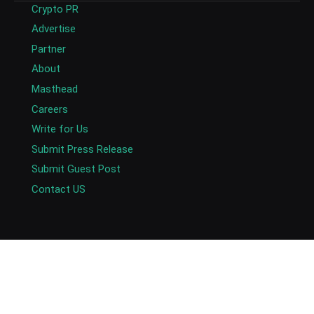
Crypto PR
Advertise
Partner
About
Masthead
Careers
Write for Us
Submit Press Release
Submit Guest Post
Contact US
Copyright © 2026. AlexaBlockchain