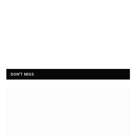
DON'T MISS