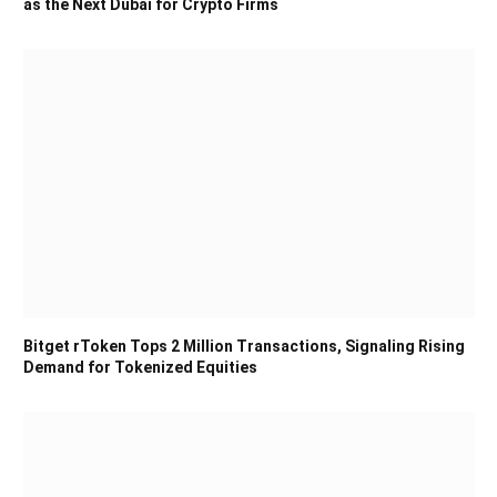
as the Next Dubai for Crypto Firms
Bitget rToken Tops 2 Million Transactions, Signaling Rising
Demand for Tokenized Equities