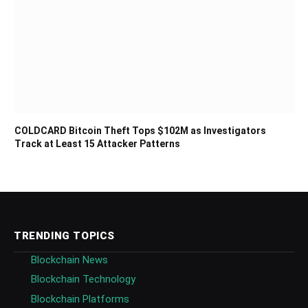
COLDCARD Bitcoin Theft Tops $102M as Investigators
Track at Least 15 Attacker Patterns
TRENDING TOPICS
Blockchain News
Blockchain Technology
Blockchain Platforms