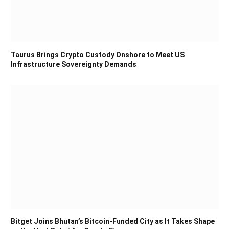
Taurus Brings Crypto Custody Onshore to Meet US
Infrastructure Sovereignty Demands
Bitget Joins Bhutan’s Bitcoin-Funded City as It Takes Shape