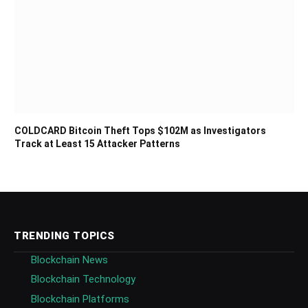
COLDCARD Bitcoin Theft Tops $102M as Investigators
Track at Least 15 Attacker Patterns
TRENDING TOPICS
Blockchain News
Blockchain Technology
Blockchain Platforms