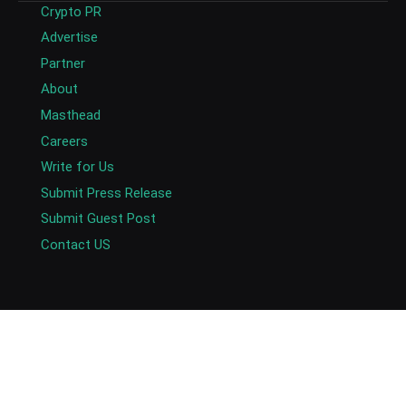
Crypto PR
Advertise
Partner
About
Masthead
Careers
Write for Us
Submit Press Release
Submit Guest Post
Contact US
Copyright © 2026. AlexaBlockchain