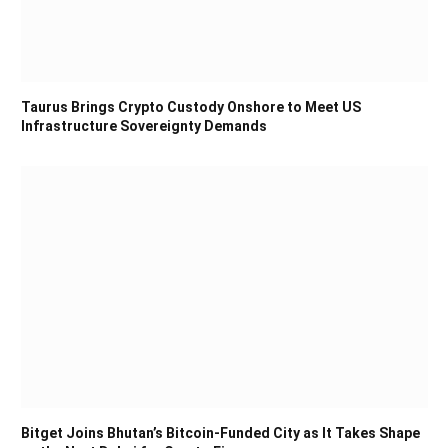
Taurus Brings Crypto Custody Onshore to Meet US
Infrastructure Sovereignty Demands
Bitget Joins Bhutan’s Bitcoin-Funded City as It Takes Shape