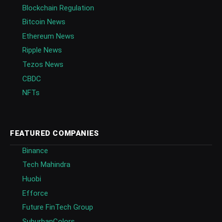
Blockchain Regulation
Bitcoin News
Ethereum News
Ripple News
Tezos News
CBDC
NFTs
FEATURED COMPANIES
Binance
Tech Mahindra
Huobi
Efforce
Future FinTech Group
SuburbanColors