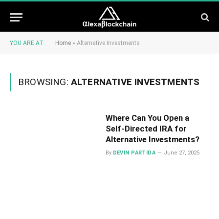
YOU ARE AT:
Home
»
Alternative Investments
BROWSING:
ALTERNATIVE INVESTMENTS
Where Can You Open a
Self-Directed IRA for
Alternative Investments?
By
DEVIN PARTIDA
June 27, 2025