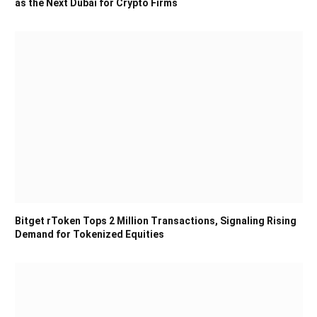
as the Next Dubai for Crypto Firms
Bitget rToken Tops 2 Million Transactions, Signaling Rising
Demand for Tokenized Equities