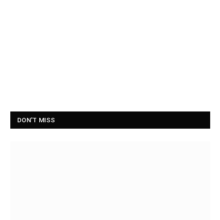
DON'T MISS