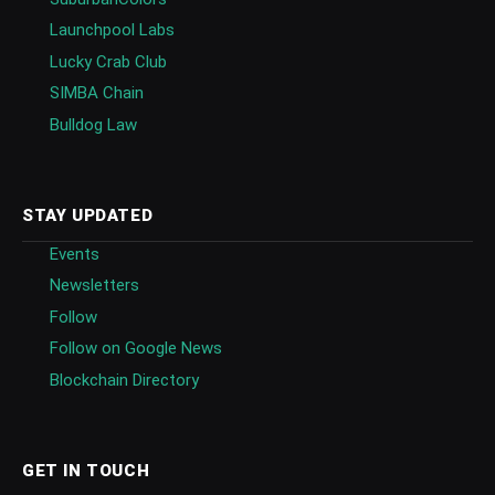
Launchpool Labs
Lucky Crab Club
SIMBA Chain
Bulldog Law
STAY UPDATED
Events
Newsletters
Follow
Follow on Google News
Blockchain Directory
GET IN TOUCH