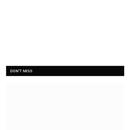
DON'T MISS