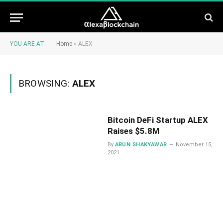
YOU ARE AT:
Home
»
ALEX
BROWSING:
ALEX
Bitcoin DeFi Startup ALEX
Raises $5.8M
By
ARUN SHAKYAWAR
November 15,
2021