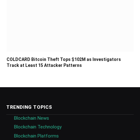
COLDCARD Bitcoin Theft Tops $102M as Investigators
Track at Least 15 Attacker Patterns
TRENDING TOPICS
Blockchain News
Blockchain Technology
Blockchain Platforms