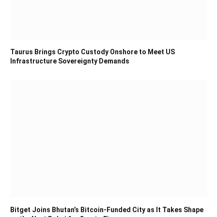
Taurus Brings Crypto Custody Onshore to Meet US
Infrastructure Sovereignty Demands
Bitget Joins Bhutan’s Bitcoin-Funded City as It Takes Shape