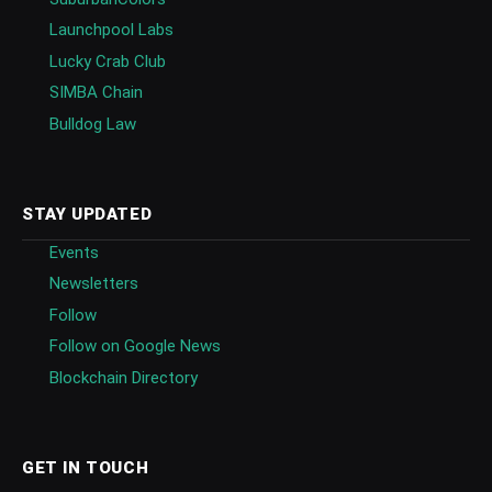
Launchpool Labs
Lucky Crab Club
SIMBA Chain
Bulldog Law
STAY UPDATED
Events
Newsletters
Follow
Follow on Google News
Blockchain Directory
GET IN TOUCH