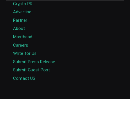
Crypto PR
Advertise
Partner
About
Masthead
Careers
Write for Us
Submit Press Release
Submit Guest Post
Contact US
Copyright © 2026. AlexaBlockchain