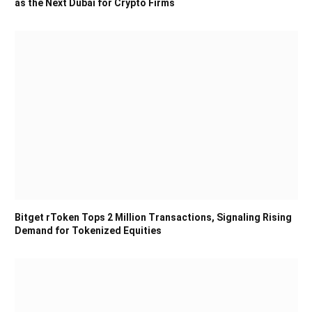
as the Next Dubai for Crypto Firms
Bitget rToken Tops 2 Million Transactions, Signaling Rising
Demand for Tokenized Equities