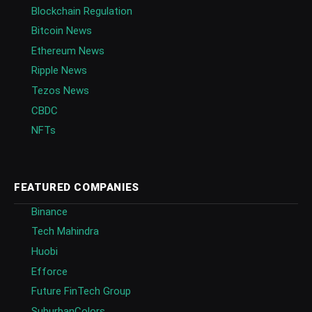
Blockchain Regulation
Bitcoin News
Ethereum News
Ripple News
Tezos News
CBDC
NFTs
FEATURED COMPANIES
Binance
Tech Mahindra
Huobi
Efforce
Future FinTech Group
SuburbanColors