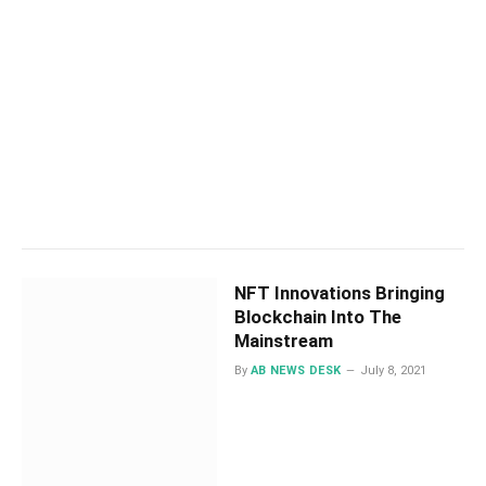
NFT Innovations Bringing
Blockchain Into The
Mainstream
By
AB NEWS DESK
July 8, 2021