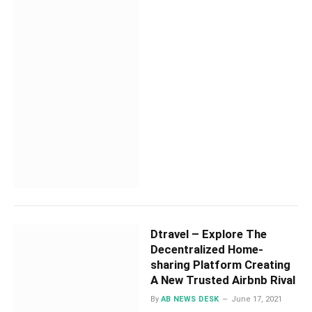
Dtravel – Explore The
Decentralized Home-
sharing Platform Creating
A New Trusted Airbnb Rival
By
AB NEWS DESK
June 17, 2021