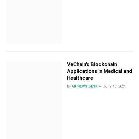
VeChain’s Blockchain
Applications in Medical and
Healthcare
By
AB NEWS DESK
June 18, 2021