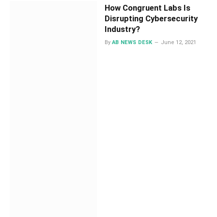
How Congruent Labs Is
Disrupting Cybersecurity
Industry?
By
AB NEWS DESK
June 12, 2021