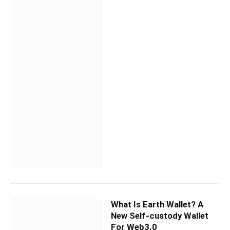
What Is Earth Wallet? A
New Self-custody Wallet
For Web3.0