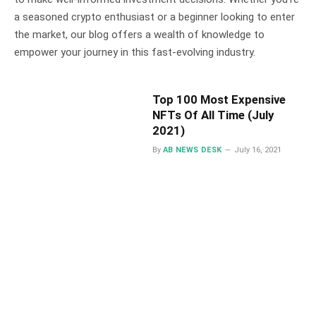
a seasoned crypto enthusiast or a beginner looking to enter
the market, our blog offers a wealth of knowledge to
empower your journey in this fast-evolving industry.
Top 100 Most Expensive
NFTs Of All Time (July
2021)
By
AB NEWS DESK
July 16, 2021