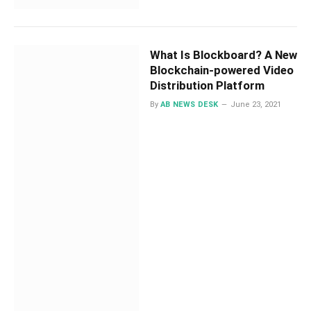
What Is Blockboard? A New
Blockchain-powered Video
Distribution Platform
By
AB NEWS DESK
June 23, 2021