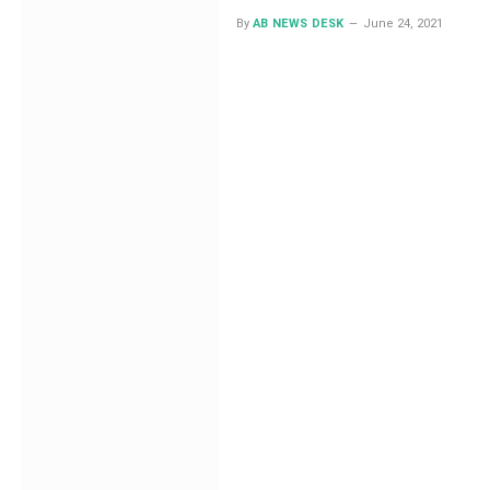
By
AB NEWS DESK
June 24, 2021