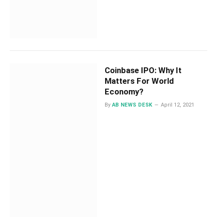
Coinbase IPO: Why It
Matters For World
Economy?
By
AB NEWS DESK
April 12, 2021