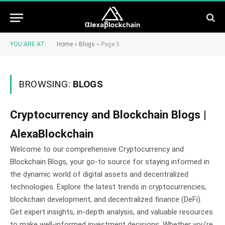
YOU ARE AT:
Home
»
Blogs
»
Page 5
BROWSING:
BLOGS
Cryptocurrency and Blockchain Blogs |
AlexaBlockchain
Welcome to our comprehensive Cryptocurrency and
Blockchain Blogs, your go-to source for staying informed in
the dynamic world of digital assets and decentralized
technologies. Explore the latest trends in cryptocurrencies,
blockchain development, and decentralized finance (DeFi).
Get expert insights, in-depth analysis, and valuable resources
to make well-informed investment decisions. Whether you’re