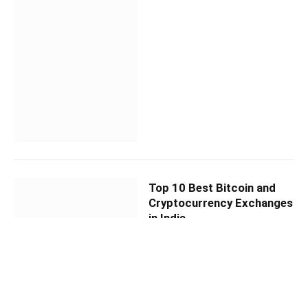
Top 10 Best Bitcoin and
Cryptocurrency Exchanges
in India
By
AB NEWS DESK
April 7, 2021