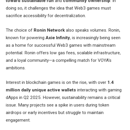
toward sustainable fun
and
community ownership
. In
doing so, it challenges the idea that Web3 games must
sacrifice accessibility for decentralization.
The choice of
Ronin Network
also speaks volumes. Ronin,
known for powering
Axie Infinity
, is increasingly being seen
as a home for successful Web3 games with mainstream
potential. Ronin offers low gas fees, scalable infrastructure,
and a loyal community—a compelling match for VOYA’s
ambitions.
Interest in blockchain games is on the rise, with over
1.4
million daily unique active wallets
interacting with gaming
dApps in Q2 2025. However, sustainability remains a critical
issue. Many projects see a spike in users during token
airdrops or early incentives but struggle to maintain
engagement.