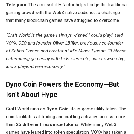
Telegram
. The accessibility factor helps bridge the traditional
gaming crowd with the Web3 native audience, a challenge
that many blockchain games have struggled to overcome.
“Craft World is the game I always wished I could play,” said
VOYA CEO and founder
Oliver Löffler
, previously co-founder
of Kolibri Games and creator of Idle Miner Tycoon. “It blends
entertaining gameplay with DeFi elements, asset ownership,
and a player-driven economy.”
Dyno Coin Powers the Economy—But
Isn’t About Hype
Craft World runs on
Dyno Coin
, its in-game utility token. The
coin facilitates all trading and crafting activities across more
than
25 different resource tokens
. While many Web3
games have leaned into token speculation, VOYA has taken a