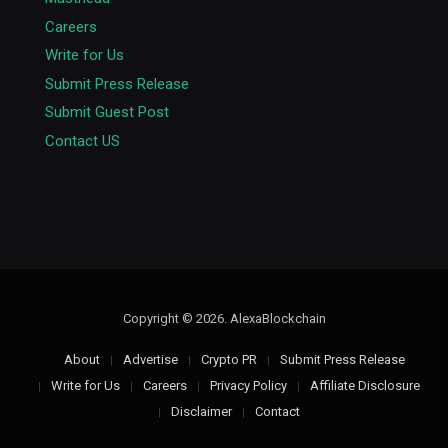
Careers
Write for Us
Submit Press Release
Submit Guest Post
Contact US
Copyright © 2026. AlexaBlockchain
About
Advertise
Crypto PR
Submit Press Release
Write for Us
Careers
Privacy Policy
Affiliate Disclosure
Disclaimer
Contact