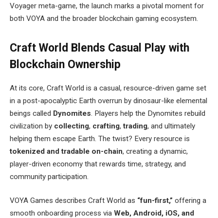
Voyager meta-game, the launch marks a pivotal moment for
both VOYA and the broader blockchain gaming ecosystem.
Craft World Blends Casual Play with
Blockchain Ownership
At its core, Craft World is a casual, resource-driven game set
in a post-apocalyptic Earth overrun by dinosaur-like elemental
beings called
Dynomites
. Players help the Dynomites rebuild
civilization by
collecting
,
crafting
,
trading
, and ultimately
helping them escape Earth. The twist? Every resource is
tokenized and tradable on-chain
, creating a dynamic,
player-driven economy that rewards time, strategy, and
community participation.
VOYA Games describes Craft World as
“fun-first,”
offering a
smooth onboarding process via
Web, Android, iOS, and