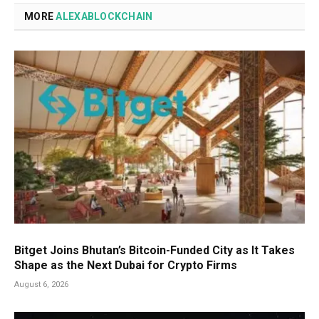
MORE
ALEXABLOCKCHAIN
Bitget Joins Bhutan’s Bitcoin-Funded City as It Takes
Shape as the Next Dubai for Crypto Firms
August 6, 2026