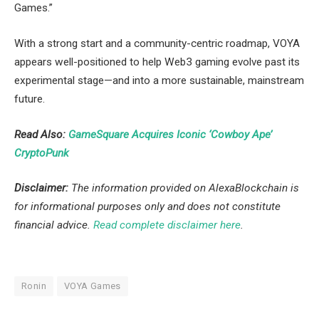
Games.”
With a strong start and a community-centric roadmap, VOYA
appears well-positioned to help Web3 gaming evolve past its
experimental stage—and into a more sustainable, mainstream
future.
Read Also:
GameSquare Acquires Iconic ‘Cowboy Ape’
CryptoPunk
Disclaimer:
The information provided on AlexaBlockchain is
for informational purposes only and does not constitute
financial advice.
Read complete disclaimer here
.
Ronin
VOYA Games