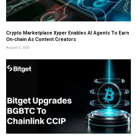
Crypto Marketplace Xyper Enables AI Agents To Earn
On-chain As Content Creators
August 3, 2026