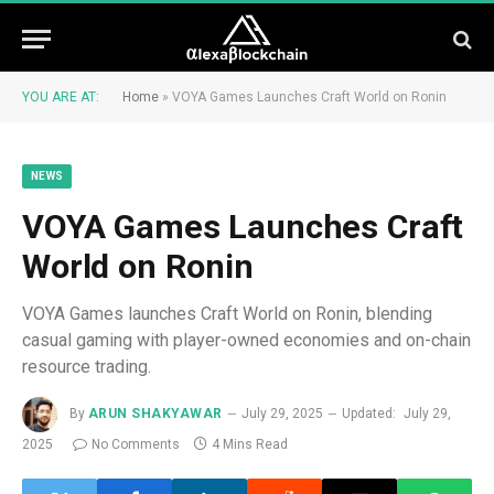
YOU ARE AT:
Home
»
VOYA Games Launches Craft World on Ronin
NEWS
VOYA Games Launches Craft
World on Ronin
VOYA Games launches Craft World on Ronin, blending
casual gaming with player-owned economies and on-chain
resource trading.
By
ARUN SHAKYAWAR
July 29, 2025
Updated:
July 29,
2025
No Comments
4 Mins Read