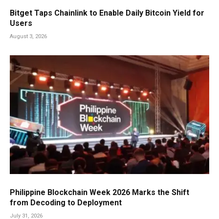
Bitget Taps Chainlink to Enable Daily Bitcoin Yield for
Users
August 3, 2026
Philippine Blockchain Week 2026 Marks the Shift
from Decoding to Deployment
July 31, 2026