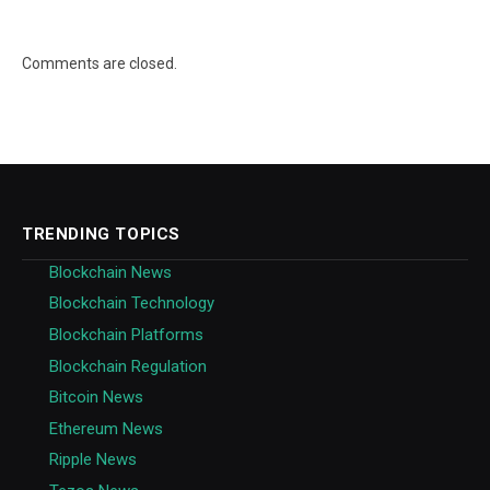
Comments are closed.
TRENDING TOPICS
Blockchain News
Blockchain Technology
Blockchain Platforms
Blockchain Regulation
Bitcoin News
Ethereum News
Ripple News