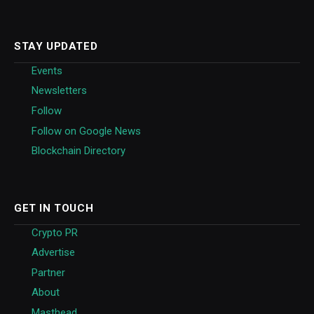
STAY UPDATED
Events
Newsletters
Follow
Follow on Google News
Blockchain Directory
GET IN TOUCH
Crypto PR
Advertise
Partner
About
Masthead