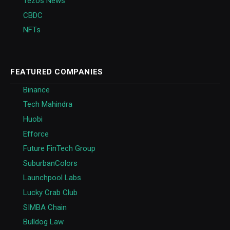
Tezos News
CBDC
NFTs
FEATURED COMPANIES
Binance
Tech Mahindra
Huobi
Efforce
Future FinTech Group
SuburbanColors
Launchpool Labs
Lucky Crab Club
SIMBA Chain
Bulldog Law