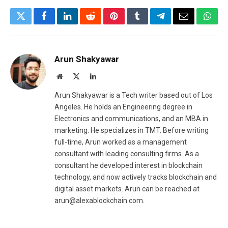
Twitter
Facebook
LinkedIn
Reddit
Pinterest
Tumblr
Telegram
Email
What
Arun Shakyawar
Website
X
LinkedIn
(Twitter)
Arun Shakyawar is a Tech writer based out of Los
Angeles. He holds an Engineering degree in
Electronics and communications, and an MBA in
marketing. He specializes in TMT. Before writing
full-time, Arun worked as a management
consultant with leading consulting firms. As a
consultant he developed interest in blockchain
technology, and now actively tracks blockchain and
digital asset markets. Arun can be reached at
arun@alexablockchain.com.