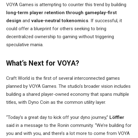
VOYA Games is attempting to counter this trend by building
long-term player retention through gameplay-first
design
and
value-neutral tokenomics
. If successful, it
could offer a blueprint for others seeking to bring
decentralized ownership to gaming without triggering
speculative mania.
What’s Next for VOYA?
Craft World is the first of several interconnected games
planned by VOYA Games. The studio’s broader vision includes
building a shared player-owned economy that spans multiple
titles, with Dyno Coin as the common utility layer.
“Today’s a great day to kick off your dyno journey,”
Löffler
said in a message to the Ronin community. “We’re building for
you and with you, and there’s a lot more to come from VOYA