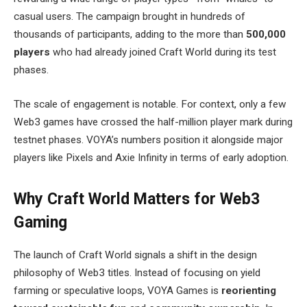
casual users. The campaign brought in hundreds of
thousands of participants, adding to the more than
500,000
players
who had already joined Craft World during its test
phases.
The scale of engagement is notable. For context, only a few
Web3 games have crossed the half-million player mark during
testnet phases. VOYA’s numbers position it alongside major
players like Pixels and Axie Infinity in terms of early adoption.
Why Craft World Matters for Web3
Gaming
The launch of Craft World signals a shift in the design
philosophy of Web3 titles. Instead of focusing on yield
farming or speculative loops, VOYA Games is
reorienting