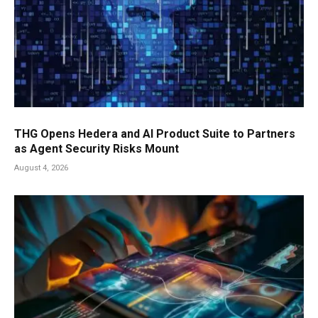
THG Opens Hedera and AI Product Suite to Partners
as Agent Security Risks Mount
August 4, 2026