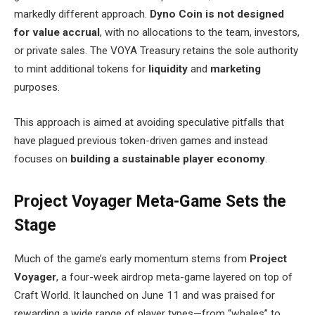
markedly different approach.
Dyno Coin is not designed
for value accrual
, with no allocations to the team, investors,
or private sales. The VOYA Treasury retains the sole authority
to mint additional tokens for
liquidity
and
marketing
purposes.
This approach is aimed at avoiding speculative pitfalls that
have plagued previous token-driven games and instead
focuses on
building a sustainable player economy
.
Project Voyager Meta-Game Sets the
Stage
Much of the game’s early momentum stems from
Project
Voyager
, a four-week airdrop meta-game layered on top of
Craft World. It launched on June 11 and was praised for
rewarding a wide range of player types—from “whales” to