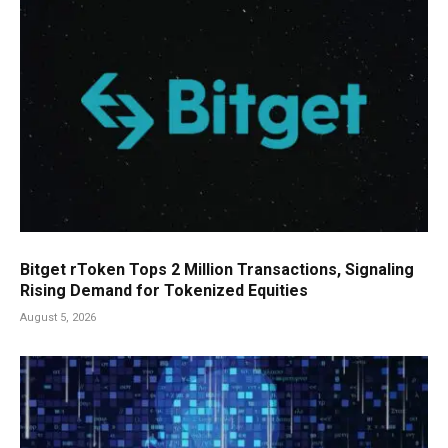
Bitget rToken Tops 2 Million Transactions, Signaling
Rising Demand for Tokenized Equities
August 5, 2026