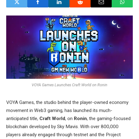
VOYA Games Launches Craft World on Ronin
VOYA Games, the studio behind the player-owned economy
movement in Web3 gaming, has launched its much-
anticipated title,
Craft World
, on
Ronin
, the gaming-focused
blockchain developed by Sky Mavis. With over 800,000
players already engaged through testnet and the Project