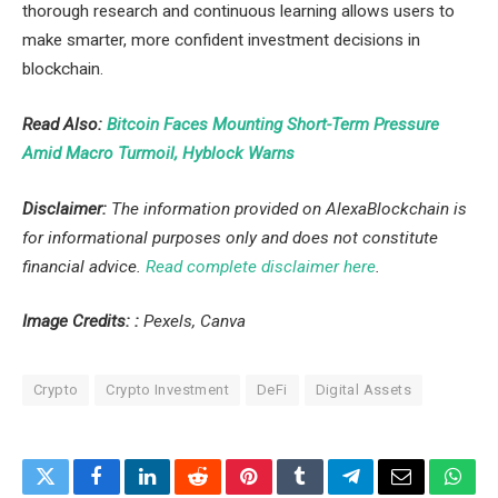
thorough research and continuous learning allows users to
make smarter, more confident investment decisions in
blockchain.
Read Also:
Bitcoin Faces Mounting Short-Term Pressure
Amid Macro Turmoil, Hyblock Warns
Disclaimer:
The information provided on AlexaBlockchain is
for informational purposes only and does not constitute
financial advice.
Read complete disclaimer here
.
Image Credits:
:
Pexels, Canva
Crypto
Crypto Investment
DeFi
Digital Assets
Twitter
Facebook
LinkedIn
Reddit
Pinterest
Tumblr
Telegram
Email
What