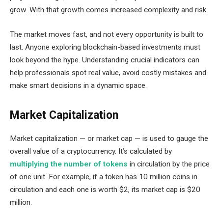
grow. With that growth comes increased complexity and risk.
The market moves fast, and not every opportunity is built to
last. Anyone exploring blockchain-based investments must
look beyond the hype. Understanding crucial indicators can
help professionals spot real value, avoid costly mistakes and
make smart decisions in a dynamic space.
Market Capitalization
Market capitalization — or market cap — is used to gauge the
overall value of a cryptocurrency. It’s calculated by
multiplying the number of tokens
in circulation by the price
of one unit. For example, if a token has 10 million coins in
circulation and each one is worth $2, its market cap is $20
million.