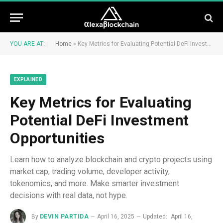
YOU ARE AT:
Home
»
Key Metrics for Evaluating Potential DeFi Investment Opportunities
EXPLAINED
Key Metrics for Evaluating
Potential DeFi Investment
Opportunities
Learn how to analyze blockchain and crypto projects using
market cap, trading volume, developer activity,
tokenomics, and more. Make smarter investment
decisions with real data, not hype.
By
DEVIN PARTIDA
April 16, 2025
Updated:
April 16,