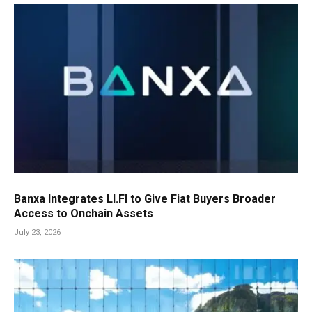
Banxa Integrates LI.FI to Give Fiat Buyers Broader
Access to Onchain Assets
July 23, 2026