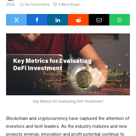
2025
No Comments
5 Mins Read
Key Metrics for Evaluating DeFi Investment
Blockchain and cryptocurrency have captured the attention of
investors and tech leaders. As the industry matures and new
projects emerge, innovation and profit potential continue to