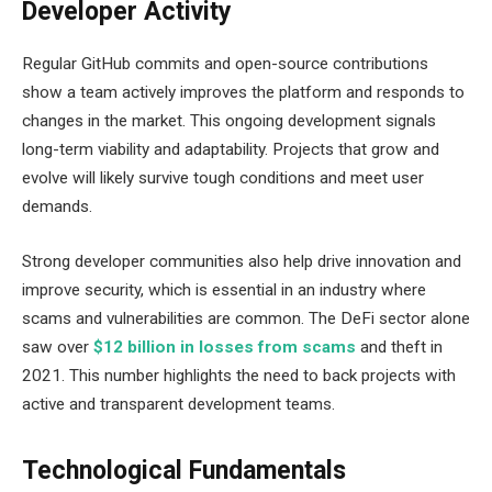
Developer Activity
Regular GitHub commits and open-source contributions
show a team actively improves the platform and responds to
changes in the market. This ongoing development signals
long-term viability and adaptability. Projects that grow and
evolve will likely survive tough conditions and meet user
demands.
Strong developer communities also help drive innovation and
improve security, which is essential in an industry where
scams and vulnerabilities are common. The DeFi sector alone
saw over
$12 billion in losses from scams
and theft in
2021. This number highlights the need to back projects with
active and transparent development teams.
Technological Fundamentals