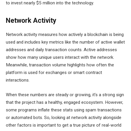
to invest nearly $5 million into the technology.
Network Activity
Network activity measures how actively a blockchain is being
used and includes key metrics like the number of active wallet
addresses and daily transaction counts. Active addresses
show how many unique users interact with the network.
Meanwhile, transaction volume highlights how often the
platform is used for exchanges or smart contract
interactions.
When these numbers are steady or growing, it’s a strong sign
that the project has a healthy, engaged ecosystem. However,
some programs inflate these stats using spam transactions
or automated bots. So, looking at network activity alongside
other factors is important to get a true picture of real-world