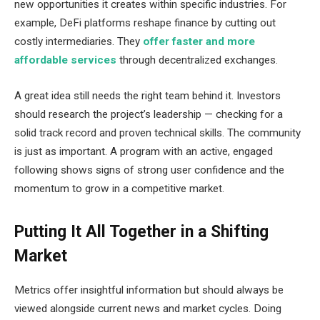
new opportunities it creates within specific industries. For
example, DeFi platforms reshape finance by cutting out
costly intermediaries. They
offer faster and more
affordable services
through decentralized exchanges.
A great idea still needs the right team behind it. Investors
should research the project’s leadership — checking for a
solid track record and proven technical skills. The community
is just as important. A program with an active, engaged
following shows signs of strong user confidence and the
momentum to grow in a competitive market.
Putting It All Together in a Shifting
Market
Metrics offer insightful information but should always be
viewed alongside current news and market cycles. Doing