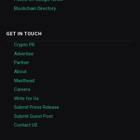
Blockchain Directory
GET IN TOUCH
Crypto PR
Advertise
Partner
About
Masthead
Careers
Write for Us
Submit Press Release
Submit Guest Post
Contact US