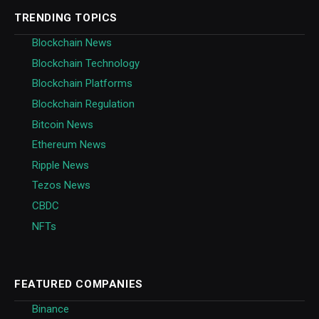
TRENDING TOPICS
Blockchain News
Blockchain Technology
Blockchain Platforms
Blockchain Regulation
Bitcoin News
Ethereum News
Ripple News
Tezos News
CBDC
NFTs
FEATURED COMPANIES
Binance