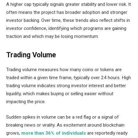
A higher cap typically signals greater stability and lower risk. It
often means the project has broader adoption and stronger
investor backing. Over time, these trends also reflect shifts in
investor confidence, identifying which programs are gaining
traction and which may be losing momentum.
Trading Volume
Trading volume measures how many coins or tokens are
traded within a given time frame, typically over 24 hours. High
trading volume indicates strong investor interest and better
liquidity, which makes buying or selling easier without
impacting the price.
Sudden spikes in volume can be a red flag or a signal of
breaking news or virality. As excitement around blockchain
grows,
more than 36% of individuals
are reportedly ready