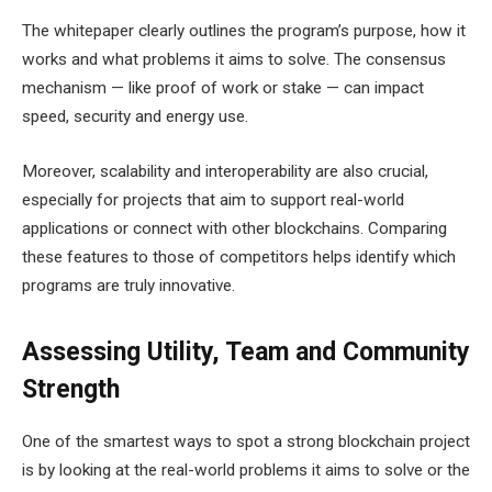
The whitepaper clearly outlines the program’s purpose, how it
works and what problems it aims to solve. The consensus
mechanism — like proof of work or stake — can impact
speed, security and energy use.
Moreover, scalability and interoperability are also crucial,
especially for projects that aim to support real-world
applications or connect with other blockchains. Comparing
these features to those of competitors helps identify which
programs are truly innovative.
Assessing Utility, Team and Community
Strength
One of the smartest ways to spot a strong blockchain project
is by looking at the real-world problems it aims to solve or the