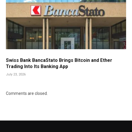
Swiss Bank BancaStato Brings Bitcoin and Ether
Trading Into Its Banking App
July 23, 2026
Comments are closed.