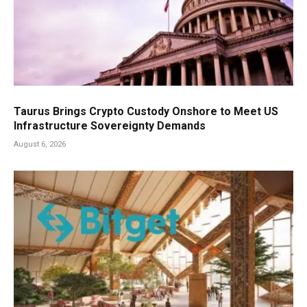
Taurus Brings Crypto Custody Onshore to Meet US
Infrastructure Sovereignty Demands
August 6, 2026