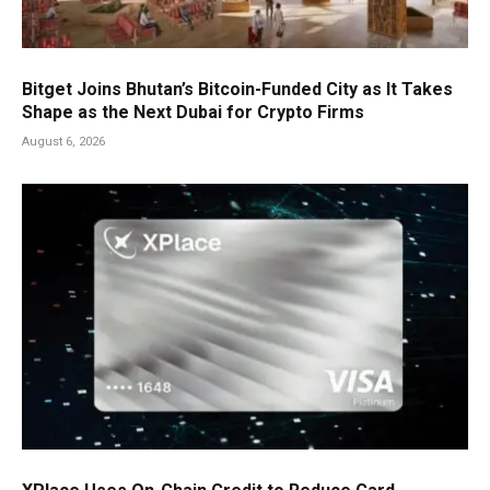
Bitget Joins Bhutan’s Bitcoin-Funded City as It Takes
Shape as the Next Dubai for Crypto Firms
August 6, 2026