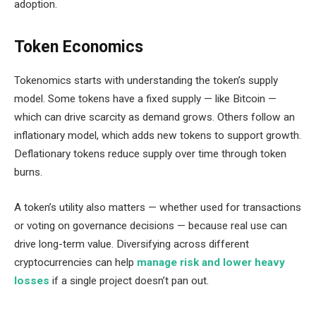
adoption.
Token Economics
Tokenomics starts with understanding the token’s supply
model. Some tokens have a fixed supply — like Bitcoin —
which can drive scarcity as demand grows. Others follow an
inflationary model, which adds new tokens to support growth.
Deflationary tokens reduce supply over time through token
burns.
A token’s utility also matters — whether used for transactions
or voting on governance decisions — because real use can
drive long-term value. Diversifying across different
cryptocurrencies can help
manage risk and lower heavy
losses
if a single project doesn’t pan out.