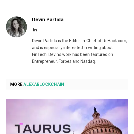
Devin Partida
LinkedIn
Devin Partida is the Editor-in-Chief of ReHack.com,
and is especially interested in writing about
FinTech. Devin's work has been featured on
Entrepreneur, Forbes and Nasdaq.
MORE
ALEXABLOCKCHAIN