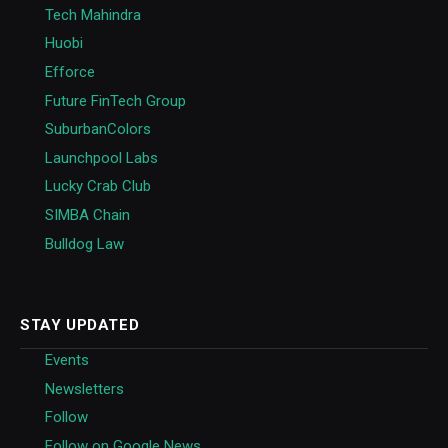
Tech Mahindra
Huobi
Efforce
Future FinTech Group
SuburbanColors
Launchpool Labs
Lucky Crab Club
SIMBA Chain
Bulldog Law
STAY UPDATED
Events
Newsletters
Follow
Follow on Google News