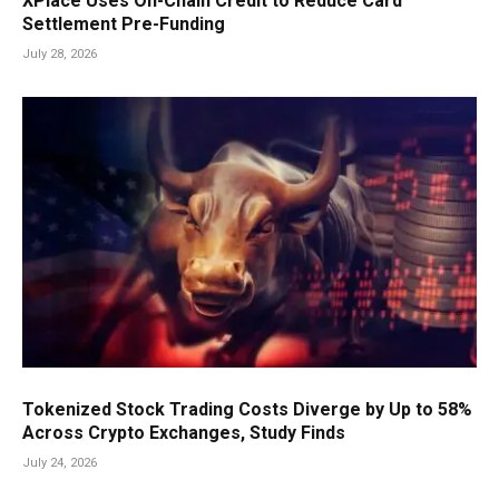
XPlace Uses On-Chain Credit to Reduce Card
Settlement Pre-Funding
July 28, 2026
Tokenized Stock Trading Costs Diverge by Up to 58%
Across Crypto Exchanges, Study Finds
July 24, 2026