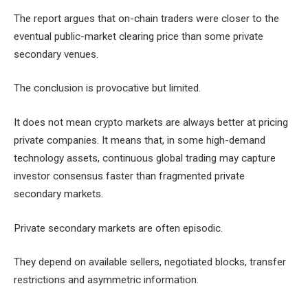
The report argues that on-chain traders were closer to the
eventual public-market clearing price than some private
secondary venues.
The conclusion is provocative but limited.
It does not mean crypto markets are always better at pricing
private companies. It means that, in some high-demand
technology assets, continuous global trading may capture
investor consensus faster than fragmented private
secondary markets.
Private secondary markets are often episodic.
They depend on available sellers, negotiated blocks, transfer
restrictions and asymmetric information.