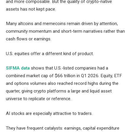
and more composable. But the quality of crypto-native
assets has not kept pace.
Many altcoins and memecoins remain driven by attention,
community momentum and short-term narratives rather than
cash flows or earnings.
U.S. equities offer a different kind of product.
SIFMA data
shows that U.S.-listed companies had a
combined market cap of $66 trillion in Q1 2026. Equity, ETF
and options volumes also reached record highs during the
quarter, giving crypto platforms a large and liquid asset
universe to replicate or reference.
AI stocks are especially attractive to traders.
They have frequent catalysts: earnings, capital expenditure