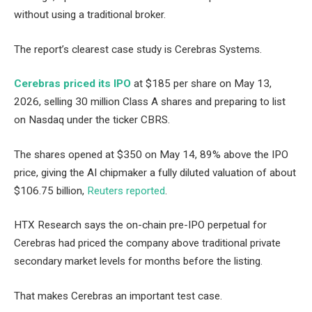
without using a traditional broker.
The report’s clearest case study is Cerebras Systems.
Cerebras priced its IPO
at $185 per share on May 13,
2026, selling 30 million Class A shares and preparing to list
on Nasdaq under the ticker CBRS.
The shares opened at $350 on May 14, 89% above the IPO
price, giving the AI chipmaker a fully diluted valuation of about
$106.75 billion,
Reuters reported
.
HTX Research says the on-chain pre-IPO perpetual for
Cerebras had priced the company above traditional private
secondary market levels for months before the listing.
That makes Cerebras an important test case.