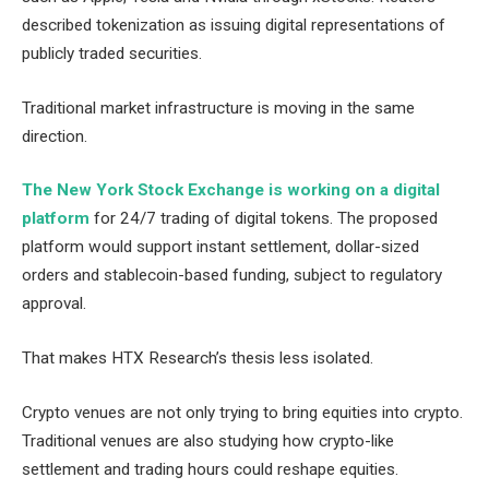
described tokenization as issuing digital representations of
publicly traded securities.
Traditional market infrastructure is moving in the same
direction.
The New York Stock Exchange is working on a digital
platform
for 24/7 trading of digital tokens. The proposed
platform would support instant settlement, dollar-sized
orders and stablecoin-based funding, subject to regulatory
approval.
That makes HTX Research’s thesis less isolated.
Crypto venues are not only trying to bring equities into crypto.
Traditional venues are also studying how crypto-like
settlement and trading hours could reshape equities.