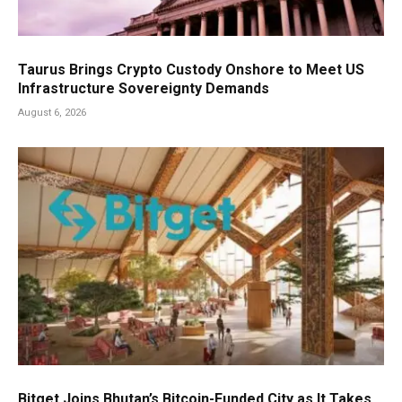
Taurus Brings Crypto Custody Onshore to Meet US
Infrastructure Sovereignty Demands
August 6, 2026
Bitget Joins Bhutan’s Bitcoin-Funded City as It Takes