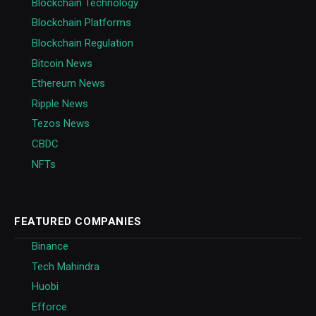
Blockchain Technology
Blockchain Platforms
Blockchain Regulation
Bitcoin News
Ethereum News
Ripple News
Tezos News
CBDC
NFTs
FEATURED COMPANIES
Binance
Tech Mahindra
Huobi
Efforce