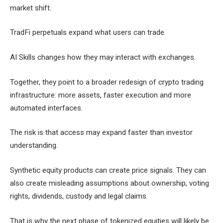
market shift.
TradFi perpetuals expand what users can trade.
AI Skills changes how they may interact with exchanges.
Together, they point to a broader redesign of crypto trading
infrastructure: more assets, faster execution and more
automated interfaces.
The risk is that access may expand faster than investor
understanding.
Synthetic equity products can create price signals. They can
also create misleading assumptions about ownership, voting
rights, dividends, custody and legal claims.
That is why the next phase of tokenized equities will likely be