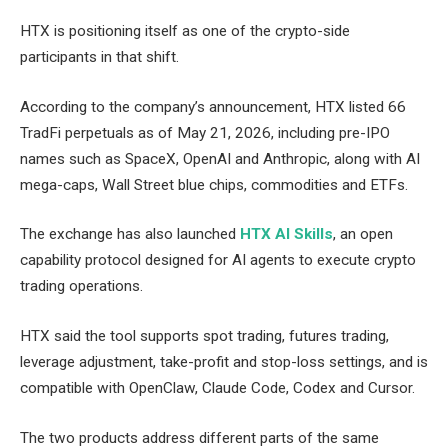
HTX is positioning itself as one of the crypto-side
participants in that shift.
According to the company’s announcement, HTX listed 66
TradFi perpetuals as of May 21, 2026, including pre-IPO
names such as SpaceX, OpenAI and Anthropic, along with AI
mega-caps, Wall Street blue chips, commodities and ETFs.
The exchange has also launched
HTX AI Skills
, an open
capability protocol designed for AI agents to execute crypto
trading operations.
HTX said the tool supports spot trading, futures trading,
leverage adjustment, take-profit and stop-loss settings, and is
compatible with OpenClaw, Claude Code, Codex and Cursor.
The two products address different parts of the same