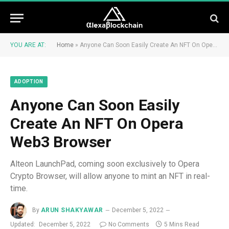
YOU ARE AT:
Home
»
Anyone Can Soon Easily Create An NFT On Opera Web3 Browser
ADOPTION
Anyone Can Soon Easily
Create An NFT On Opera
Web3 Browser
Alteon LaunchPad, coming soon exclusively to Opera
Crypto Browser, will allow anyone to mint an NFT in real-
time.
By
ARUN SHAKYAWAR
December 5, 2022
Updated:
December 5, 2022
No Comments
5 Mins Read