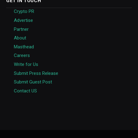
GET IN TOUCH
Crypto PR
Advertise
Partner
About
Masthead
Careers
Write for Us
Submit Press Release
Submit Guest Post
Contact US