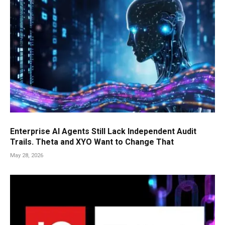
Enterprise AI Agents Still Lack Independent Audit
Trails. Theta and XYO Want to Change That
May 28, 2026