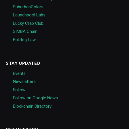
SuburbanColors
Launchpool Labs
Lucky Crab Club
SIMBA Chain
Bulldog Law
STAY UPDATED
Events
Newsletters
Follow
Follow on Google News
Blockchain Directory