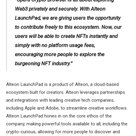
Web3 privately and securely. With Alteon
LaunchPad, we are giving users the opportunity
to contribute freely to this ecosystem. Now, our
users will be able to create NFTs instantly and
simply with no platform usage fees,
encouraging more people to explore the
burgeoning NFT industry.”
Alteon LaunchPad is a product of Alteon, a cloud-based
ecosystem built for creators. Alteon leverages partnerships
and integrations with leading creative tech companies,
including Apple and Adobe, to streamline creative workflows.
Alteon LaunchPad hones in on the core ethos of the
company, making powerful tools available to all, including the
crypto-curious, allowing for more people to discover and