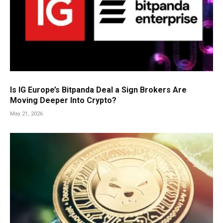
Is IG Europe’s Bitpanda Deal a Sign Brokers Are
Moving Deeper Into Crypto?
May 21, 2026