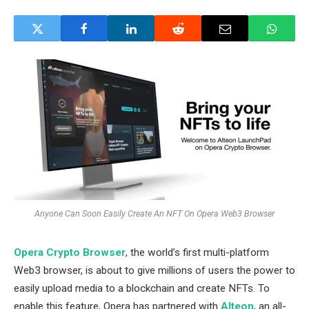
Anyone Can Soon Easily Create An NFT On Opera Web3 Browser
Opera Crypto Browser
, the world’s first multi-platform
Web3 browser, is about to give millions of users the power to
easily upload media to a blockchain and create NFTs. To
enable this feature, Opera has partnered with
Alteon
, an all-