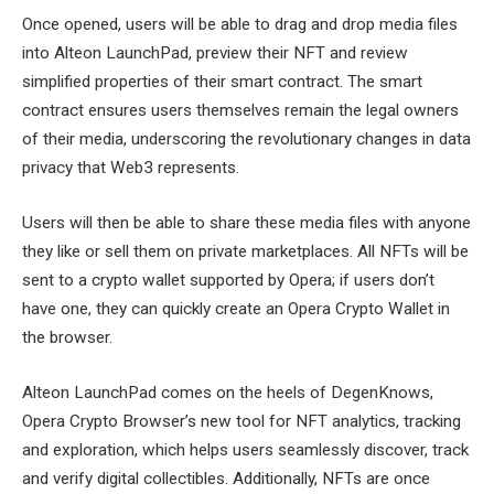
Once opened, users will be able to drag and drop media files
into Alteon LaunchPad, preview their NFT and review
simplified properties of their smart contract. The smart
contract ensures users themselves remain the legal owners
of their media, underscoring the revolutionary changes in data
privacy that Web3 represents.
Users will then be able to share these media files with anyone
they like or sell them on private marketplaces. All NFTs will be
sent to a crypto wallet supported by Opera; if users don’t
have one, they can quickly create an Opera Crypto Wallet in
the browser.
Alteon LaunchPad comes on the heels of DegenKnows,
Opera Crypto Browser’s new tool for NFT analytics, tracking
and exploration, which helps users seamlessly discover, track
and verify digital collectibles. Additionally, NFTs are once