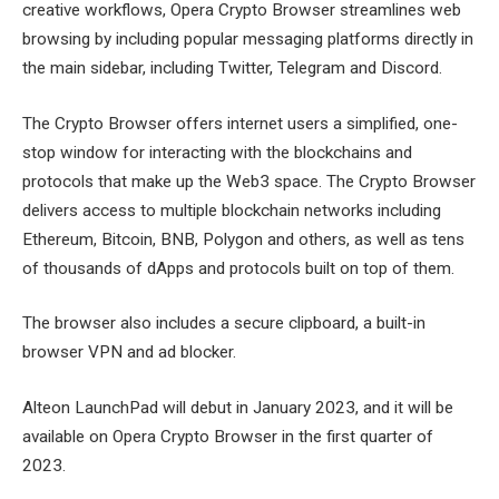
creative workflows, Opera Crypto Browser streamlines web
browsing by including popular messaging platforms directly in
the main sidebar, including Twitter, Telegram and Discord.
The Crypto Browser offers internet users a simplified, one-
stop window for interacting with the blockchains and
protocols that make up the Web3 space. The Crypto Browser
delivers access to multiple blockchain networks including
Ethereum, Bitcoin, BNB, Polygon and others, as well as tens
of thousands of dApps and protocols built on top of them.
The browser also includes a secure clipboard, a built-in
browser VPN and ad blocker.
Alteon LaunchPad will debut in January 2023, and it will be
available on Opera Crypto Browser in the first quarter of
2023.