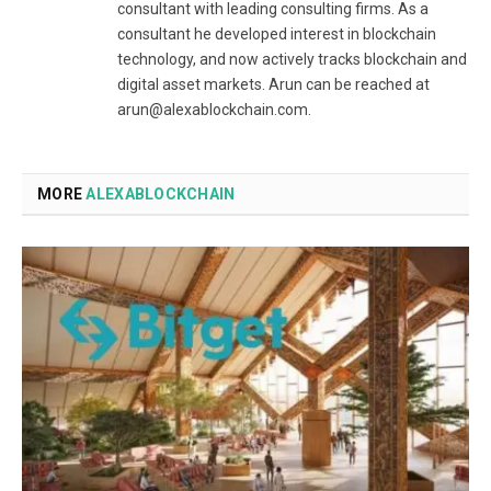
consultant with leading consulting firms. As a
consultant he developed interest in blockchain
technology, and now actively tracks blockchain and
digital asset markets. Arun can be reached at
arun@alexablockchain.com.
MORE
ALEXABLOCKCHAIN