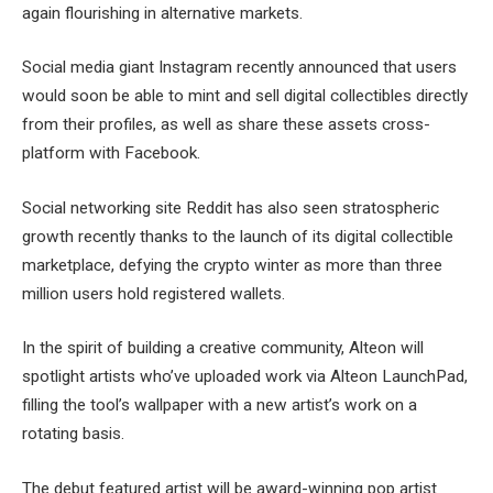
again flourishing in alternative markets.
Social media giant Instagram recently announced that users
would soon be able to mint and sell digital collectibles directly
from their profiles, as well as share these assets cross-
platform with Facebook.
Social networking site Reddit has also seen stratospheric
growth recently thanks to the launch of its digital collectible
marketplace, defying the crypto winter as more than three
million users hold registered wallets.
In the spirit of building a creative community, Alteon will
spotlight artists who’ve uploaded work via Alteon LaunchPad,
filling the tool’s wallpaper with a new artist’s work on a
rotating basis.
The debut featured artist will be award-winning pop artist