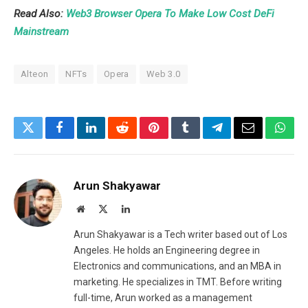
Read Also:
Web3 Browser Opera To Make Low Cost DeFi
Mainstream
Alteon
NFTs
Opera
Web 3.0
Twitter
Facebook
LinkedIn
Reddit
Pinterest
Tumblr
Telegram
Email
What
Arun Shakyawar
Website
X
LinkedIn
(Twitter)
Arun Shakyawar is a Tech writer based out of Los
Angeles. He holds an Engineering degree in
Electronics and communications, and an MBA in
marketing. He specializes in TMT. Before writing
full-time, Arun worked as a management