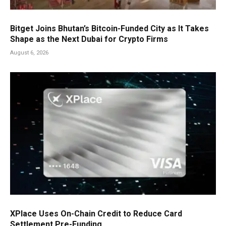
Bitget Joins Bhutan’s Bitcoin-Funded City as It Takes
Shape as the Next Dubai for Crypto Firms
August 6, 2026
XPlace Uses On-Chain Credit to Reduce Card
Settlement Pre-Funding