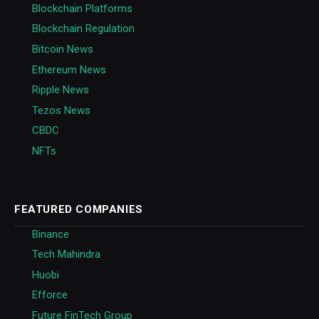
Blockchain Platforms
Blockchain Regulation
Bitcoin News
Ethereum News
Ripple News
Tezos News
CBDC
NFTs
FEATURED COMPANIES
Binance
Tech Mahindra
Huobi
Efforce
Future FinTech Group