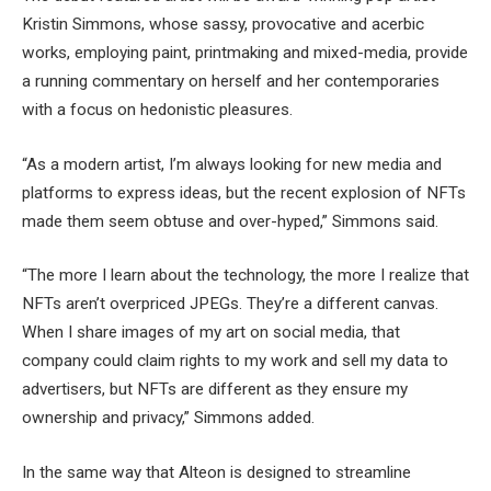
Kristin Simmons, whose sassy, provocative and acerbic
works, employing paint, printmaking and mixed-media, provide
a running commentary on herself and her contemporaries
with a focus on hedonistic pleasures.
“As a modern artist, I’m always looking for new media and
platforms to express ideas, but the recent explosion of NFTs
made them seem obtuse and over-hyped,” Simmons said.
“The more I learn about the technology, the more I realize that
NFTs aren’t overpriced JPEGs. They’re a different canvas.
When I share images of my art on social media, that
company could claim rights to my work and sell my data to
advertisers, but NFTs are different as they ensure my
ownership and privacy,” Simmons added.
In the same way that Alteon is designed to streamline