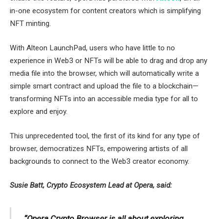
in-one ecosystem for content creators which is simplifying
NFT minting.
With Alteon LaunchPad, users who have little to no
experience in Web3 or NFTs will be able to drag and drop any
media file into the browser, which will automatically write a
simple smart contract and upload the file to a blockchain—
transforming NFTs into an accessible media type for all to
explore and enjoy.
This unprecedented tool, the first of its kind for any type of
browser, democratizes NFTs, empowering artists of all
backgrounds to connect to the Web3 creator economy.
Susie Batt, Crypto Ecosystem Lead at Opera, said:
“Opera Crypto Browser is all about exploring