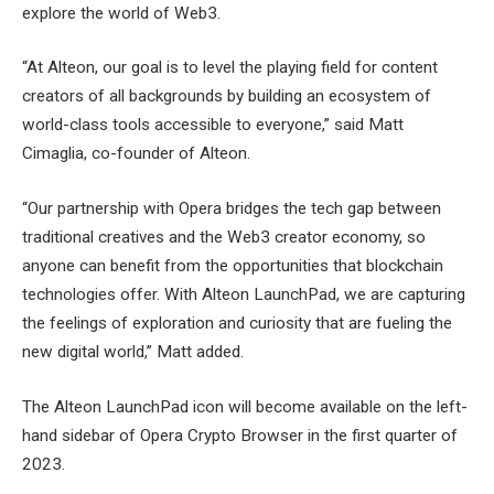
explore the world of Web3.
“At Alteon, our goal is to level the playing field for content
creators of all backgrounds by building an ecosystem of
world-class tools accessible to everyone,” said Matt
Cimaglia, co-founder of Alteon.
“Our partnership with Opera bridges the tech gap between
traditional creatives and the Web3 creator economy, so
anyone can benefit from the opportunities that blockchain
technologies offer. With Alteon LaunchPad, we are capturing
the feelings of exploration and curiosity that are fueling the
new digital world,” Matt added.
The Alteon LaunchPad icon will become available on the left-
hand sidebar of Opera Crypto Browser in the first quarter of
2023.