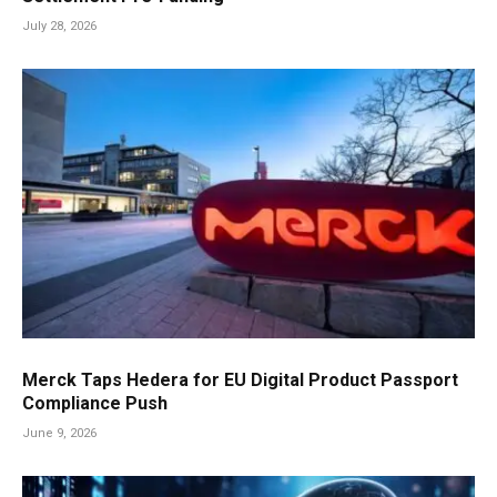
July 28, 2026
Merck Taps Hedera for EU Digital Product Passport
Compliance Push
June 9, 2026