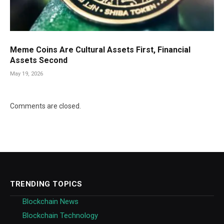
Meme Coins Are Cultural Assets First, Financial
Assets Second
May 19, 2026
Comments are closed.
TRENDING TOPICS
Blockchain News
Blockchain Technology