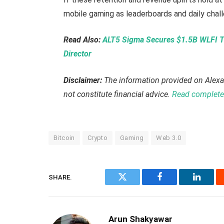
mobile gaming as leaderboards and daily chall
Read Also:
ALT5 Sigma Secures $1.5B WLFI T
Director
Disclaimer:
The information provided on Alexa
not constitute financial advice.
Read complete 
Bitcoin
Crypto
Gaming
Web 3.0
SHARE.
Twitter
Facebook
Linked
Arun Shakyawar