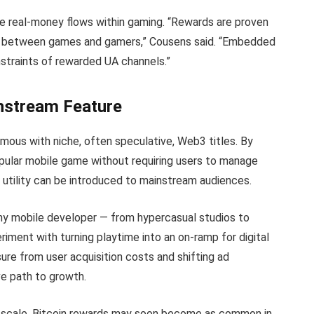
ze real-money flows within gaming. “Rewards are proven
e between games and gamers,” Cousens said. “Embedded
straints of rewarded UA channels.”
nstream Feature
mous with niche, often speculative, Web3 titles. By
opular mobile game without requiring users to manage
 utility can be introduced to mainstream audiences.
 any mobile developer — from hypercasual studios to
ment with turning playtime into an on-ramp for digital
sure from user acquisition costs and shifting ad
ve path to growth.
at scale, Bitcoin rewards may soon become as common in