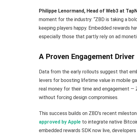
Philippe Lenormand, Head of Web3 at Tap
moment for the industry: “ZBD is taking a bo
keeping players happy. Embedded rewards hav
especially those that partly rely on ad moneti
A Proven Engagement Driver
Data from the early rollouts suggest that e
levers for boosting lifetime value in mobile g
real money for their time and engagement —
without forcing design compromises.
This success builds on ZBD’s recent milesto
approved by Apple
to integrate native Bitco
embedded rewards SDK now live, developers ca