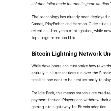
solution tailor-made for mobile game studios.
The technology has already been deployed in
Games, PlayEmber, and Hazmob. Older titles
retention after years of stagnation, while ne
triple-digit retention lifts.
Bitcoin Lightning Network U
While developers can customize how rewards 
entirely — all transactions run over the Bitco
small as one cent to be sent instantly to pla
For Idle Bank, this means satoshis are credite
payment friction. Players can withdraw their e
gaming into a gateway for Bitcoin adoption.