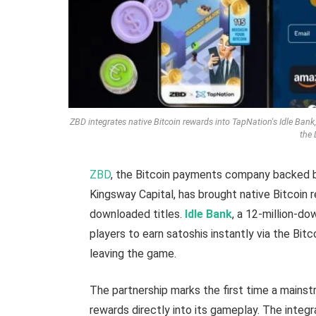
ZBD integrates native Bitcoin rewards into TapNation's Idle Bank,
the 
ZBD
, the Bitcoin payments company backed by
Kingsway Capital, has brought native Bitcoin 
downloaded titles.
Idle Bank
, a 12-million-d
players to earn satoshis instantly via the Bit
leaving the game.
The partnership marks the first time a main
rewards directly into its gameplay. The integr