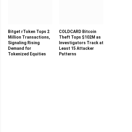
Bitget rToken Tops 2
COLDCARD Bitcoin
Million Transactions,
Theft Tops $102M as
Signaling Rising
Investigators Track at
Demand for
Least 15 Attacker
Tokenized Equities
Patterns