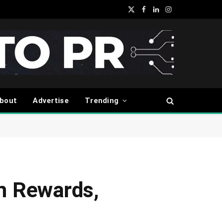
X
Facebook
LinkedIn
Instagram
(Twitter)
bout
Advertise
Trending
in Rewards,