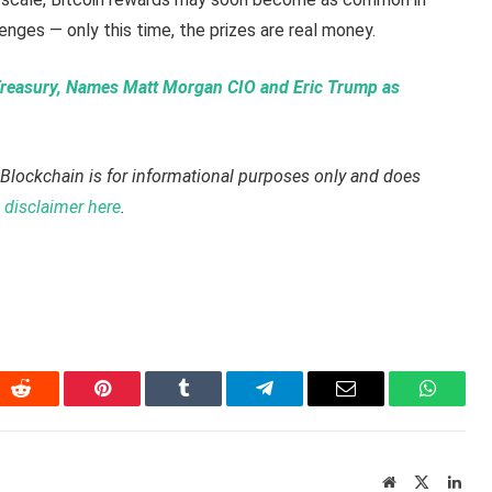
enges — only this time, the prizes are real money.
reasury, Names Matt Morgan CIO and Eric Trump as
Blockchain is for informational purposes only and does
disclaimer here
.
In
Reddit
Pinterest
Tumblr
Telegram
Email
WhatsA
Website
X
Link