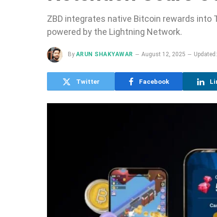
ZBD integrates native Bitcoin rewards into T
powered by the Lightning Network.
By
ARUN SHAKYAWAR
August 12, 2025
Updated:
Twitter
Facebook
Li