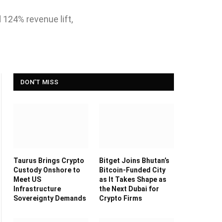
 124% revenue lift,
DON'T MISS
Taurus Brings Crypto
Bitget Joins Bhutan’s
Custody Onshore to
Bitcoin-Funded City
Meet US
as It Takes Shape as
Infrastructure
the Next Dubai for
Sovereignty Demands
Crypto Firms