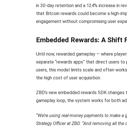
in 30-day retention and a 124% increase in r
that Bitcoin rewards could become a high-im
engagement without compromising user expe
Embedded Rewards: A Shift 
Until now, rewarded gameplay — where players
separate “rewards apps” that direct users to 
users, this model limits scale and often work
the high cost of user acquisition.
ZBD’s new embedded rewards SDK changes that
gameplay loop, the system works for both ad-
“We’re using real-money payments to make a 
Strategy Officer at ZBD. “And removing all the