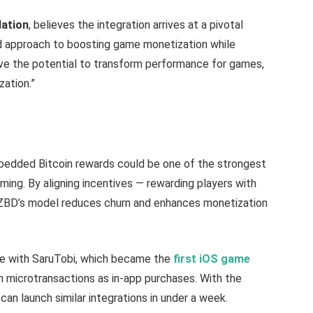
Nation
, believes the integration arrives at a pivotal
ld approach to boosting game monetization while
e the potential to transform performance for games,
zation.”
mbedded Bitcoin rewards could be one of the strongest
aming. By aligning incentives — rewarding players with
 ZBD’s model reduces churn and enhances monetization
ne with SaruTobi, which became the
first iOS game
in microtransactions as in-app purchases. With the
n launch similar integrations in under a week.