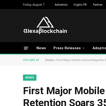
Friday, August 7
Advertise
Crypto PR
Partner
News
Press Releases
Adopti
YOU ARE AT:
Home
»
First Major Mobile Game Integrates 
NEWS
First Major Mobil
Retention Soars 