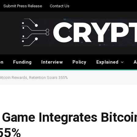
Submit Press Release
Contact Us
on
Funding
Interview
Policy
Explained
A
Bitcoin Rewards, Retention Soars 355%
e Game Integrates Bitco
355%