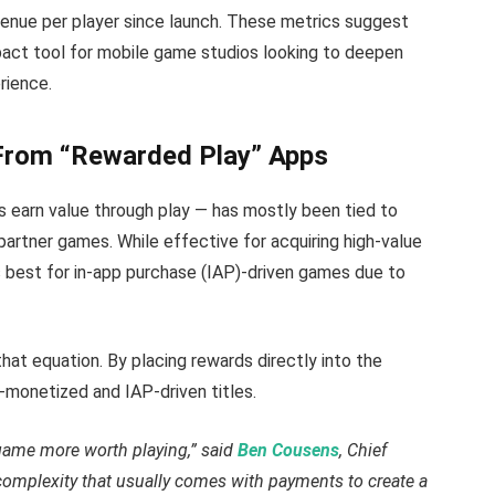
evenue per player since launch. These metrics suggest
pact tool for mobile game studios looking to deepen
rience.
From “Rewarded Play” Apps
 earn value through play — has mostly been tied to
partner games. While effective for acquiring high-value
s best for in-app purchase (IAP)-driven games due to
 equation. By placing rewards directly into the
monetized and IAP-driven titles.
game more worth playing,” said
Ben Cousens
, Chief
 complexity that usually comes with payments to create a