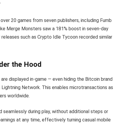
”
 over 20 games from seven publishers, including Fumb
 like Merge Monsters saw a 181% boost in seven-day
w releases such as Crypto Idle Tycoon recorded similar
nder the Hood
are displayed in-game — even hiding the Bitcoin brand
in Lightning Network. This enables microtransactions as
yers worldwide.
d seamlessly during play, without additional steps or
arnings at any time, effectively turning casual mobile