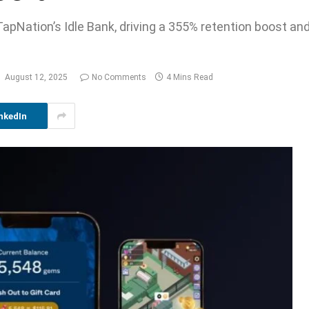
apNation’s Idle Bank, driving a 355% retention boost and
August 12, 2025
No Comments
4 Mins Read
nkedIn