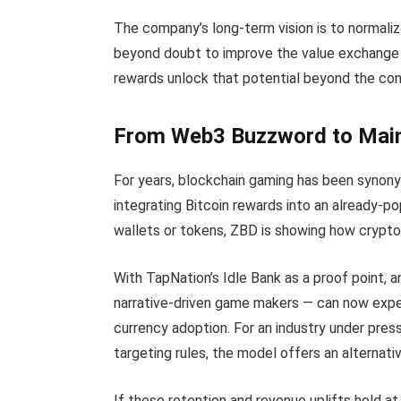
The company’s long-term vision is to normali
beyond doubt to improve the value exchang
rewards unlock that potential beyond the con
From Web3 Buzzword to Mai
For years, blockchain gaming has been synony
integrating Bitcoin rewards into an already-p
wallets or tokens, ZBD is showing how crypto
With TapNation’s Idle Bank as a proof point,
narrative-driven game makers — can now experi
currency adoption. For an industry under pres
targeting rules, the model offers an alternati
If these retention and revenue uplifts hold 