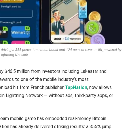
 driving a 355 percent retention boost and 124 percent revenue lift, powered by
Lightning Network
 $46.5 million from investors including Lakestar and
rewards to one of the mobile industry’s most
ownload hit from French publisher
TapNation
, now allows
coin Lightning Network — without ads, third-party apps, or
stream mobile game has embedded real-money Bitcoin
ation has already delivered striking results: a 355% jump