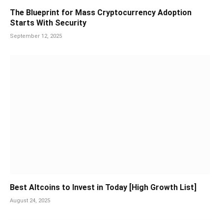
The Blueprint for Mass Cryptocurrency Adoption
Starts With Security
September 12, 2025
Best Altcoins to Invest in Today [High Growth List]
August 24, 2025