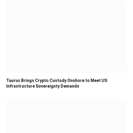
Taurus Brings Crypto Custody Onshore to Meet US
Infrastructure Sovereignty Demands