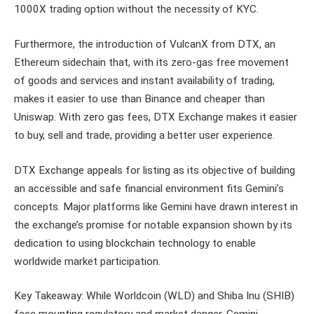
1000X trading option without the necessity of KYC.
Furthermore, the introduction of VulcanX from DTX, an
Ethereum sidechain that, with its zero-gas free movement
of goods and services and instant availability of trading,
makes it easier to use than Binance and cheaper than
Uniswap. With zero gas fees, DTX Exchange makes it easier
to buy, sell and trade, providing a better user experience.
DTX Exchange appeals for listing as its objective of building
an accessible and safe financial environment fits Gemini’s
concepts. Major platforms like Gemini have drawn interest in
the exchange’s promise for notable expansion shown by its
dedication to using blockchain technology to enable
worldwide market participation.
Key Takeaway: While Worldcoin (WLD) and Shiba Inu (SHIB)