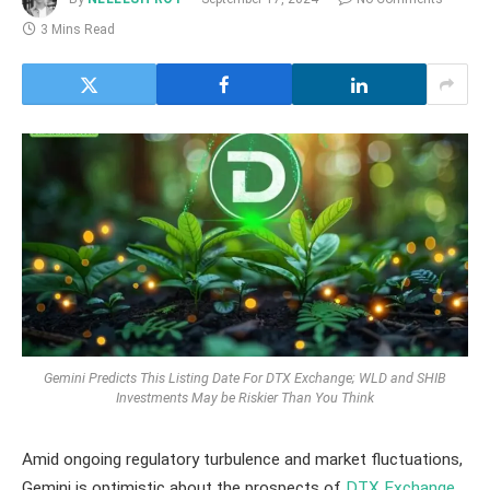
3 Mins Read
Gemini Predicts This Listing Date For DTX Exchange; WLD and SHIB
Investments May be Riskier Than You Think
Amid ongoing regulatory turbulence and market fluctuations,
Gemini is optimistic about the prospects of
DTX Exchange