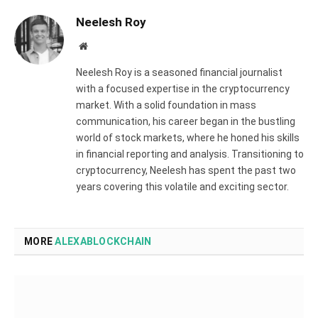
Neelesh Roy
Website
Neelesh Roy is a seasoned financial journalist
with a focused expertise in the cryptocurrency
market. With a solid foundation in mass
communication, his career began in the bustling
world of stock markets, where he honed his skills
in financial reporting and analysis. Transitioning to
cryptocurrency, Neelesh has spent the past two
years covering this volatile and exciting sector.
MORE
ALEXABLOCKCHAIN