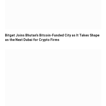
Bitget Joins Bhutan’s Bitcoin-Funded City as It Takes Shape
as the Next Dubai for Crypto Firms