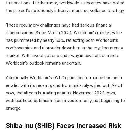
transactions. Furthermore, worldwide authorities have noted
the project’s notoriously intrusive mass surveillance strategy.
These regulatory challenges have had serious financial
repercussions. Since March 2024, Worldcoin’s market value
has plummeted by nearly 80%, reflecting both Worldcoin’s
controversies and a broader downturn in the cryptocurrency
market. With investigations underway in several countries,
Worldcoin’s outlook remains uncertain.
Additionally, Worldcoin’s (WLD) price performance has been
erratic, with its recent gains from mid-July wiped out. As of
now, the altcoin is trading near its November 2023 lows,
with cautious optimism from investors only just beginning to
emerge.
Shiba Inu (SHIB) Faces Increased Risk