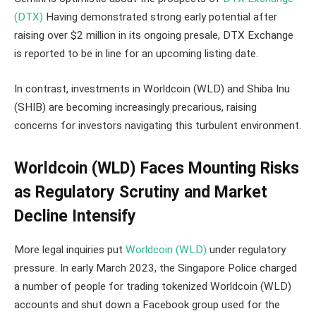
(DTX)
Having demonstrated strong early potential after
raising over $2 million in its ongoing presale, DTX Exchange
is reported to be in line for an upcoming listing date.
In contrast, investments in Worldcoin (WLD) and Shiba Inu
(SHIB) are becoming increasingly precarious, raising
concerns for investors navigating this turbulent environment.
Worldcoin (WLD) Faces Mounting Risks
as Regulatory Scrutiny and Market
Decline Intensify
More legal inquiries put
Worldcoin (WLD)
under regulatory
pressure. In early March 2023, the Singapore Police charged
a number of people for trading tokenized Worldcoin (WLD)
accounts and shut down a Facebook group used for the