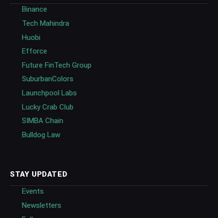
Binance
Tech Mahindra
Huobi
Efforce
Future FinTech Group
SuburbanColors
Launchpool Labs
Lucky Crab Club
SIMBA Chain
Bulldog Law
STAY UPDATED
Events
Newsletters