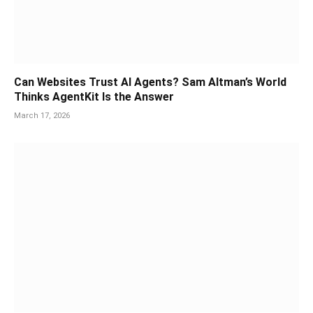
Can Websites Trust AI Agents? Sam Altman’s World
Thinks AgentKit Is the Answer
March 17, 2026