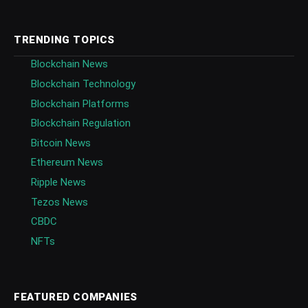
TRENDING TOPICS
Blockchain News
Blockchain Technology
Blockchain Platforms
Blockchain Regulation
Bitcoin News
Ethereum News
Ripple News
Tezos News
CBDC
NFTs
FEATURED COMPANIES