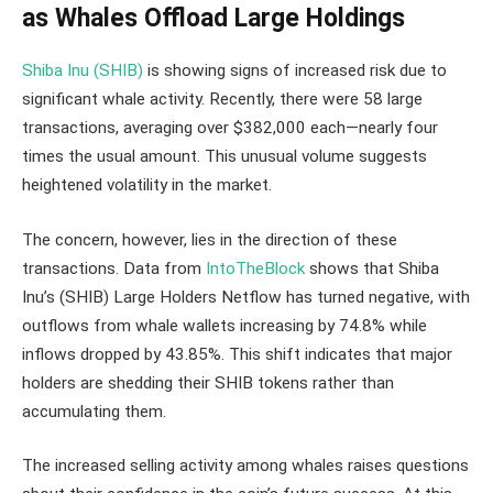
as Whales Offload Large Holdings
Shiba Inu (SHIB)
is showing signs of increased risk due to
significant whale activity. Recently, there were 58 large
transactions, averaging over $382,000 each—nearly four
times the usual amount. This unusual volume suggests
heightened volatility in the market.
The concern, however, lies in the direction of these
transactions. Data from
IntoTheBlock
shows that Shiba
Inu’s (SHIB) Large Holders Netflow has turned negative, with
outflows from whale wallets increasing by 74.8% while
inflows dropped by 43.85%. This shift indicates that major
holders are shedding their SHIB tokens rather than
accumulating them.
The increased selling activity among whales raises questions