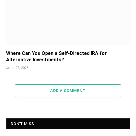
Where Can You Open a Self-Directed IRA for
Alternative Investments?
June 27, 2025
ADD A COMMENT
DON'T MISS