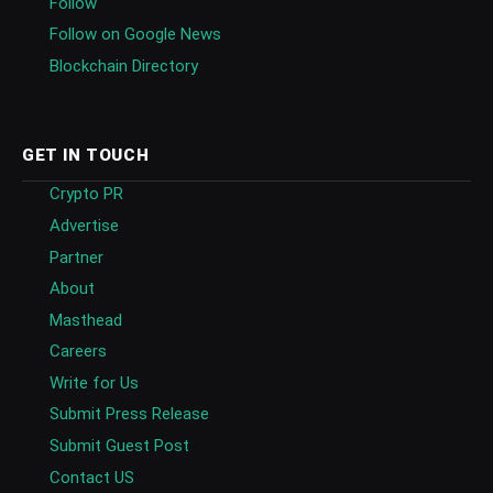
Follow
Follow on Google News
Blockchain Directory
GET IN TOUCH
Crypto PR
Advertise
Partner
About
Masthead
Careers
Write for Us
Submit Press Release
Submit Guest Post
Contact US