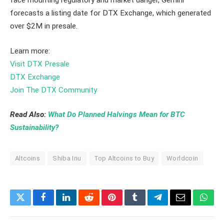
face mounting regulatory and market danger, Gemini
forecasts a listing date for DTX Exchange, which generated
over $2M in presale.
Learn more:
Visit DTX Presale
DTX Exchange
Join The DTX Community
Read Also:
What Do Planned Halvings Mean for BTC
Sustainability?
Altcoins
Shiba Inu
Top Altcoins to Buy
Worldcoin
Twitter
Facebook
LinkedIn
Reddit
Pinterest
Tumblr
Telegram
Email
What