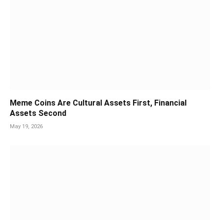
Meme Coins Are Cultural Assets First, Financial
Assets Second
May 19, 2026