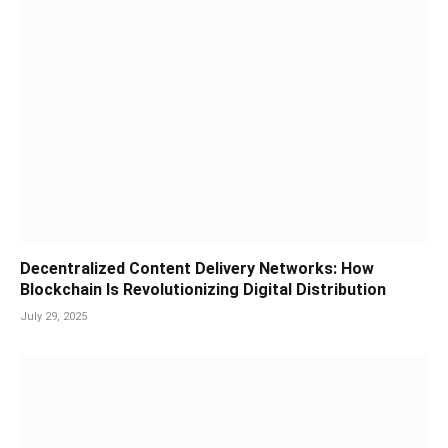
Decentralized Content Delivery Networks: How
Blockchain Is Revolutionizing Digital Distribution
July 29, 2025