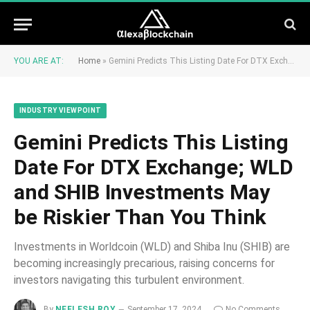
YOU ARE AT:
Home
»
Gemini Predicts This Listing Date For DTX Exchange; WLD and SHIB Investments May be Riskier Than You Think
INDUSTRY VIEWPOINT
Gemini Predicts This Listing
Date For DTX Exchange; WLD
and SHIB Investments May
be Riskier Than You Think
Investments in Worldcoin (WLD) and Shiba Inu (SHIB) are
becoming increasingly precarious, raising concerns for
investors navigating this turbulent environment.
By
NEELESH ROY
September 17, 2024
No Comments