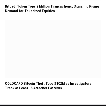
Bitget rToken Tops 2 Million Transactions, Signaling Rising
Demand for Tokenized Equities
COLDCARD Bitcoin Theft Tops $102M as Investigators
Track at Least 15 Attacker Patterns