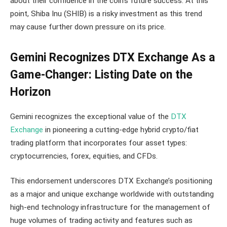
about their confidence in the coin’s future success. At this
point, Shiba Inu (SHIB) is a risky investment as this trend
may cause further down pressure on its price.
Gemini Recognizes DTX Exchange As a
Game-Changer: Listing Date on the
Horizon
Gemini recognizes the exceptional value of the
DTX
Exchange
in pioneering a cutting-edge hybrid crypto/fiat
trading platform that incorporates four asset types:
cryptocurrencies, forex, equities, and CFDs.
This endorsement underscores DTX Exchange’s positioning
as a major and unique exchange worldwide with outstanding
high-end technology infrastructure for the management of
huge volumes of trading activity and features such as