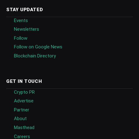
STAY UPDATED
Events
Newsletters
Follow
Follow on Google News
Blockchain Directory
GET IN TOUCH
Crypto PR
Advertise
Partner
About
Masthead
Careers