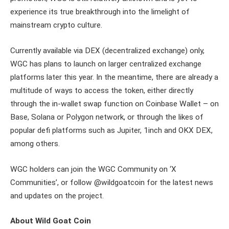
experience its true breakthrough into the limelight of
mainstream crypto culture.
Currently available via DEX (decentralized exchange) only,
WGC has plans to launch on larger centralized exchange
platforms later this year. In the meantime, there are already a
multitude of ways to access the token, either directly
through the in-wallet swap function on Coinbase Wallet – on
Base, Solana or Polygon network, or through the likes of
popular defi platforms such as Jupiter, 1inch and OKX DEX,
among others.
WGC holders can join the WGC Community on ‘X
Communities’, or follow @wildgoatcoin for the latest news
and updates on the project.
About Wild Goat Coin