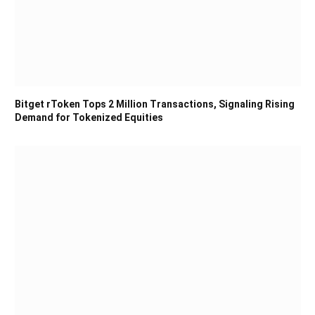
Bitget rToken Tops 2 Million Transactions, Signaling Rising
Demand for Tokenized Equities