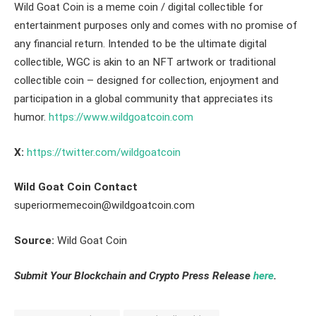
Wild Goat Coin is a meme coin / digital collectible for
entertainment purposes only and comes with no promise of
any financial return. Intended to be the ultimate digital
collectible, WGC is akin to an NFT artwork or traditional
collectible coin – designed for collection, enjoyment and
participation in a global community that appreciates its
humor.
https://www.wildgoatcoin.com
X:
https://twitter.com/wildgoatcoin
Wild Goat Coin Contact
superiormemecoin@wildgoatcoin.com
Source:
Wild Goat Coin
Submit Your Blockchain and Crypto Press Release
here
.