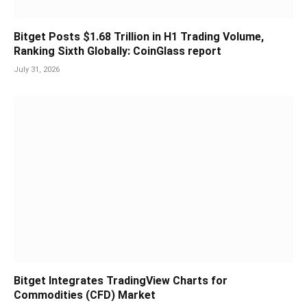
Bitget Posts $1.68 Trillion in H1 Trading Volume,
Ranking Sixth Globally: CoinGlass report
July 31, 2026
Bitget Integrates TradingView Charts for
Commodities (CFD) Market