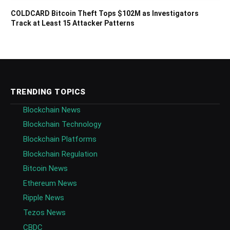
COLDCARD Bitcoin Theft Tops $102M as Investigators
Track at Least 15 Attacker Patterns
TRENDING TOPICS
Blockchain News
Blockchain Technology
Blockchain Platforms
Blockchain Regulation
Bitcoin News
Ethereum News
Ripple News
Tezos News
CBDC