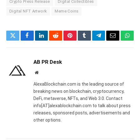
Crypto Press Release
Digital Collectibles
Digital NFT Artwork
Meme Coins
Twitter
Facebook
LinkedIn
Reddit
Pinterest
Tumblr
Telegram
Email
What
AB PR Desk
Website
AlexaBlockchain.com is the leading source of
breaking news on blockchain, cryptocurrency,
DeFi, metaverse, NFTs, and Web 3.0. Contact
info[AT]alexablockchain.com to talk about press
releases, sponsored posts, advertisements and
other options.