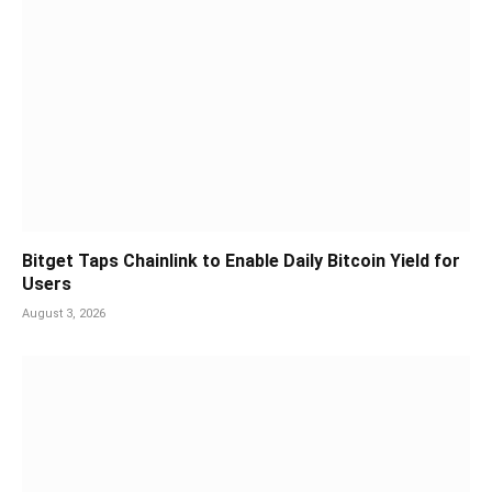
Bitget Taps Chainlink to Enable Daily Bitcoin Yield for
Users
August 3, 2026