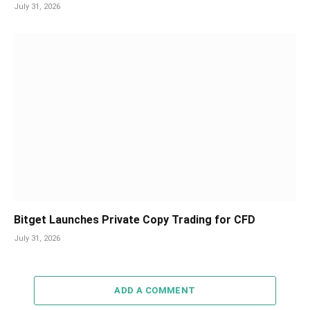
July 31, 2026
Bitget Launches Private Copy Trading for CFD
July 31, 2026
ADD A COMMENT