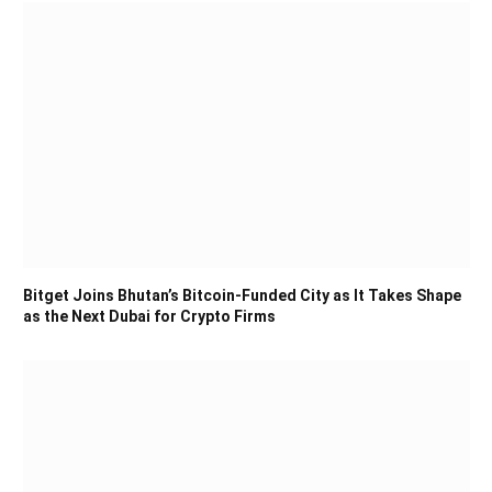
Bitget Joins Bhutan’s Bitcoin-Funded City as It Takes Shape
as the Next Dubai for Crypto Firms