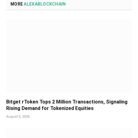
MORE
ALEXABLOCKCHAIN
Bitget rToken Tops 2 Million Transactions, Signaling
Rising Demand for Tokenized Equities
August 5, 2026