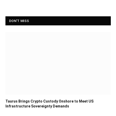
DON'T MISS
Taurus Brings Crypto Custody Onshore to Meet US
Infrastructure Sovereignty Demands