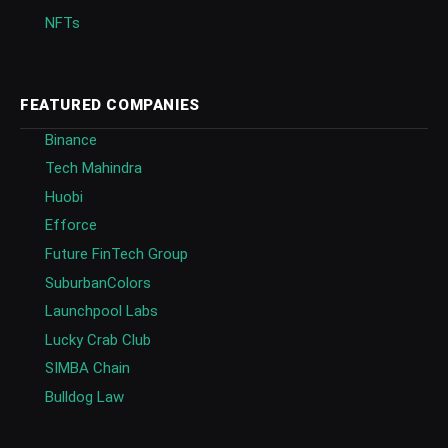
NFTs
FEATURED COMPANIES
Binance
Tech Mahindra
Huobi
Efforce
Future FinTech Group
SuburbanColors
Launchpool Labs
Lucky Crab Club
SIMBA Chain
Bulldog Law