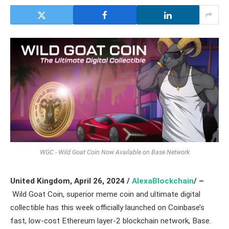
WGC - Wild Goat Coin Now Available on Base Network
United Kingdom,
April 26, 2024 /
AlexaBlockchain
/ –
Wild Goat Coin, superior meme coin and ultimate digital
collectible has this week officially launched on Coinbase’s
fast, low-cost Ethereum layer-2 blockchain network, Base.