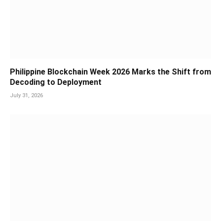
Philippine Blockchain Week 2026 Marks the Shift from
Decoding to Deployment
July 31, 2026