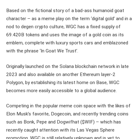
Based on the fictional story of a bad-ass humanoid goat
character – as a meme play on the term ‘digital gold’ and in a
nod to degen crypto culture, WGC has a fixed supply of
69.420B tokens and uses the image of a gold coin as its
emblem, complete with luxury sports cars and emblazoned
with the phrase ‘In Goat We Trust’.
Originally launched on the Solana blockchain network in late
2023 and also available on another Ethereum layer-2
Polygon, by establishing its latest home on Base, WGC
becomes more easily accessible to a global audience.
Competing in the popular meme coin space with the likes of
Elon Musk’s favorite, Dogecoin, and recently trending coins
such as Bonk, Pepe and Dogwifhat ($WIF) – which has
recently caught attention with its Las Vegas Sphere
promotion, WGC is still relatively unknown and is yet to