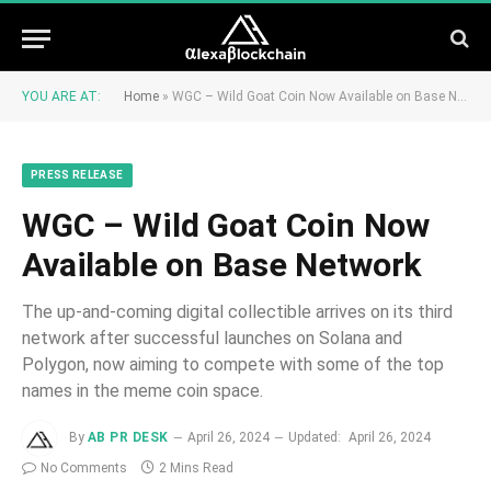
YOU ARE AT:
Home
»
WGC – Wild Goat Coin Now Available on Base Network
PRESS RELEASE
WGC – Wild Goat Coin Now
Available on Base Network
The up-and-coming digital collectible arrives on its third
network after successful launches on Solana and
Polygon, now aiming to compete with some of the top
names in the meme coin space.
By
AB PR DESK
April 26, 2024
Updated:
April 26, 2024
No Comments
2 Mins Read