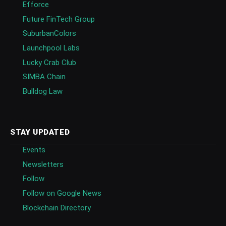
Efforce
Future FinTech Group
SuburbanColors
Launchpool Labs
Lucky Crab Club
SIMBA Chain
Bulldog Law
STAY UPDATED
Events
Newsletters
Follow
Follow on Google News
Blockchain Directory