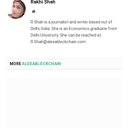
Rakhi Shah
Website
R Shah is a journalist and writer based out of
Delhi, India. She is an Economics graduate from
Delhi University. She can be reached at
R.Shah@alexablockchain.com.
MORE
ALEXABLOCKCHAIN