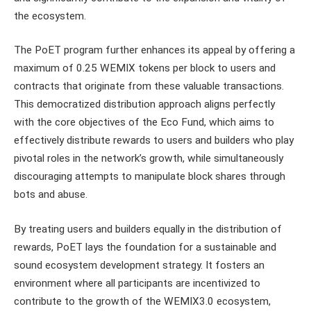
the ecosystem.
The PoET program further enhances its appeal by offering a
maximum of 0.25 WEMIX tokens per block to users and
contracts that originate from these valuable transactions.
This democratized distribution approach aligns perfectly
with the core objectives of the Eco Fund, which aims to
effectively distribute rewards to users and builders who play
pivotal roles in the network’s growth, while simultaneously
discouraging attempts to manipulate block shares through
bots and abuse.
By treating users and builders equally in the distribution of
rewards, PoET lays the foundation for a sustainable and
sound ecosystem development strategy. It fosters an
environment where all participants are incentivized to
contribute to the growth of the WEMIX3.0 ecosystem,