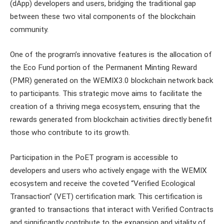
(dApp) developers and users, bridging the traditional gap
between these two vital components of the blockchain
community.
One of the program’s innovative features is the allocation of
the Eco Fund portion of the Permanent Minting Reward
(PMR) generated on the WEMIX3.0 blockchain network back
to participants. This strategic move aims to facilitate the
creation of a thriving mega ecosystem, ensuring that the
rewards generated from blockchain activities directly benefit
those who contribute to its growth.
Participation in the PoET program is accessible to
developers and users who actively engage with the WEMIX
ecosystem and receive the coveted “Verified Ecological
Transaction” (VET) certification mark. This certification is
granted to transactions that interact with Verified Contracts
and significantly contribute to the expansion and vitality of