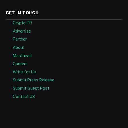
GET IN TOUCH
Crypto PR
Advertise
Partner
About
Masthead
Careers
Write for Us
Submit Press Release
Submit Guest Post
Contact US