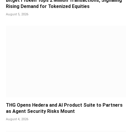
Bitget rToken Tops 2 Million Transactions, Signaling
Rising Demand for Tokenized Equities
August 5, 2026
THG Opens Hedera and AI Product Suite to Partners
as Agent Security Risks Mount
August 4, 2026