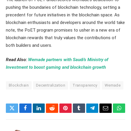
pushing the boundaries of blockchain technology, setting a
precedent for future initiatives in the blockchain space. As
blockchain enthusiasts and developers around the world take
note, the PoET program promises to usher in a new era of
blockchain rewards that truly values the contributions of
both builders and users.
Read Also:
Wemade partners with Saudi’s Ministry of
Investment to boost gaming and blockchain growth
Blockchain
Decentralization
Transparency
Wemade
Twitter
Facebook
LinkedIn
Reddit
Pinterest
Tumblr
Telegram
Email
What