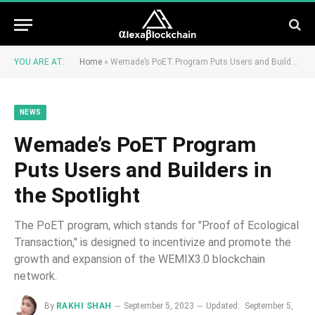
YOU ARE AT:
Home
»
Wemade’s PoET Program Puts Users and Builders in the Spotlight
NEWS
Wemade’s PoET Program
Puts Users and Builders in
the Spotlight
The PoET program, which stands for "Proof of Ecological
Transaction," is designed to incentivize and promote the
growth and expansion of the WEMIX3.0 blockchain
network.
By
RAKHI SHAH
September 5, 2023
Updated:
September 5,