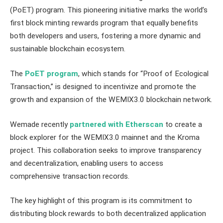
(PoET) program. This pioneering initiative marks the world’s
first block minting rewards program that equally benefits
both developers and users, fostering a more dynamic and
sustainable blockchain ecosystem.
The
PoET program
, which stands for “Proof of Ecological
Transaction,” is designed to incentivize and promote the
growth and expansion of the WEMIX3.0 blockchain network.
Wemade recently
partnered with Etherscan
to create a
block explorer for the WEMIX3.0 mainnet and the Kroma
project. This collaboration seeks to improve transparency
and decentralization, enabling users to access
comprehensive transaction records.
The key highlight of this program is its commitment to
distributing block rewards to both decentralized application