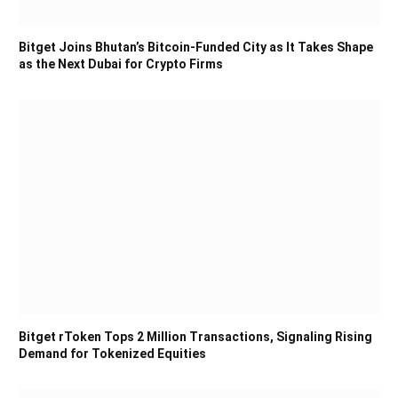
Bitget Joins Bhutan’s Bitcoin-Funded City as It Takes Shape
as the Next Dubai for Crypto Firms
Bitget rToken Tops 2 Million Transactions, Signaling Rising
Demand for Tokenized Equities