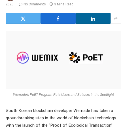
2023
No Comments
3 Mins Read
Wemade's PoET Program Puts Users and Builders in the Spotlight
South Korean blockchain developer Wemade has taken a
groundbreaking step in the world of blockchain technology
with the launch of the “Proof of Ecological Transaction”