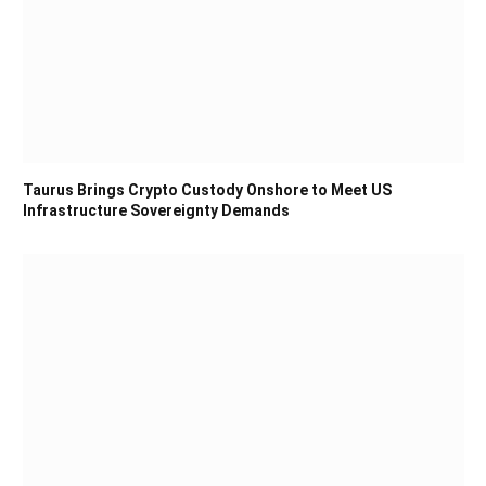
Taurus Brings Crypto Custody Onshore to Meet US
Infrastructure Sovereignty Demands