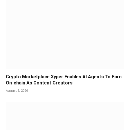
Crypto Marketplace Xyper Enables AI Agents To Earn
On-chain As Content Creators
August 3, 2026