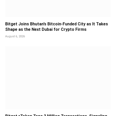
Bitget Joins Bhutan’s Bitcoin-Funded City as It Takes
Shape as the Next Dubai for Crypto Firms
August 6, 2026