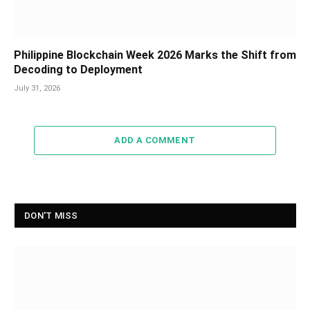
Philippine Blockchain Week 2026 Marks the Shift from
Decoding to Deployment
July 31, 2026
ADD A COMMENT
DON'T MISS