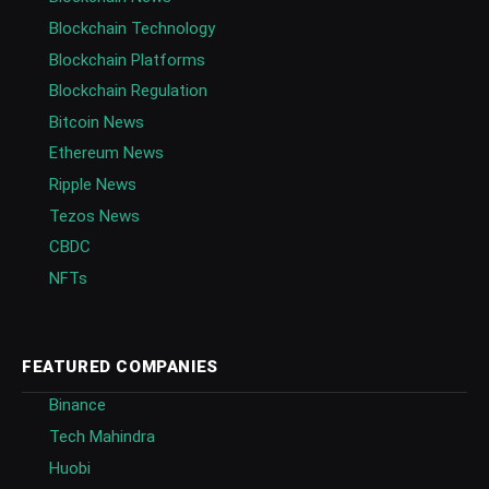
Blockchain Technology
Blockchain Platforms
Blockchain Regulation
Bitcoin News
Ethereum News
Ripple News
Tezos News
CBDC
NFTs
FEATURED COMPANIES
Binance
Tech Mahindra
Huobi