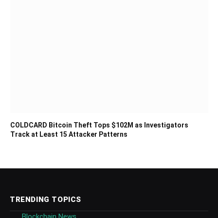
COLDCARD Bitcoin Theft Tops $102M as Investigators
Track at Least 15 Attacker Patterns
TRENDING TOPICS
Blockchain News