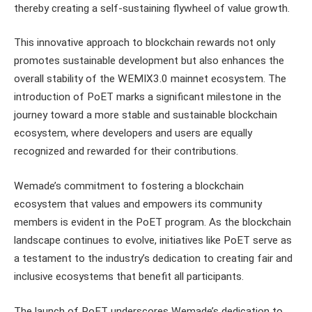
thereby creating a self-sustaining flywheel of value growth.
This innovative approach to blockchain rewards not only
promotes sustainable development but also enhances the
overall stability of the WEMIX3.0 mainnet ecosystem. The
introduction of PoET marks a significant milestone in the
journey toward a more stable and sustainable blockchain
ecosystem, where developers and users are equally
recognized and rewarded for their contributions.
Wemade’s commitment to fostering a blockchain
ecosystem that values and empowers its community
members is evident in the PoET program. As the blockchain
landscape continues to evolve, initiatives like PoET serve as
a testament to the industry’s dedication to creating fair and
inclusive ecosystems that benefit all participants.
The launch of PoET underscores Wemade’s dedication to