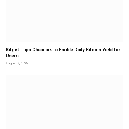
Bitget Taps Chainlink to Enable Daily Bitcoin Yield for
Users
August 3, 2026