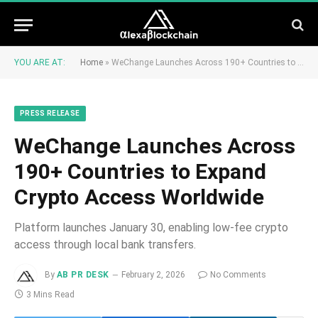
YOU ARE AT:
Home
»
WeChange Launches Across 190+ Countries to Expand Crypto Access Worldwide
PRESS RELEASE
WeChange Launches Across
190+ Countries to Expand
Crypto Access Worldwide
Platform launches January 30, enabling low-fee crypto
access through local bank transfers.
By
AB PR DESK
February 2, 2026
No Comments
3 Mins Read