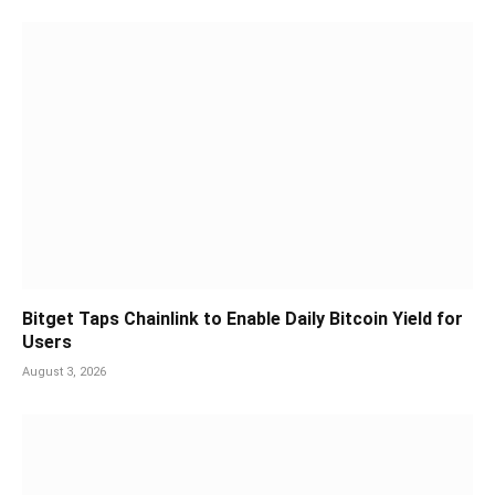
Bitget Taps Chainlink to Enable Daily Bitcoin Yield for
Users
August 3, 2026