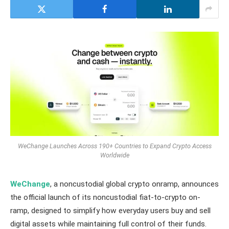
WeChange Launches Across 190+ Countries to Expand Crypto Access
Worldwide
WeChange
, a noncustodial global crypto onramp, announces
the official launch of its noncustodial fiat-to-crypto on-
ramp, designed to simplify how everyday users buy and sell
digital assets while maintaining full control of their funds.