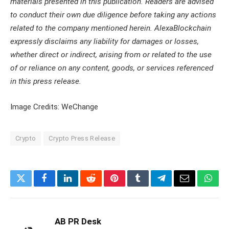
materials presented in this publication. Readers are advised
to conduct their own due diligence before taking any actions
related to the company mentioned herein. AlexaBlockchain
expressly disclaims any liability for damages or losses,
whether direct or indirect, arising from or related to the use
of or reliance on any content, goods, or services referenced
in this press release.
Image Credits: WeChange
Crypto
Crypto Press Release
Twitter
Facebook
LinkedIn
Reddit
Pinterest
Tumblr
Telegram
Email
What
AB PR Desk