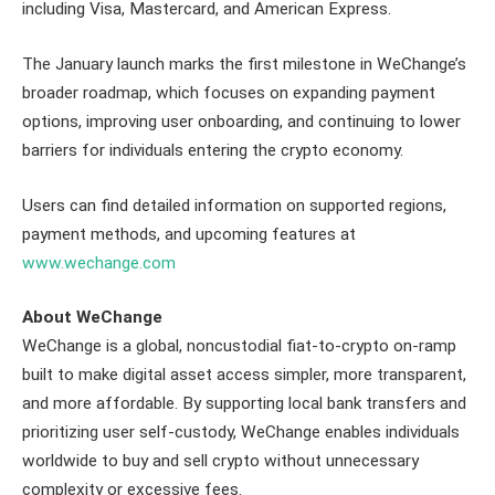
including Visa, Mastercard, and American Express.
The January launch marks the first milestone in WeChange’s
broader roadmap, which focuses on expanding payment
options, improving user onboarding, and continuing to lower
barriers for individuals entering the crypto economy.
Users can find detailed information on supported regions,
payment methods, and upcoming features at
www.wechange.com
About WeChange
WeChange is a global, noncustodial fiat-to-crypto on-ramp
built to make digital asset access simpler, more transparent,
and more affordable. By supporting local bank transfers and
prioritizing user self-custody, WeChange enables individuals
worldwide to buy and sell crypto without unnecessary
complexity or excessive fees.