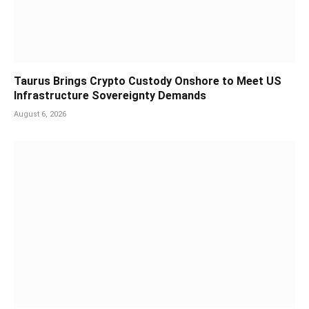
Taurus Brings Crypto Custody Onshore to Meet US
Infrastructure Sovereignty Demands
August 6, 2026