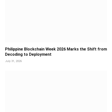
Philippine Blockchain Week 2026 Marks the Shift from
Decoding to Deployment
July 31, 2026