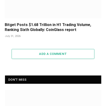
Bitget Posts $1.68 Trillion in H1 Trading Volume,
Ranking Sixth Globally: CoinGlass report
July 31, 2026
ADD A COMMENT
DON'T MISS