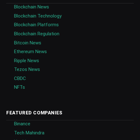
Blockchain News
Blockchain Technology
Blockchain Platforms
Blockchain Regulation
Bitcoin News
Ethereum News
Ripple News
Tezos News
CBDC
NFTs
FEATURED COMPANIES
Binance
Tech Mahindra