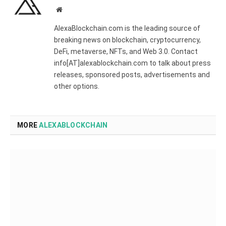
Website
AlexaBlockchain.com is the leading source of
breaking news on blockchain, cryptocurrency,
DeFi, metaverse, NFTs, and Web 3.0. Contact
info[AT]alexablockchain.com to talk about press
releases, sponsored posts, advertisements and
other options.
MORE
ALEXABLOCKCHAIN