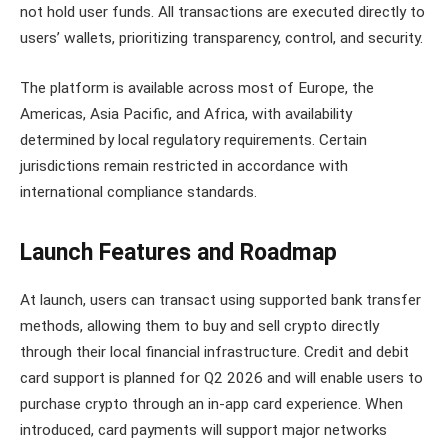
not hold user funds. All transactions are executed directly to
users’ wallets, prioritizing transparency, control, and security.
The platform is available across most of Europe, the
Americas, Asia Pacific, and Africa, with availability
determined by local regulatory requirements. Certain
jurisdictions remain restricted in accordance with
international compliance standards.
Launch Features and Roadmap
At launch, users can transact using supported bank transfer
methods, allowing them to buy and sell crypto directly
through their local financial infrastructure. Credit and debit
card support is planned for Q2 2026 and will enable users to
purchase crypto through an in-app card experience. When
introduced, card payments will support major networks