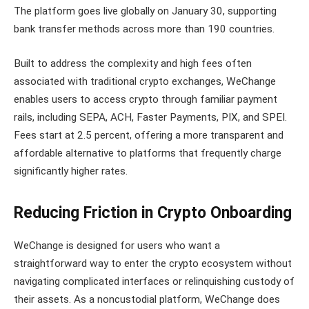
The platform goes live globally on January 30, supporting
bank transfer methods across more than 190 countries.
Built to address the complexity and high fees often
associated with traditional crypto exchanges, WeChange
enables users to access crypto through familiar payment
rails, including SEPA, ACH, Faster Payments, PIX, and SPEI.
Fees start at 2.5 percent, offering a more transparent and
affordable alternative to platforms that frequently charge
significantly higher rates.
Reducing Friction in Crypto Onboarding
WeChange is designed for users who want a
straightforward way to enter the crypto ecosystem without
navigating complicated interfaces or relinquishing custody of
their assets. As a noncustodial platform, WeChange does