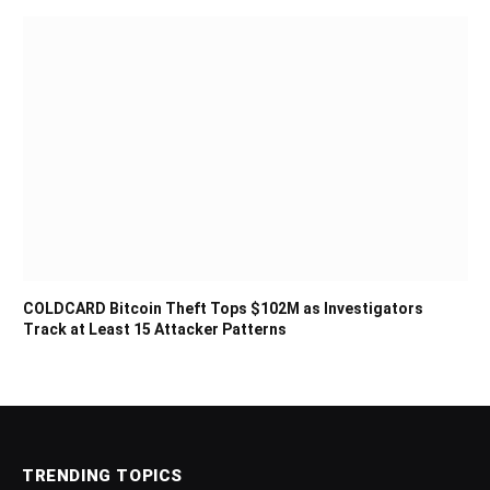
COLDCARD Bitcoin Theft Tops $102M as Investigators
Track at Least 15 Attacker Patterns
TRENDING TOPICS