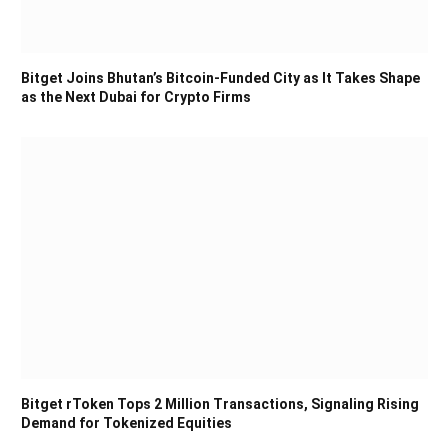
Bitget Joins Bhutan’s Bitcoin-Funded City as It Takes Shape
as the Next Dubai for Crypto Firms
Bitget rToken Tops 2 Million Transactions, Signaling Rising
Demand for Tokenized Equities