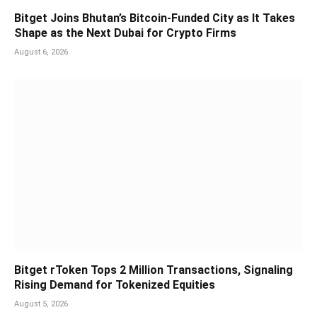
Bitget Joins Bhutan’s Bitcoin-Funded City as It Takes
Shape as the Next Dubai for Crypto Firms
August 6, 2026
Bitget rToken Tops 2 Million Transactions, Signaling
Rising Demand for Tokenized Equities
August 5, 2026