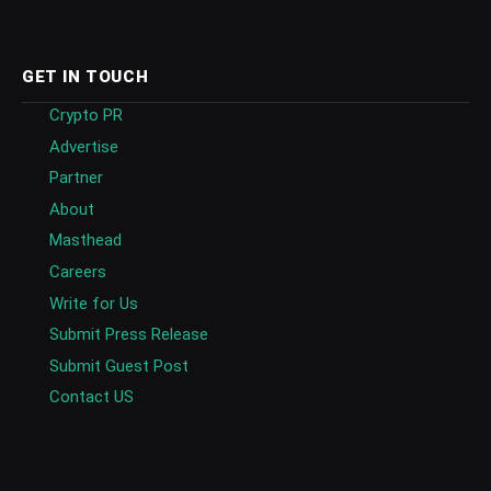
GET IN TOUCH
Crypto PR
Advertise
Partner
About
Masthead
Careers
Write for Us
Submit Press Release
Submit Guest Post
Contact US