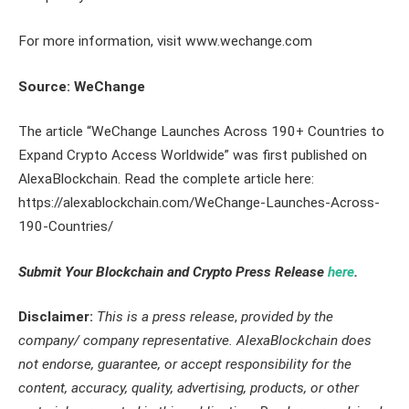
For more information, visit www.wechange.com
Source: WeChange
The article “WeChange Launches Across 190+ Countries to
Expand Crypto Access Worldwide” was first published on
AlexaBlockchain. Read the complete article here:
https://alexablockchain.com/WeChange-Launches-Across-
190-Countries/
Submit Your Blockchain and Crypto Press Release
here
.
Disclaimer:
This is a press release
,
provided by the
company/ company representative. AlexaBlockchain does
not endorse, guarantee, or accept responsibility for the
content, accuracy, quality, advertising, products, or other