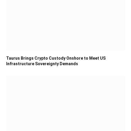
Taurus Brings Crypto Custody Onshore to Meet US
Infrastructure Sovereignty Demands