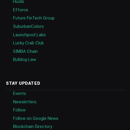
Huobi
Efforce
Future FinTech Group
SuburbanColors
Launchpool Labs
Lucky Crab Club
SIMBA Chain
Bulldog Law
STAY UPDATED
Events
Newsletters
Follow
Follow on Google News
Blockchain Directory