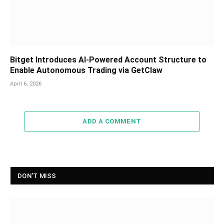
Bitget Introduces AI-Powered Account Structure to
Enable Autonomous Trading via GetClaw
April 6, 2026
ADD A COMMENT
DON'T MISS