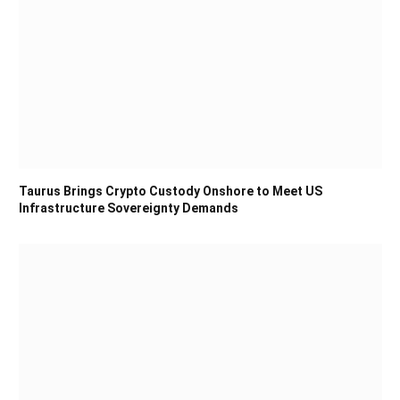
Taurus Brings Crypto Custody Onshore to Meet US
Infrastructure Sovereignty Demands