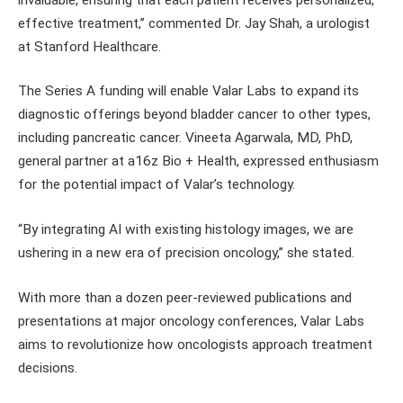
effective treatment,” commented Dr. Jay Shah, a urologist
at Stanford Healthcare.
The Series A funding will enable Valar Labs to expand its
diagnostic offerings beyond bladder cancer to other types,
including pancreatic cancer. Vineeta Agarwala, MD, PhD,
general partner at a16z Bio + Health, expressed enthusiasm
for the potential impact of Valar’s technology.
“By integrating AI with existing histology images, we are
ushering in a new era of precision oncology,” she stated.
With more than a dozen peer-reviewed publications and
presentations at major oncology conferences, Valar Labs
aims to revolutionize how oncologists approach treatment
decisions.