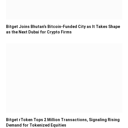
Bitget Joins Bhutan’s Bitcoin-Funded City as It Takes Shape
as the Next Dubai for Crypto Firms
Bitget rToken Tops 2 Million Transactions, Signaling Rising
Demand for Tokenized Equities