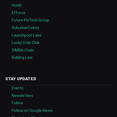
Huobi
Efforce
Future FinTech Group
SuburbanColors
Launchpool Labs
Lucky Crab Club
SIMBA Chain
Bulldog Law
STAY UPDATED
Events
Newsletters
Follow
Follow on Google News