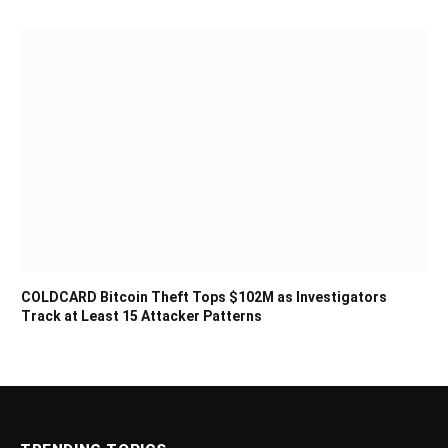
COLDCARD Bitcoin Theft Tops $102M as Investigators
Track at Least 15 Attacker Patterns