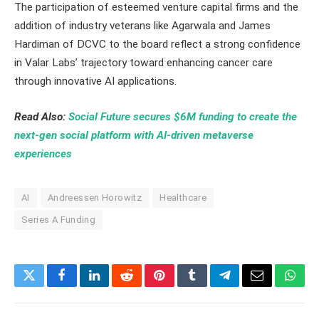
The participation of esteemed venture capital firms and the
addition of industry veterans like Agarwala and James
Hardiman of DCVC to the board reflect a strong confidence
in Valar Labs’ trajectory toward enhancing cancer care
through innovative AI applications.
Read Also:
Social Future secures $6M funding to create the
next-gen social platform with AI-driven metaverse
experiences
AI
Andreessen Horowitz
Healthcare
Series A Funding
Twitter
Facebook
LinkedIn
Reddit
Pinterest
Tumblr
Telegram
Email
What