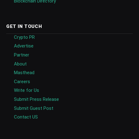
Blockchain Directory
GET IN TOUCH
Crypto PR
Advertise
Partner
About
Masthead
Careers
Write for Us
Submit Press Release
Submit Guest Post
Contact US