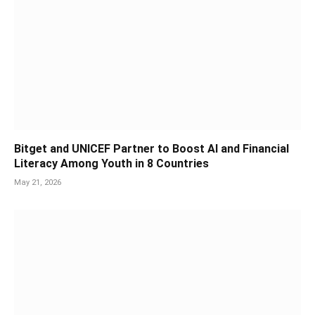
Bitget and UNICEF Partner to Boost AI and Financial
Literacy Among Youth in 8 Countries
May 21, 2026