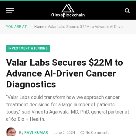
YOU ARE AT:
Home
»
Valar Labs Secures $22M to Advance AI-Driven Cancer Diagnostics
INVESTMENT & FUNDING
Valar Labs Secures $22M to
Advance AI-Driven Cancer
Diagnostics
“Valar Labs could transform how we approach cancer
treatment decisions for a large number of patients
today,” said Vineeta Agarwala, MD, PhD, general partner at
a16z Bio + Health.
By
RAVI KUMAR
June 2, 2024
No Comments