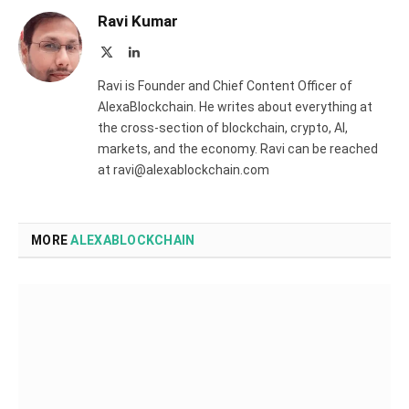
Ravi Kumar
X
LinkedIn
(Twitter)
Ravi is Founder and Chief Content Officer of
AlexaBlockchain. He writes about everything at
the cross-section of blockchain, crypto, AI,
markets, and the economy. Ravi can be reached
at ravi@alexablockchain.com
MORE
ALEXABLOCKCHAIN