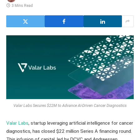
3 Mins Read
Valar Labs Secures $22M to Advance AI-Driven Cancer Diagnostics
Valar Labs
, startup leveraging artificial intelligence for cancer
diagnostics, has closed $22 million Series A financing round.
This infusion of capital, led by DCVC and Andreessen