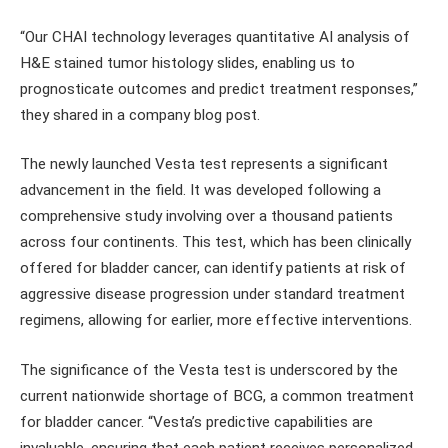
“Our CHAI technology leverages quantitative AI analysis of
H&E stained tumor histology slides, enabling us to
prognosticate outcomes and predict treatment responses,”
they shared in a company blog post.
The newly launched Vesta test represents a significant
advancement in the field. It was developed following a
comprehensive study involving over a thousand patients
across four continents. This test, which has been clinically
offered for bladder cancer, can identify patients at risk of
aggressive disease progression under standard treatment
regimens, allowing for earlier, more effective interventions.
The significance of the Vesta test is underscored by the
current nationwide shortage of BCG, a common treatment
for bladder cancer. “Vesta’s predictive capabilities are
invaluable, ensuring that each patient receives personalized,