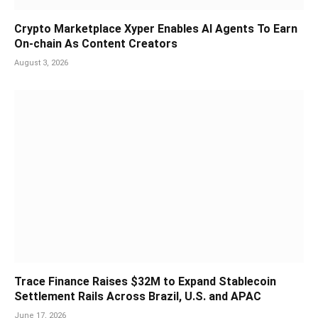
Crypto Marketplace Xyper Enables AI Agents To Earn
On-chain As Content Creators
August 3, 2026
Trace Finance Raises $32M to Expand Stablecoin
Settlement Rails Across Brazil, U.S. and APAC
June 17, 2026