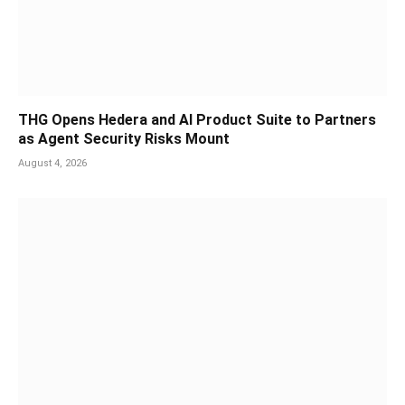
THG Opens Hedera and AI Product Suite to Partners
as Agent Security Risks Mount
August 4, 2026