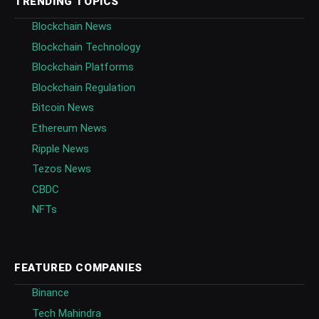
TRENDING TOPICS
Blockchain News
Blockchain Technology
Blockchain Platforms
Blockchain Regulation
Bitcoin News
Ethereum News
Ripple News
Tezos News
CBDC
NFTs
FEATURED COMPANIES
Binance
Tech Mahindra