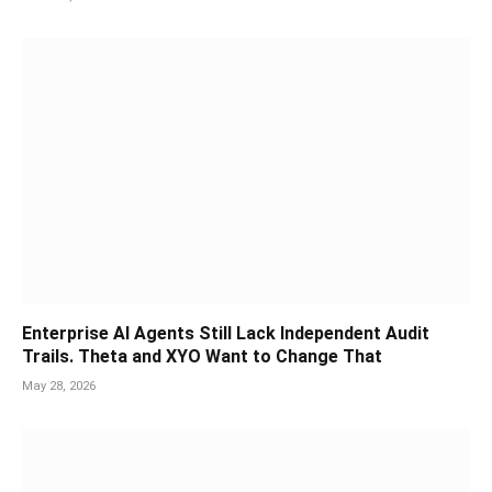
Enterprise AI Agents Still Lack Independent Audit
Trails. Theta and XYO Want to Change That
May 28, 2026