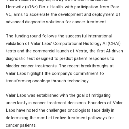
Horowitz (a16z) Bio + Health, with participation from Pear
VC, aims to accelerate the development and deployment of
advanced diagnostic solutions for cancer treatment.
The funding round follows the successful international
validation of Valar Labs’ Computational Histology AI (CHAI)
tests and the commercial launch of Vesta, the first AI-driven
diagnostic test designed to predict patient responses to
bladder cancer treatments. The recent breakthroughs at
Valar Labs highlight the company’s commitment to
transforming oncology through technology.
Valar Labs was established with the goal of mitigating
uncertainty in cancer treatment decisions. Founders of Valar
Labs have noted the challenges oncologists face daily in
determining the most effective treatment pathways for
cancer patients.