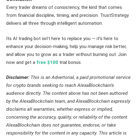
Every trader dreams of consistency, the kind that comes
from financial discipline, timing, and precision. TrustStrategy
delivers all three through intelligent automation.
Its AI trading bot isn’t here to replace you — it’s here to
enhance your decision-making, help you manage risk better,
and allow you to grow as a trader without burning out. Join
now and get a
free $100
trial bonus.
Disclaimer:
This is an Advertorial, a paid promotional service
for crypto brands seeking to reach AlexaBlockchain’s
audience directly. The content above has not been authored
by the AlexaBlockchain team, and AlexaBlockchain expressly
disclaims all warranties, whether express or implied,
concerning the accuracy, quality, or reliability of the content.
AlexaBlockchain does not guarantee, endorse, or take
responsibility for the content in any capacity. This article is