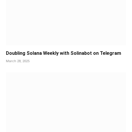
Doubling Solana Weekly with Solinabot on Telegram
March 28, 2025