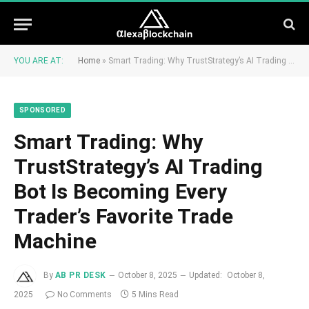
YOU ARE AT:
Home
»
Smart Trading: Why TrustStrategy’s AI Trading Bot Is Becoming Every Trader’s Favorite Trade Machine
SPONSORED
Smart Trading: Why
TrustStrategy’s AI Trading
Bot Is Becoming Every
Trader’s Favorite Trade
Machine
By
AB PR DESK
October 8, 2025
Updated:
October 8,
2025
No Comments
5 Mins Read