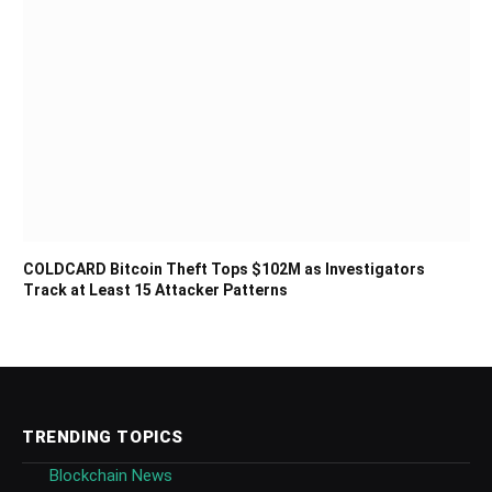
COLDCARD Bitcoin Theft Tops $102M as Investigators
Track at Least 15 Attacker Patterns
TRENDING TOPICS
Blockchain News