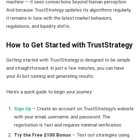
machine — it sees connections beyond human perception.
And because TrustStrategy updates its algorithms regularly,
it remains in tune with the latest market behaviors,
regulations, and liquidity shifts.
How to Get Started with TrustStrategy
Getting started with TrustStrategy is designed to be simple
and straightforward. In just a few minutes, you can have
your AI bot running and generating results.
Here’s a quick guide to begin your journey:
Sign Up
– Create an account on TrustStrategy’s website
with your email, username, and password. The
registration is fast and requires minimal verification.
Try the Free $100 Bonus
– Test out strategies using