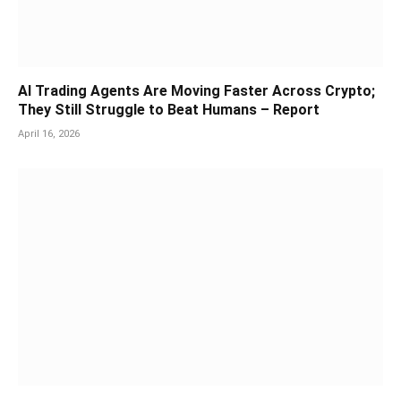
AI Trading Agents Are Moving Faster Across Crypto;
They Still Struggle to Beat Humans – Report
April 16, 2026