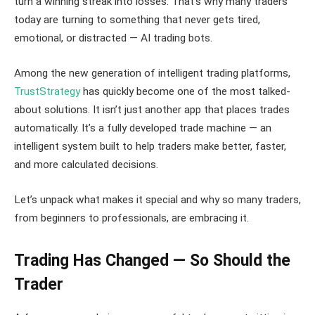
turn a winning streak into losses. That’s why many traders
today are turning to something that never gets tired,
emotional, or distracted — AI trading bots.
Among the new generation of intelligent trading platforms,
TrustStrategy
has quickly become one of the most talked-
about solutions. It isn’t just another app that places trades
automatically. It’s a fully developed trade machine — an
intelligent system built to help traders make better, faster,
and more calculated decisions.
Let’s unpack what makes it special and why so many traders,
from beginners to professionals, are embracing it.
Trading Has Changed — So Should the
Trader