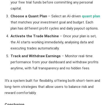
your free trial funds before committing any personal
capital.
Choose a Quant Plan
– Select an AI-driven
quant plan
that matches your investment goal and budget. Each
plan has different profit cycles and daily payout options.
Activate the Trade Machine
– Once your plan is set,
the AI starts working immediately, analysing data and
executing trades automatically.
Track and Withdraw Earnings
– Monitor real-time
performance from your dashboard and withdraw profits
anytime, with full transparency and no hidden fees.
It’s a system built for flexibility, offering both short-term and
long-term strategies that allow users to balance risk and
reward comfortably.
Conclusion