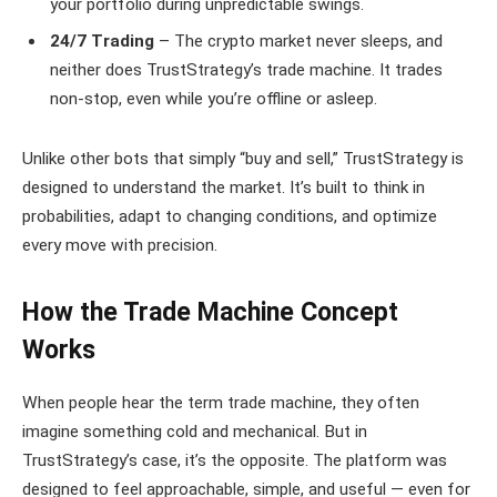
your portfolio during unpredictable swings.
24/7 Trading
– The crypto market never sleeps, and
neither does TrustStrategy’s trade machine. It trades
non-stop, even while you’re offline or asleep.
Unlike other bots that simply “buy and sell,” TrustStrategy is
designed to understand the market. It’s built to think in
probabilities, adapt to changing conditions, and optimize
every move with precision.
How the Trade Machine Concept
Works
When people hear the term trade machine, they often
imagine something cold and mechanical. But in
TrustStrategy’s case, it’s the opposite. The platform was
designed to feel approachable, simple, and useful — even for