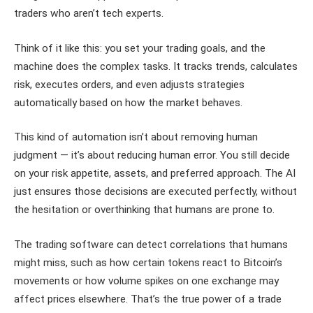
traders who aren’t tech experts.
Think of it like this: you set your trading goals, and the
machine does the complex tasks. It tracks trends, calculates
risk, executes orders, and even adjusts strategies
automatically based on how the market behaves.
This kind of automation isn’t about removing human
judgment — it’s about reducing human error. You still decide
on your risk appetite, assets, and preferred approach. The AI
just ensures those decisions are executed perfectly, without
the hesitation or overthinking that humans are prone to.
The trading software can detect correlations that humans
might miss, such as how certain tokens react to Bitcoin’s
movements or how volume spikes on one exchange may
affect prices elsewhere. That’s the true power of a trade