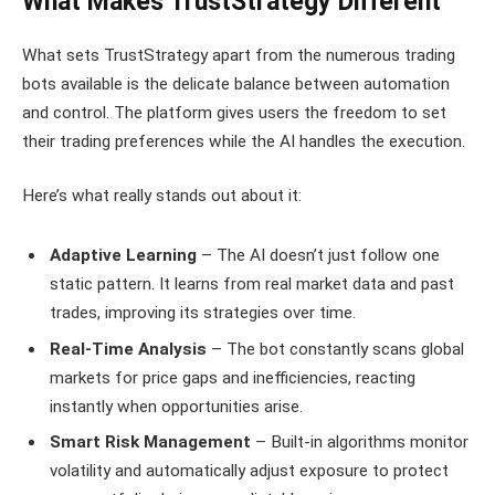
What Makes TrustStrategy Different
What sets TrustStrategy apart from the numerous trading
bots available is the delicate balance between automation
and control. The platform gives users the freedom to set
their trading preferences while the AI handles the execution.
Here’s what really stands out about it:
Adaptive Learning
– The AI doesn’t just follow one
static pattern. It learns from real market data and past
trades, improving its strategies over time.
Real-Time Analysis
– The bot constantly scans global
markets for price gaps and inefficiencies, reacting
instantly when opportunities arise.
Smart Risk Management
– Built-in algorithms monitor
volatility and automatically adjust exposure to protect