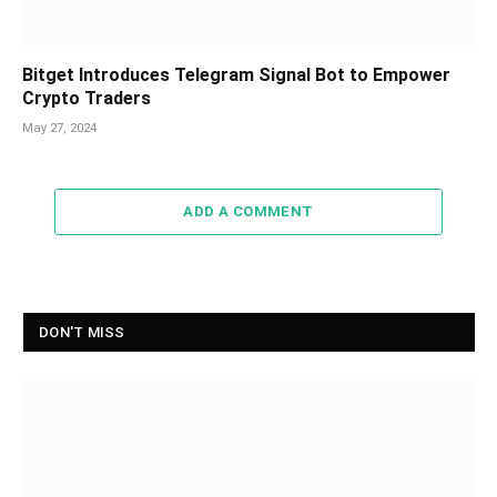
Bitget Introduces Telegram Signal Bot to Empower
Crypto Traders
May 27, 2024
ADD A COMMENT
DON'T MISS