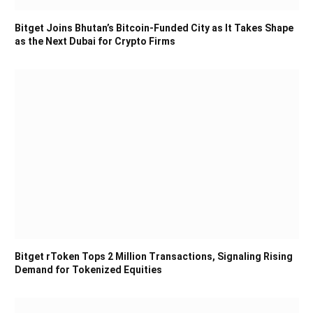
Bitget Joins Bhutan’s Bitcoin-Funded City as It Takes Shape
as the Next Dubai for Crypto Firms
Bitget rToken Tops 2 Million Transactions, Signaling Rising
Demand for Tokenized Equities