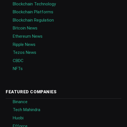
Blockchain Technology
Blockchain Platforms
Blockchain Regulation
Bitcoin News
Ethereum News
Ripple News
Tezos News
CBDC
NFTs
FEATURED COMPANIES
Binance
Tech Mahindra
Huobi
Efforce