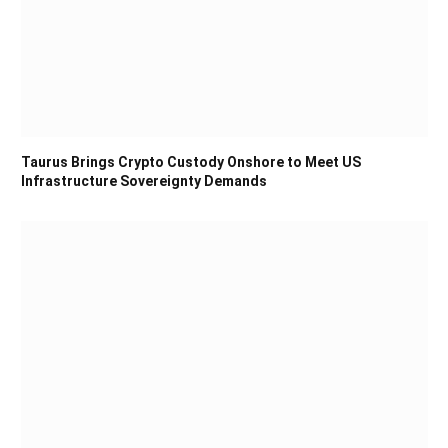
Taurus Brings Crypto Custody Onshore to Meet US
Infrastructure Sovereignty Demands