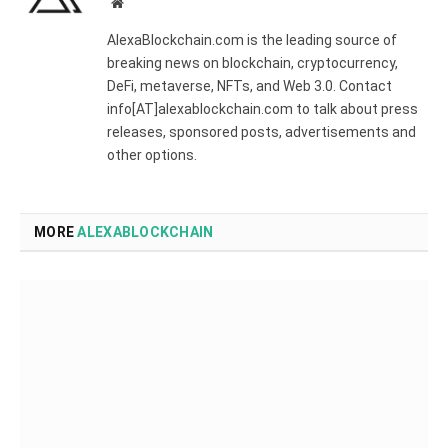
Website
AlexaBlockchain.com is the leading source of
breaking news on blockchain, cryptocurrency,
DeFi, metaverse, NFTs, and Web 3.0. Contact
info[AT]alexablockchain.com to talk about press
releases, sponsored posts, advertisements and
other options.
MORE
ALEXABLOCKCHAIN