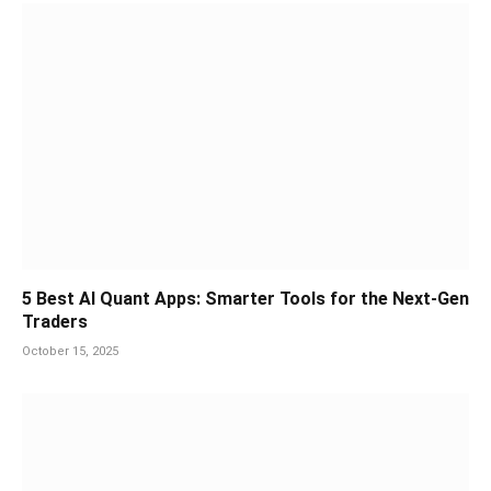
5 Best AI Quant Apps: Smarter Tools for the Next-Gen
Traders
October 15, 2025