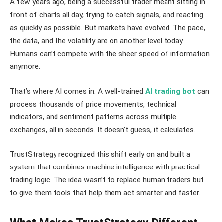
A few years ago, being a successful trader meant sitting in
front of charts all day, trying to catch signals, and reacting
as quickly as possible. But markets have evolved. The pace,
the data, and the volatility are on another level today.
Humans can’t compete with the sheer speed of information
anymore.
That’s where AI comes in. A well-trained
AI trading bot
can
process thousands of price movements, technical
indicators, and sentiment patterns across multiple
exchanges, all in seconds. It doesn’t guess, it calculates.
TrustStrategy recognized this shift early on and built a
system that combines machine intelligence with practical
trading logic. The idea wasn’t to replace human traders but
to give them tools that help them act smarter and faster.