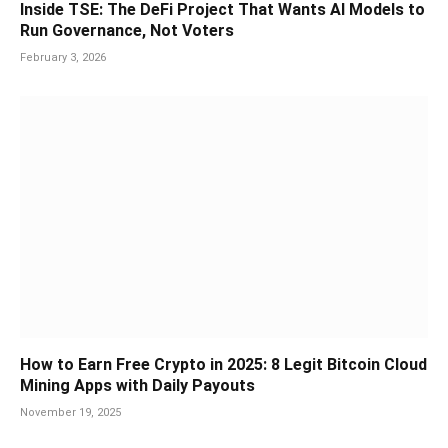
Inside TSE: The DeFi Project That Wants AI Models to
Run Governance, Not Voters
February 3, 2026
How to Earn Free Crypto in 2025: 8 Legit Bitcoin Cloud
Mining Apps with Daily Payouts
November 19, 2025