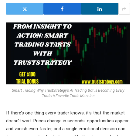
Smart Trading Why TrustStrategy’s AI Trading Bot Is Becoming Every
Trader’s Favorite Trade Machine
If there’s one thing every trader knows, it’s that the market
doesn’t wait. Prices change in seconds, opportunities appear
and vanish even faster, and a single emotional decision can