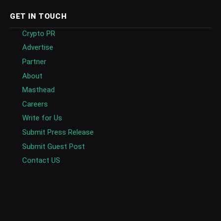
GET IN TOUCH
Crypto PR
Advertise
Partner
About
Masthead
Careers
Write for Us
Submit Press Release
Submit Guest Post
Contact US