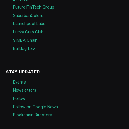
Future FinTech Group
SuburbanColors
Launchpool Labs
Lucky Crab Club
SIMBA Chain
Bulldog Law
STAY UPDATED
Events
Newsletters
Follow
Follow on Google News
Blockchain Directory