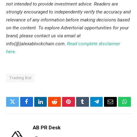
not intended to provide investment advice. Readers are
strongly encouraged to independently verify the accuracy and
relevance of any information before making decisions based
on the content. To explore Advertorial opportunities for your
brand, please contact us via email at
info(@)alexablockchain.com.
Read complete disclaimer
here
.
Trading Bot
Twitter
Facebook
LinkedIn
Reddit
Pinterest
Tumblr
Telegram
Email
What
AB PR Desk