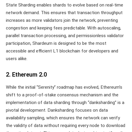
State Sharding enables shards to evolve based on real-time
network demand. This ensures that transaction throughput
increases as more validators join the network, preventing
congestion and keeping fees predictable. With autoscaling,
parallel transaction processing, and permissionless validator
participation, Shardeum is designed to be the most
accessible and efficient L1 blockchain for developers and
users alike.
2. Ethereum 2.0
While the initial “Serenity” roadmap has evolved, Ethereum’s
shift to a proof-of-stake consensus mechanism and the
implementation of data sharding through “danksharding” is a
pivotal development. Danksharding focuses on data
availability sampling, which ensures the network can verify
the validity of data without requiring every node to download