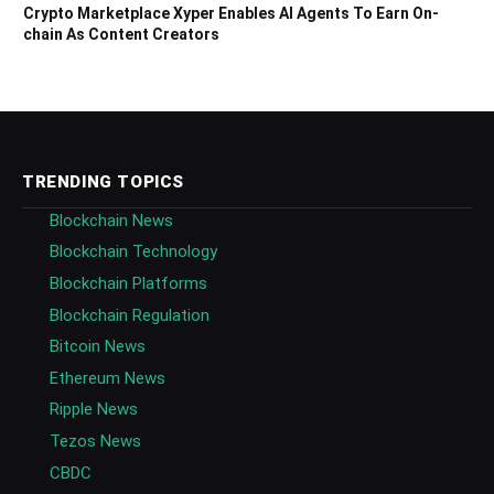
Crypto Marketplace Xyper Enables AI Agents To Earn On-
chain As Content Creators
TRENDING TOPICS
Blockchain News
Blockchain Technology
Blockchain Platforms
Blockchain Regulation
Bitcoin News
Ethereum News
Ripple News
Tezos News
CBDC