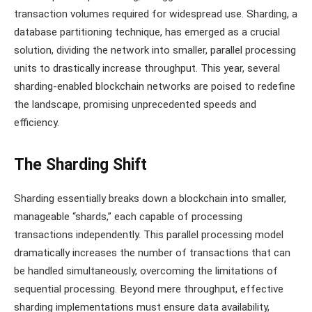
transaction volumes required for widespread use. Sharding, a
database partitioning technique, has emerged as a crucial
solution, dividing the network into smaller, parallel processing
units to drastically increase throughput. This year, several
sharding-enabled blockchain networks are poised to redefine
the landscape, promising unprecedented speeds and
efficiency.
The Sharding Shift
Sharding essentially breaks down a blockchain into smaller,
manageable “shards,” each capable of processing
transactions independently. This parallel processing model
dramatically increases the number of transactions that can
be handled simultaneously, overcoming the limitations of
sequential processing. Beyond mere throughput, effective
sharding implementations must ensure data availability,