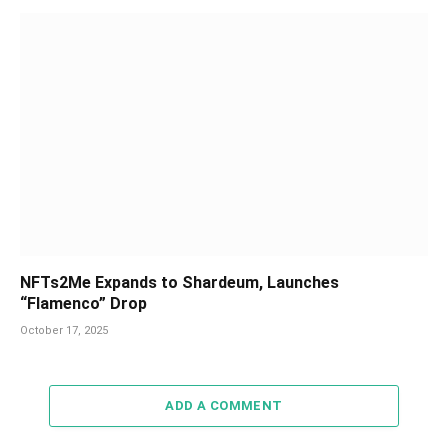
NFTs2Me Expands to Shardeum, Launches
“Flamenco” Drop
October 17, 2025
ADD A COMMENT