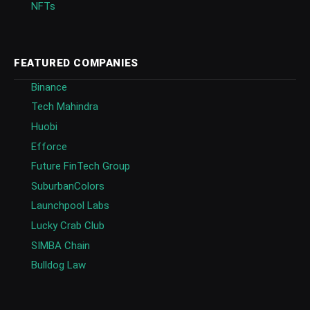
NFTs
FEATURED COMPANIES
Binance
Tech Mahindra
Huobi
Efforce
Future FinTech Group
SuburbanColors
Launchpool Labs
Lucky Crab Club
SIMBA Chain
Bulldog Law