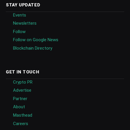
STAY UPDATED
Events
Newsletters
Follow
Follow on Google News
Blockchain Directory
GET IN TOUCH
Crypto PR
Advertise
Partner
About
Masthead
Careers