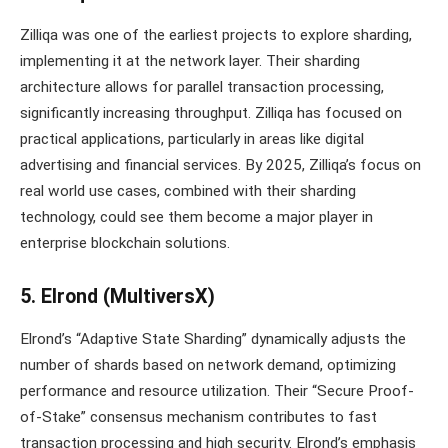
Zilliqa was one of the earliest projects to explore sharding,
implementing it at the network layer. Their sharding
architecture allows for parallel transaction processing,
significantly increasing throughput. Zilliqa has focused on
practical applications, particularly in areas like digital
advertising and financial services. By 2025, Zilliqa’s focus on
real world use cases, combined with their sharding
technology, could see them become a major player in
enterprise blockchain solutions.
5. Elrond (MultiversX)
Elrond’s “Adaptive State Sharding” dynamically adjusts the
number of shards based on network demand, optimizing
performance and resource utilization. Their “Secure Proof-
of-Stake” consensus mechanism contributes to fast
transaction processing and high security. Elrond’s emphasis