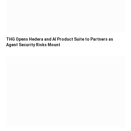
THG Opens Hedera and AI Product Suite to Partners as
Agent Security Risks Mount