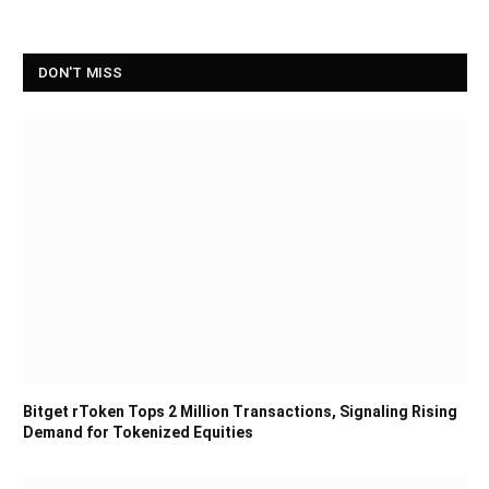
DON'T MISS
Bitget rToken Tops 2 Million Transactions, Signaling Rising
Demand for Tokenized Equities