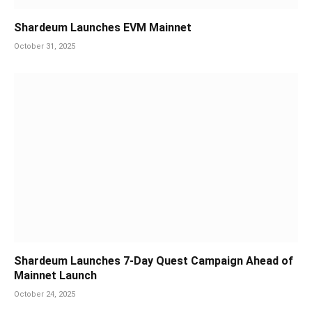
Shardeum Launches EVM Mainnet
October 31, 2025
Shardeum Launches 7-Day Quest Campaign Ahead of
Mainnet Launch
October 24, 2025