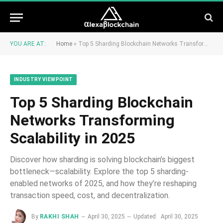
YOU ARE AT:
Home
»
Top 5 Sharding Blockchain Networks Transforming Scalability in 2025
INDUSTRY VIEWPOINT
Top 5 Sharding Blockchain
Networks Transforming
Scalability in 2025
Discover how sharding is solving blockchain’s biggest
bottleneck—scalability. Explore the top 5 sharding-
enabled networks of 2025, and how they’re reshaping
transaction speed, cost, and decentralization.
By
RAKHI SHAH
April 30, 2025
Updated:
April 30, 2025