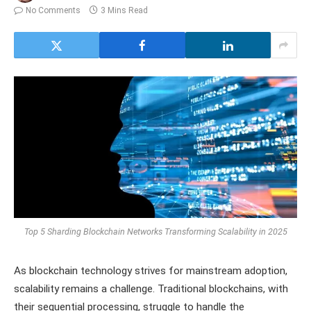
No Comments
3 Mins Read
Top 5 Sharding Blockchain Networks Transforming Scalability in 2025
As blockchain technology strives for mainstream adoption,
scalability remains a challenge. Traditional blockchains, with
their sequential processing, struggle to handle the