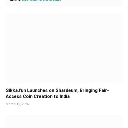
Sikka.fun Launches on Shardeum, Bringing Fair-
Access Coin Creation to India
March 12, 2026