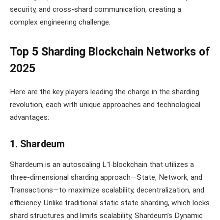
security, and cross-shard communication, creating a
complex engineering challenge.
Top 5 Sharding Blockchain Networks of
2025
Here are the key players leading the charge in the sharding
revolution, each with unique approaches and technological
advantages:
1. Shardeum
Shardeum is an autoscaling L1 blockchain that utilizes a
three-dimensional sharding approach—State, Network, and
Transactions—to maximize scalability, decentralization, and
efficiency. Unlike traditional static state sharding, which locks
shard structures and limits scalability, Shardeum’s Dynamic