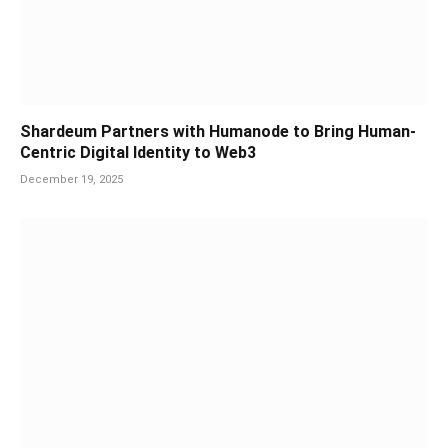
Shardeum Partners with Humanode to Bring Human-
Centric Digital Identity to Web3
December 19, 2025