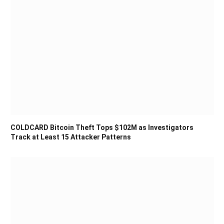
COLDCARD Bitcoin Theft Tops $102M as Investigators
Track at Least 15 Attacker Patterns