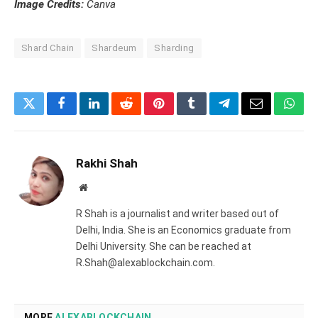
Image Credits:
Canva
Shard Chain
Shardeum
Sharding
Twitter
Facebook
LinkedIn
Reddit
Pinterest
Tumblr
Telegram
Email
What
Rakhi Shah
Website
R Shah is a journalist and writer based out of
Delhi, India. She is an Economics graduate from
Delhi University. She can be reached at
R.Shah@alexablockchain.com.
MORE
ALEXABLOCKCHAIN