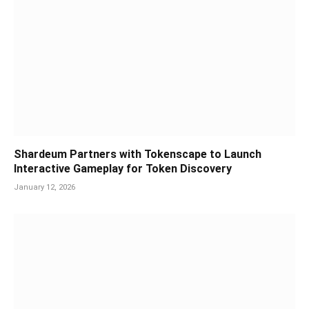
Shardeum Partners with Tokenscape to Launch
Interactive Gameplay for Token Discovery
January 12, 2026