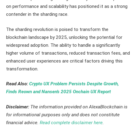
on performance and scalability has positioned it as a strong
contender in the sharding race.
The sharding revolution is poised to transform the
blockchain landscape by 2025, unlocking the potential for
widespread adoption. The ability to handle a significantly
higher volume of transactions, reduced transaction fees, and
enhanced user experiences are critical factors driving this
transformation.
Read Also:
Crypto UX Problem Persists Despite Growth,
Finds Reown and Nansen’s 2025 Onchain UX Report
Disclaimer:
The information provided on AlexaBlockchain is
for informational purposes only and does not constitute
financial advice.
Read complete disclaimer here
.