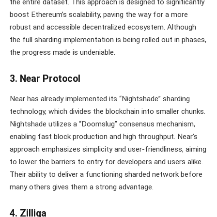
the entire dataset. This approach is designed to significantly
boost Ethereum’s scalability, paving the way for a more
robust and accessible decentralized ecosystem. Although
the full sharding implementation is being rolled out in phases,
the progress made is undeniable.
3. Near Protocol
Near has already implemented its “Nightshade” sharding
technology, which divides the blockchain into smaller chunks.
Nightshade utilizes a “Doomslug” consensus mechanism,
enabling fast block production and high throughput. Near’s
approach emphasizes simplicity and user-friendliness, aiming
to lower the barriers to entry for developers and users alike.
Their ability to deliver a functioning sharded network before
many others gives them a strong advantage.
4. Zilliqa