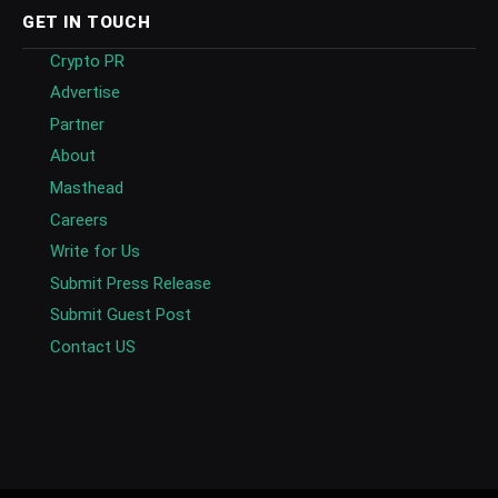
GET IN TOUCH
Crypto PR
Advertise
Partner
About
Masthead
Careers
Write for Us
Submit Press Release
Submit Guest Post
Contact US