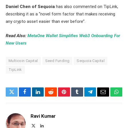
Daniel Chen of Sequoia
has also commented on TipLink,
describing it as a “novel form factor that makes receiving
any crypto asset easier than ever before”.
Read Also:
MetaOne Wallet Simplifies Web3 Onboarding For
New Users
Multicoin Capital
Seed Funding
Sequoia Capital
TipLink
Twitter
Facebook
LinkedIn
Reddit
Pinterest
Tumblr
Telegram
Email
What
Ravi Kumar
X
LinkedIn