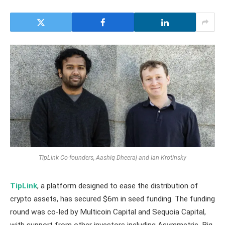
TipLink Co-founders, Aashiq Dheeraj and Ian Krotinsky
TipLink
, a platform designed to ease the distribution of
crypto assets, has secured $6m in seed funding. The funding
round was co-led by Multicoin Capital and Sequoia Capital,
with support from other investors including Asymmetric, Big