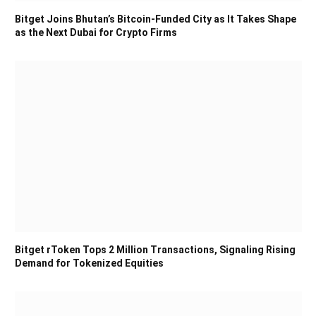
Bitget Joins Bhutan’s Bitcoin-Funded City as It Takes Shape
as the Next Dubai for Crypto Firms
Bitget rToken Tops 2 Million Transactions, Signaling Rising
Demand for Tokenized Equities