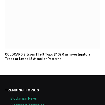
COLDCARD Bitcoin Theft Tops $102M as Investigators
Track at Least 15 Attacker Patterns
TRENDING TOPICS
Blockchain News