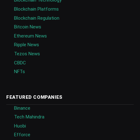
Blockchain Technology
Blockchain Platforms
Blockchain Regulation
Bitcoin News
Ethereum News
Ripple News
Tezos News
CBDC
NFTs
FEATURED COMPANIES
Binance
Tech Mahindra
Huobi
Efforce