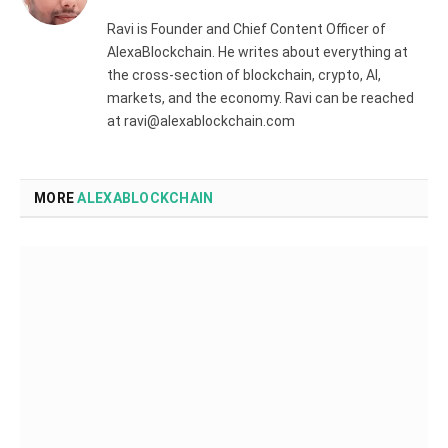
(Twitter)
Ravi is Founder and Chief Content Officer of
AlexaBlockchain. He writes about everything at
the cross-section of blockchain, crypto, AI,
markets, and the economy. Ravi can be reached
at ravi@alexablockchain.com
MORE
ALEXABLOCKCHAIN