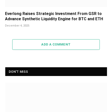
Everlong Raises Strategic Investment From GSR to
Advance Synthetic Liquidity Engine for BTC and ETH
December 4, 2025
ADD A COMMENT
DON'T MISS