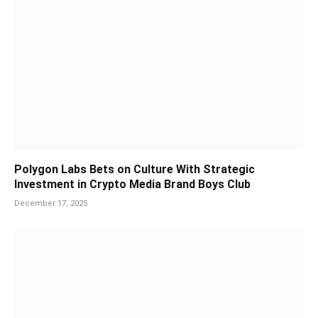
Polygon Labs Bets on Culture With Strategic
Investment in Crypto Media Brand Boys Club
December 17, 2025