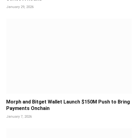
January 29, 2026
Morph and Bitget Wallet Launch $150M Push to Bring
Payments Onchain
January 7, 2026