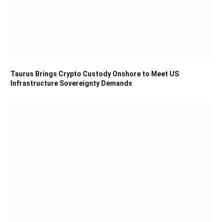
Taurus Brings Crypto Custody Onshore to Meet US
Infrastructure Sovereignty Demands