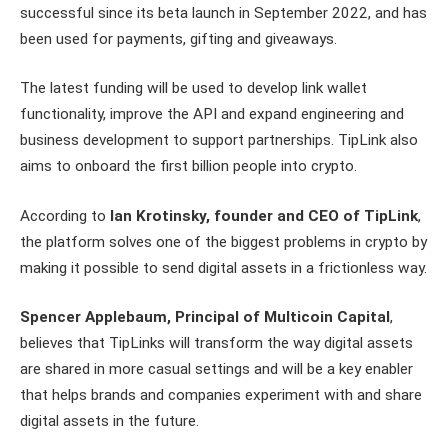
successful since its beta launch in September 2022, and has
been used for payments, gifting and giveaways.
The latest funding will be used to develop link wallet
functionality, improve the API and expand engineering and
business development to support partnerships. TipLink also
aims to onboard the first billion people into crypto.
According to
Ian Krotinsky, founder and CEO of TipLink
,
the platform solves one of the biggest problems in crypto by
making it possible to send digital assets in a frictionless way.
Spencer Applebaum, Principal of Multicoin Capital
,
believes that TipLinks will transform the way digital assets
are shared in more casual settings and will be a key enabler
that helps brands and companies experiment with and share
digital assets in the future.