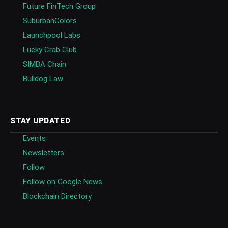
Future FinTech Group
SuburbanColors
Launchpool Labs
Lucky Crab Club
SIMBA Chain
Bulldog Law
STAY UPDATED
Events
Newsletters
Follow
Follow on Google News
Blockchain Directory