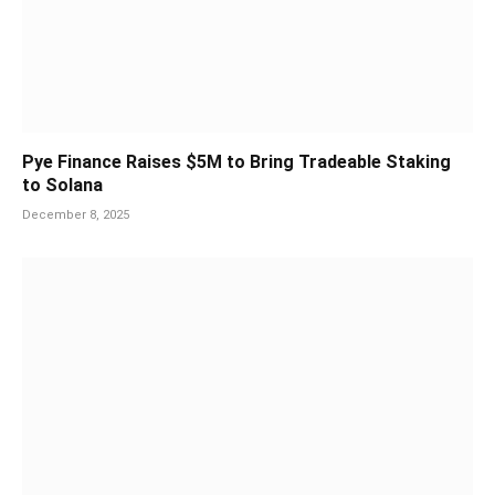
Pye Finance Raises $5M to Bring Tradeable Staking
to Solana
December 8, 2025