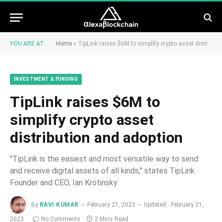
YOU ARE AT:
Home
»
TipLink raises $6M to simplify crypto asset distribution and adoption
INVESTMENT & FUNDING
TipLink raises $6M to
simplify crypto asset
distribution and adoption
"TipLink is the easiest and most versatile way to send
and receive digital assets of all kinds," states TipLink
Founder and CEO, Ian Krotinsky.
By
RAVI KUMAR
February 21, 2023
Updated:
February 21,
2023
No Comments
2 Mins Read