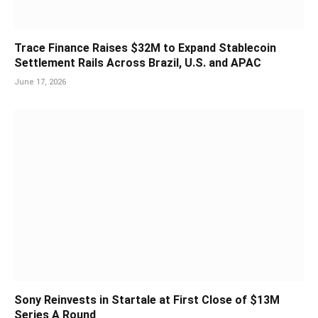
Trace Finance Raises $32M to Expand Stablecoin
Settlement Rails Across Brazil, U.S. and APAC
June 17, 2026
Sony Reinvests in Startale at First Close of $13M
Series A Round