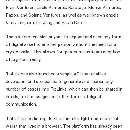
Brain Ventures, Circle Ventures, Karatage, Monke Ventures,
Paxos, and Solana Ventures, as well as well-known angels
Vinny Lingham, Liu Jang and Sarah Guo.
The platform enables anyone to deposit and send any form
of digital asset to another person without the need for a
crypto wallet. This allows for greater mainstream adoption
of cryptocurrency.
TipLink has also launched a simple API that enables
developers and companies to generate and deposit any
number of assets into TipLinks, which can then be shared in
emails, text messages and other forms of digital
communication.
TipLink is positioning itself as an ultra-light, non-custodial
wallet that lives in a browser. The platform has already been