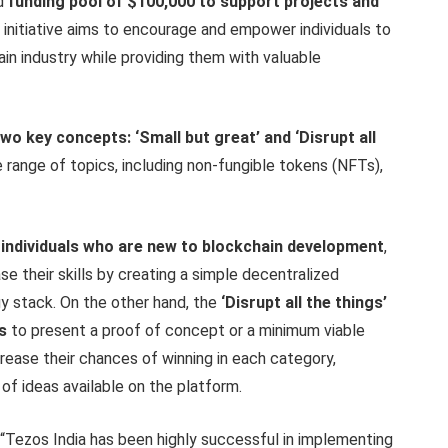
ed
funding pool of $100,000 to support projects and
s initiative aims to encourage and empower individuals to
ain industry while providing them with valuable
 key concepts: ‘Small but great’ and ‘Disrupt all
nge of topics, including non-fungible tokens (NFTs),
individuals
who are new to blockchain development
,
e their skills by creating a simple decentralized
y stack. On the other hand, the
‘Disrupt all the things’
s
to present a proof of concept or a minimum viable
rease their chances of winning in each category,
of ideas available on the platform.
: “Tezos India has been highly successful in implementing