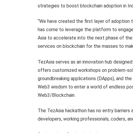
strategies to boost blockchain adoption in In
“We have created the first layer of adoption t
has come to leverage the platform to engage 
Asia to accelerate into the next phase of the 
services on blockchain for the masses to make
TezAsia serves as an innovation hub designed to
offers customized workshops on problem-solvin
groundbreaking applications (DApps), and the 
Web3 wisdom to enter a world of endless poss
Web3/Blockchain.
The TezAsia hackathon has no entry barriers an
developers, working professionals, coders, an