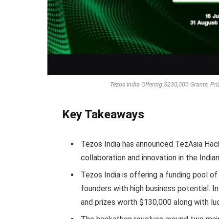
Tezos India Offering $230,000 Grants, Pr
Key Takeaways
Tezos India has announced TezAsia Hack
collaboration and innovation in the India
Tezos India is offering a funding pool 
founders with high business potential. I
and prizes worth $130,000 along with luc