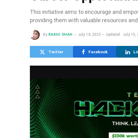
This initiative aims to encourage and empow
providing them with valuable resources and
By
RAKHI SHAH
July 14, 2023
Updated:
July 15,
Twitter
Facebook
Li