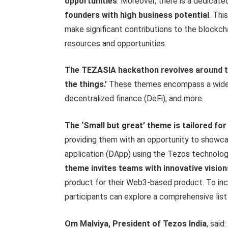
opportunities
. Moreover, there is a dedicat
founders with high business potential
. Thi
make significant contributions to the blockch
resources and opportunities.
The TEZASIA hackathon revolves around two
the things.’
These themes encompass a wide ra
decentralized finance (DeFi), and more.
The ‘Small but great’ theme is tailored for 
providing them with an opportunity to showcas
application (DApp) using the Tezos technolog
theme invites teams with innovative vision
product for their Web3-based product. To inc
participants can explore a comprehensive list 
Om Malviya, President of Tezos India
, said