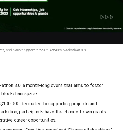
izes, and Career Opportunities in TezAsia Hackathon 3.0
athon 3.0, a month-long event that aims to foster
n blockchain space.
of $100,000 dedicated to supporting projects and
n addition, participants have the chance to win grants
rative career opportunities.