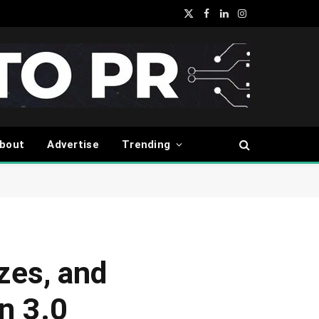
X
Facebook
LinkedIn
Instagram
(Twitter)
bout
Advertise
Trending
zes, and
n 3.0