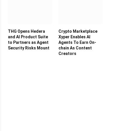
THG Opens Hedera
Crypto Marketplace
and AI Product Suite
Xyper Enables AI
to Partners as Agent
Agents To Earn On-
Security Risks Mount
chain As Content
Creators