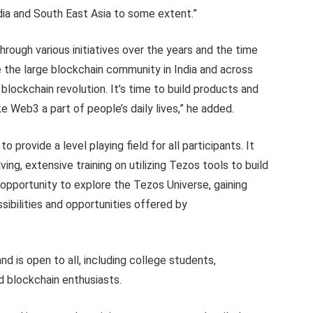
dia and South East Asia to some extent.”
hrough various initiatives over the years and the time
the large blockchain community in India and across
blockchain revolution. It’s time to build products and
 Web3 a part of people’s daily lives,” he added.
 provide a level playing field for all participants. It
g, extensive training on utilizing Tezos tools to build
opportunity to explore the Tezos Universe, gaining
ibilities and opportunities offered by
d is open to all, including college students,
d blockchain enthusiasts.