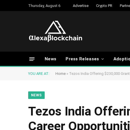
Thursday, August 6
Advertise
Crypto PR
Partne
News
Press Releases
Adopti
YOU ARE AT:
Home
»
Tezos India Offering $230,000 Grant
NEWS
Tezos India Offeri
Career Opportunit