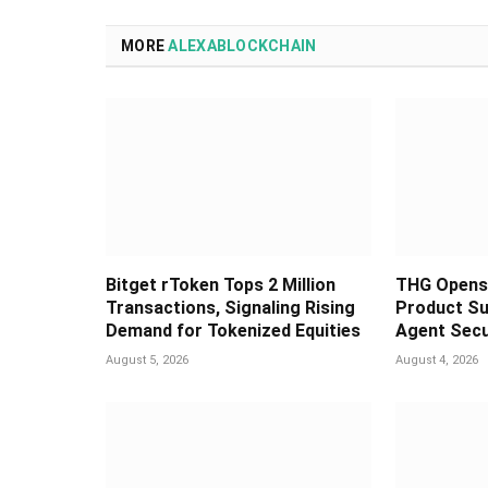
MORE
ALEXABLOCKCHAIN
Bitget rToken Tops 2 Million
THG Opens 
Transactions, Signaling Rising
Product Su
Demand for Tokenized Equities
Agent Secu
August 5, 2026
August 4, 2026