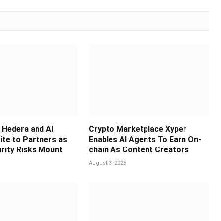
Hedera and AI
Crypto Marketplace Xyper
ite to Partners as
Enables AI Agents To Earn On-
rity Risks Mount
chain As Content Creators
August 3, 2026