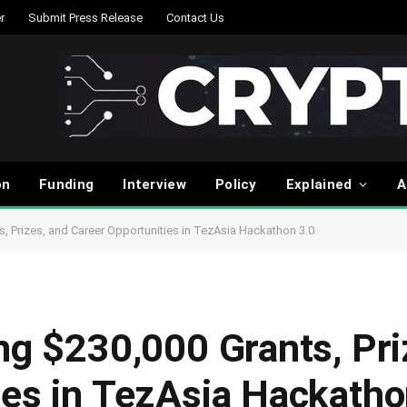
r
Submit Press Release
Contact Us
on
Funding
Interview
Policy
Explained
A
s, Prizes, and Career Opportunities in TezAsia Hackathon 3.0
ng $230,000 Grants, Pri
ies in TezAsia Hackatho