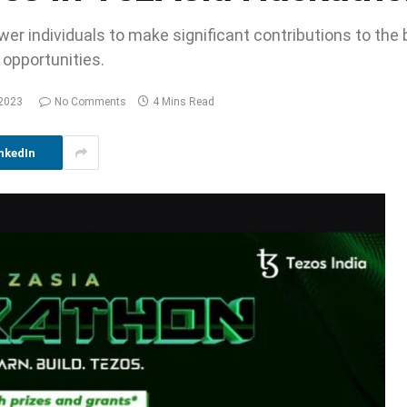
er individuals to make significant contributions to the 
 opportunities.
 2023
No Comments
4 Mins Read
nkedIn