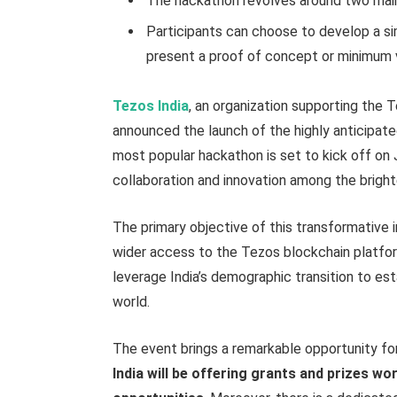
The hackathon revolves around two main c
Participants can choose to develop a s
present a proof of concept or minimum 
Tezos India
, an organization supporting the 
announced the launch of the highly anticipat
most popular hackathon is set to kick off on J
collaboration and innovation among the bright
The primary objective of this transformative 
wider access to the Tezos blockchain platfor
leverage India’s demographic transition to est
world.
The event brings a remarkable opportunity fo
India will be offering grants and prizes wo