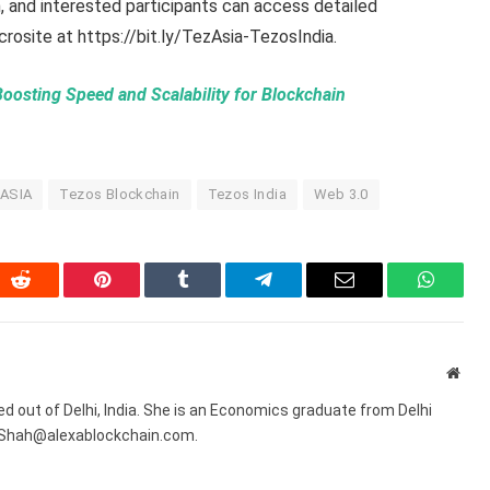
, and interested participants can access detailed
icrosite at https://bit.ly/TezAsia-TezosIndia.
Boosting Speed and Scalability for Blockchain
ASIA
Tezos Blockchain
Tezos India
Web 3.0
In
Reddit
Pinterest
Tumblr
Telegram
Email
WhatsA
Webs
sed out of Delhi, India. She is an Economics graduate from Delhi
R.Shah@alexablockchain.com.