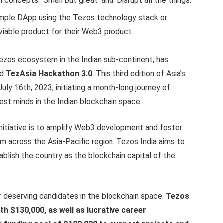
oncepts: ‘Small but great’ and ‘Disrupt all the things.’
imple DApp using the Tezos technology stack or
viable product for their Web3 product.
Tezos ecosystem in the Indian sub-continent, has
ed
TezAsia Hackathon 3.0
. This third edition of Asia’s
uly 16th, 2023, initiating a month-long journey of
est minds in the Indian blockchain space.
initiative is to amplify Web3 development and foster
m across the Asia-Pacific region. Tezos India aims to
ablish the country as the blockchain capital of the
r deserving candidates in the blockchain space.
Tezos
rth $130,000, as well as lucrative career