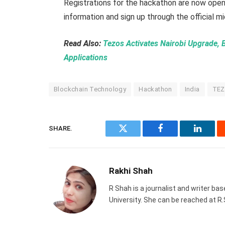
Registrations for the hackathon are now open
information and sign up through the official m
Read Also:
Tezos Activates Nairobi Upgrade, 
Applications
Blockchain Technology
Hackathon
India
TEZ
SHARE.
Twitter
Facebook
Linked
Rakhi Shah
R Shah is a journalist and writer ba
University. She can be reached at 