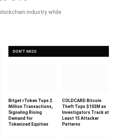
blockchain industry while
DON'T MISS
Bitget rToken Tops 2
COLDCARD Bitcoin
Million Transactions,
Theft Tops $102M as
Signaling Rising
Investigators Track at
Demand for
Least 15 Attacker
Tokenized Equities
Patterns