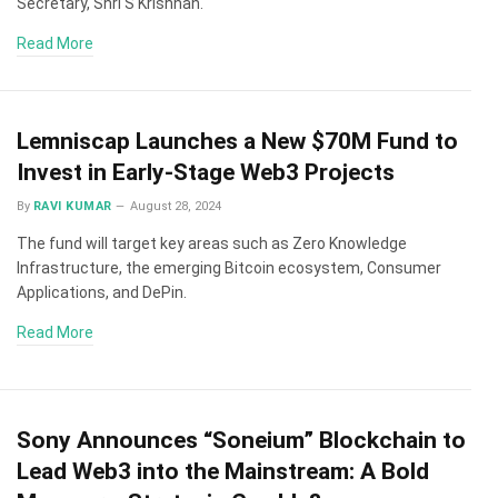
Secretary, Shri S Krishnan.
Read More
Lemniscap Launches a New $70M Fund to
Invest in Early-Stage Web3 Projects
By
RAVI KUMAR
August 28, 2024
The fund will target key areas such as Zero Knowledge
Infrastructure, the emerging Bitcoin ecosystem, Consumer
Applications, and DePin.
Read More
Sony Announces “Soneium” Blockchain to
Lead Web3 into the Mainstream: A Bold