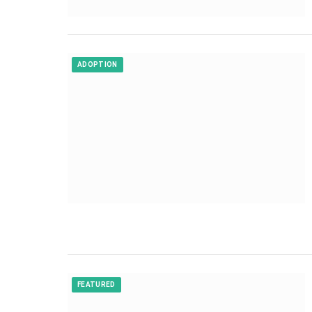
ADOPTION
FEATURED