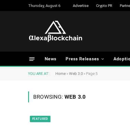
Thursday, August 6
Advertise
Crypto PR
Partne
News
Press Releases
Adopti
YOU ARE AT:
Home
»
Web 3.0
»
Page 5
BROWSING:
WEB 3.0
FEATURED