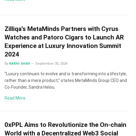
Zilliqa’s MetaMinds Partners with Cyrus
Watches and Patoro Cigars to Launch AR
Experience at Luxury Innovation Summit
2024
By
RAKHI SHAH
September 30, 2024
“Luxury continues to evolve and is transforming into a lifestyle,
rather than a mere product,” states MetaMinds Group CEO and
Co-Founder, Sandra Helou.
Read More
0xPPL Aims to Revolutionize the On-chain
World with a Decentralized Web3 Social