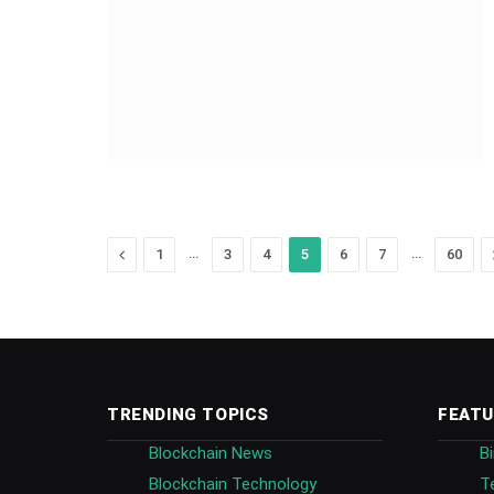
Previous
…
…
1
3
4
5
6
7
60
TRENDING TOPICS
FEATU
Blockchain News
B
Blockchain Technology
T