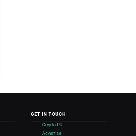
GET IN TOUCH
Crypto PR
Advertise