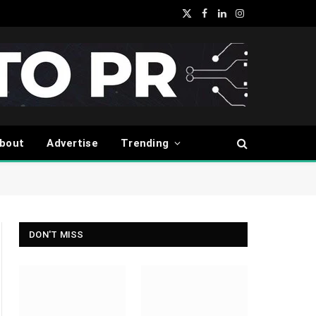
X
Facebook
LinkedIn
Instagram
(Twitter)
bout
Advertise
Trending
DON'T MISS