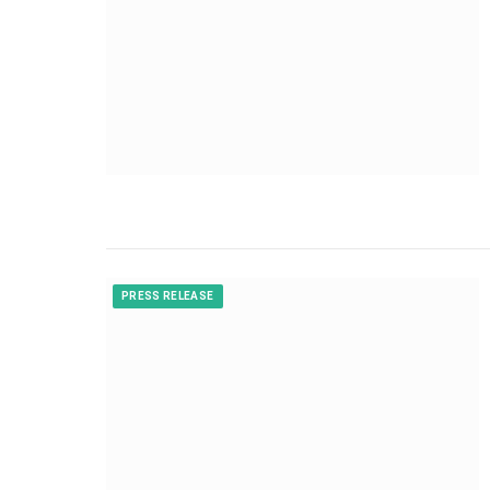
PRESS RELEASE