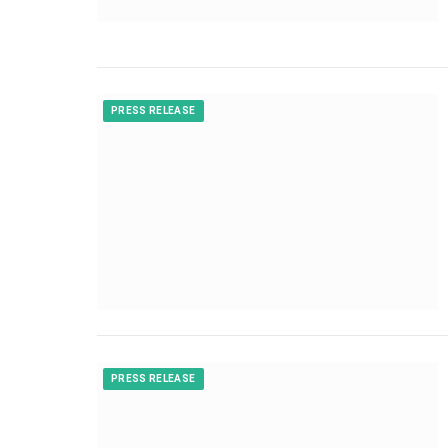
PRESS RELEASE
PRESS RELEASE