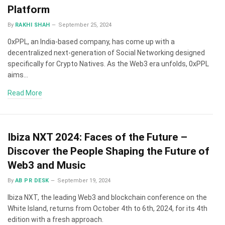
Platform
By
RAKHI SHAH
September 25, 2024
0xPPL, an India-based company, has come up with a
decentralized next-generation of Social Networking designed
specifically for Crypto Natives. As the Web3 era unfolds, 0xPPL
aims…
Read More
Ibiza NXT 2024: Faces of the Future –
Discover the People Shaping the Future of
Web3 and Music
By
AB PR DESK
September 19, 2024
Ibiza NXT, the leading Web3 and blockchain conference on the
White Island, returns from October 4th to 6th, 2024, for its 4th
edition with a fresh approach.