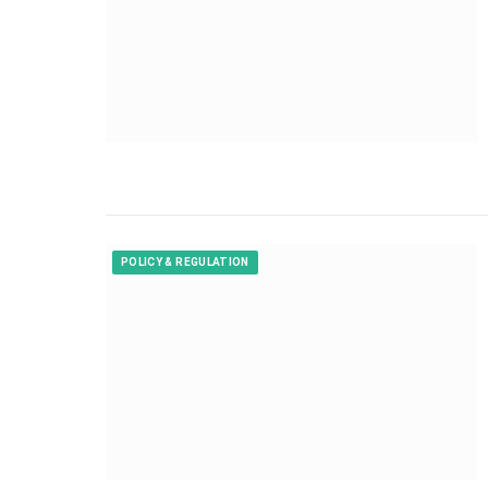
POLICY & REGULATION