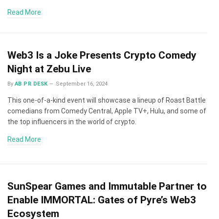
Read More
Web3 Is a Joke Presents Crypto Comedy
Night at Zebu Live
By
AB PR DESK
September 16, 2024
This one-of-a-kind event will showcase a lineup of Roast Battle
comedians from Comedy Central, Apple TV+, Hulu, and some of
the top influencers in the world of crypto.
Read More
SunSpear Games and Immutable Partner to
Enable IMMORTAL: Gates of Pyre’s Web3
Ecosystem