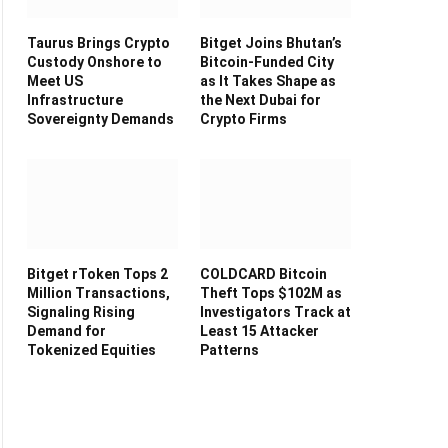
Taurus Brings Crypto
Bitget Joins Bhutan’s
Custody Onshore to
Bitcoin-Funded City
Meet US
as It Takes Shape as
Infrastructure
the Next Dubai for
Sovereignty Demands
Crypto Firms
Bitget rToken Tops 2
COLDCARD Bitcoin
Million Transactions,
Theft Tops $102M as
Signaling Rising
Investigators Track at
Demand for
Least 15 Attacker
Tokenized Equities
Patterns