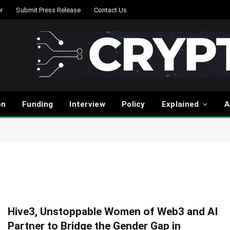
r
Submit Press Release
Contact Us
on
Funding
Interview
Policy
Explained
A
Hive3, Unstoppable Women of Web3 and AI
Partner to Bridge the Gender Gap in