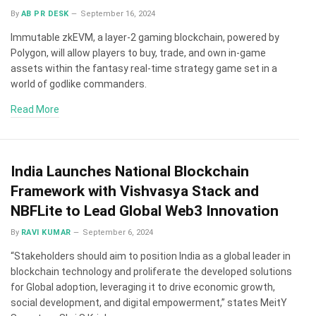
By
AB PR DESK
September 16, 2024
Immutable zkEVM, a layer-2 gaming blockchain, powered by
Polygon, will allow players to buy, trade, and own in-game
assets within the fantasy real-time strategy game set in a
world of godlike commanders.
Read More
India Launches National Blockchain
Framework with Vishvasya Stack and
NBFLite to Lead Global Web3 Innovation
By
RAVI KUMAR
September 6, 2024
“Stakeholders should aim to position India as a global leader in
blockchain technology and proliferate the developed solutions
for Global adoption, leveraging it to drive economic growth,
social development, and digital empowerment,” states MeitY