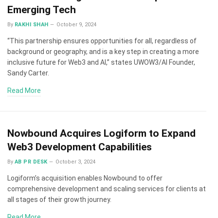
Emerging Tech
By
RAKHI SHAH
October 9, 2024
“This partnership ensures opportunities for all, regardless of
background or geography, and is a key step in creating a more
inclusive future for Web3 and AI,” states UWOW3/AI Founder,
Sandy Carter.
Read More
Nowbound Acquires Logiform to Expand
Web3 Development Capabilities
By
AB PR DESK
October 3, 2024
Logiform’s acquisition enables Nowbound to offer
comprehensive development and scaling services for clients at
all stages of their growth journey.
Read More