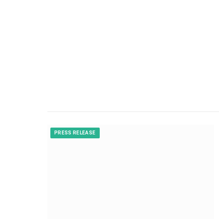
PRESS RELEASE