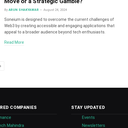
Move or a Strategic Gamble?
By
ARUN SHAKYAWAR
August 24, 2024
Soneium is designed to overcome the current challenges of
Web3 by creating accessible and engaging applications that
appeal to a broader audience beyond tech enthusiasts.
Read More
Next
RED COMPANIES
STAY UPDATED
inance
Events
ech Mahindra
Newsletters