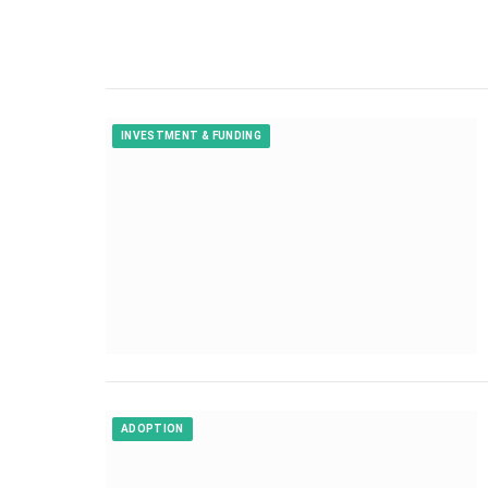
INVESTMENT & FUNDING
ADOPTION