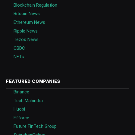
Blockchain Regulation
Bitcoin News
Ethereum News
Ripple News
Tezos News
CBDC
NFTs
FEATURED COMPANIES
Binance
Tech Mahindra
Huobi
Efforce
Future FinTech Group