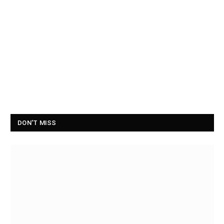
DON'T MISS