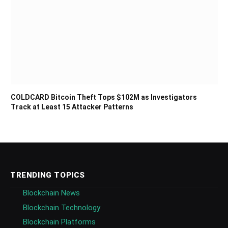
COLDCARD Bitcoin Theft Tops $102M as Investigators
Track at Least 15 Attacker Patterns
TRENDING TOPICS
Blockchain News
Blockchain Technology
Blockchain Platforms