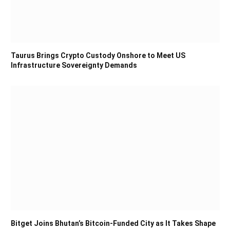
Taurus Brings Crypto Custody Onshore to Meet US
Infrastructure Sovereignty Demands
Bitget Joins Bhutan’s Bitcoin-Funded City as It Takes Shape