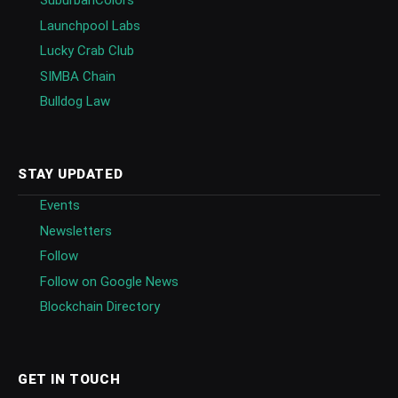
SuburbanColors
Launchpool Labs
Lucky Crab Club
SIMBA Chain
Bulldog Law
STAY UPDATED
Events
Newsletters
Follow
Follow on Google News
Blockchain Directory
GET IN TOUCH