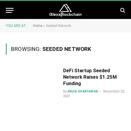
YOU ARE AT:
Home
»
Seeded Network
BROWSING:
SEEDED NETWORK
DeFi Startup Seeded
Network Raises $1.25M
Funding
By
ARUN SHAKYAWAR
November 22,
2021