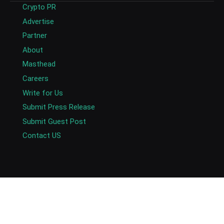
Crypto PR
Advertise
Partner
About
Masthead
Careers
Write for Us
Submit Press Release
Submit Guest Post
Contact US