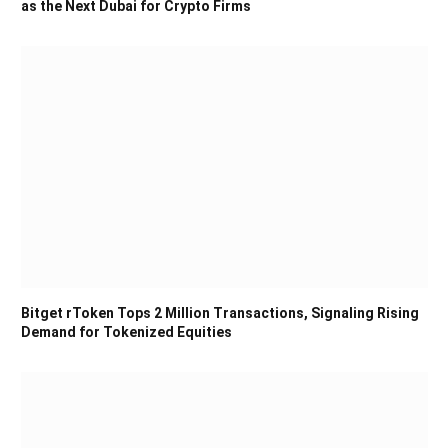
as the Next Dubai for Crypto Firms
Bitget rToken Tops 2 Million Transactions, Signaling Rising
Demand for Tokenized Equities