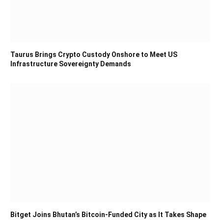
Taurus Brings Crypto Custody Onshore to Meet US
Infrastructure Sovereignty Demands
Bitget Joins Bhutan’s Bitcoin-Funded City as It Takes Shape