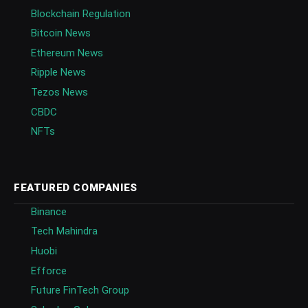
Blockchain Regulation
Bitcoin News
Ethereum News
Ripple News
Tezos News
CBDC
NFTs
FEATURED COMPANIES
Binance
Tech Mahindra
Huobi
Efforce
Future FinTech Group