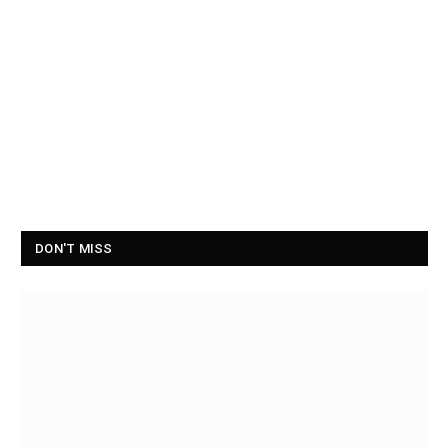
DON'T MISS