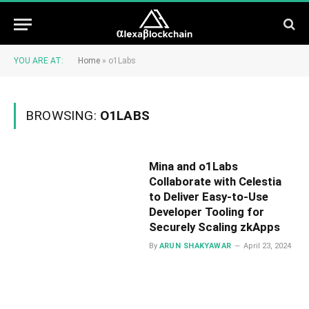
YOU ARE AT:
Home
»
o1Labs
BROWSING:
O1LABS
Mina and o1Labs
Collaborate with Celestia
to Deliver Easy-to-Use
Developer Tooling for
Securely Scaling zkApps
By
ARUN SHAKYAWAR
April 23, 2024