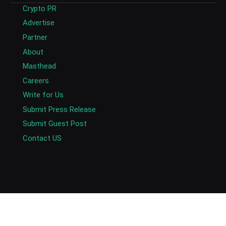
Crypto PR
Advertise
Partner
About
Masthead
Careers
Write for Us
Submit Press Release
Submit Guest Post
Contact US