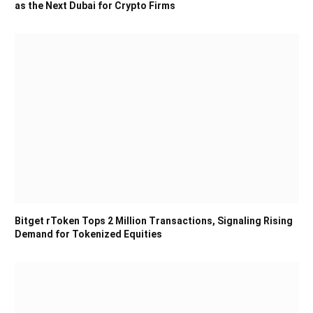
as the Next Dubai for Crypto Firms
Bitget rToken Tops 2 Million Transactions, Signaling Rising
Demand for Tokenized Equities