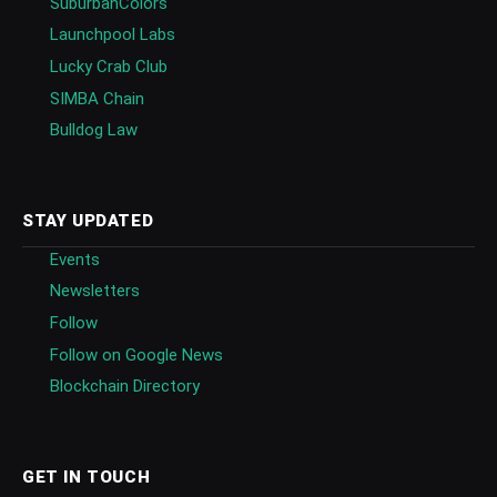
SuburbanColors
Launchpool Labs
Lucky Crab Club
SIMBA Chain
Bulldog Law
STAY UPDATED
Events
Newsletters
Follow
Follow on Google News
Blockchain Directory
GET IN TOUCH