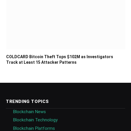
COLDCARD Bitcoin Theft Tops $102M as Investigators
Track at Least 15 Attacker Patterns
TRENDING TOPICS
Blockchain News
Blockchain Technology
Blockchain Platforms