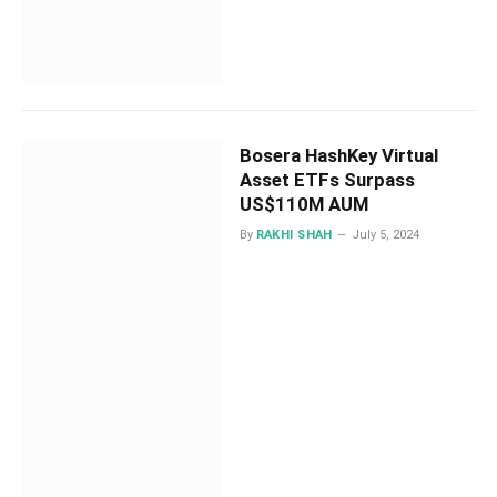
Bosera HashKey Virtual
Asset ETFs Surpass
US$110M AUM
By
RAKHI SHAH
July 5, 2024