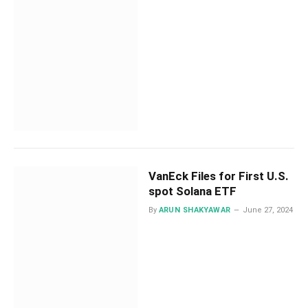
VanEck Files for First U.S.
spot Solana ETF
By
ARUN SHAKYAWAR
June 27, 2024