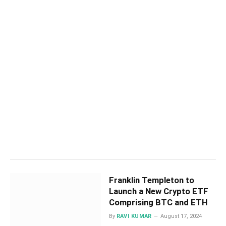
Franklin Templeton to
Launch a New Crypto ETF
Comprising BTC and ETH
By
RAVI KUMAR
August 17, 2024