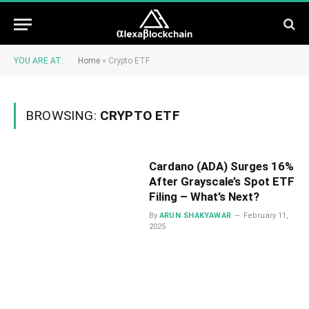
YOU ARE AT:
Home
»
Crypto ETF
BROWSING:
CRYPTO ETF
Cardano (ADA) Surges 16%
After Grayscale’s Spot ETF
Filing – What’s Next?
By
ARUN SHAKYAWAR
February 11,
2025