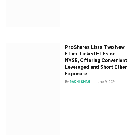
ProShares Lists Two New
Ether-Linked ETFs on
NYSE, Offering Convenient
Leveraged and Short Ether
Exposure
By
RAKHI SHAH
June 9, 2024