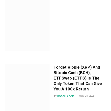
Forget Ripple (XRP) And
Bitcoin Cash (BCH),
ETFSwap (ETFS) Is The
Only Token That Can Give
You A 100x Return
By
RAKHI SHAH
May 24, 2024