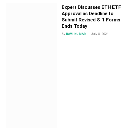
Expert Discusses ETH ETF
Approval as Deadline to
Submit Revised S-1 Forms
Ends Today
By
RAVI KUMAR
July 8, 2024