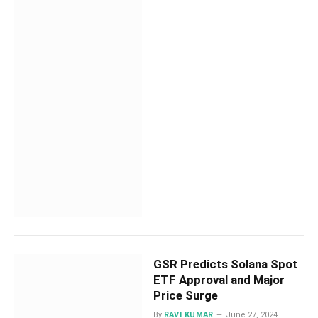
GSR Predicts Solana Spot
ETF Approval and Major
Price Surge
By
RAVI KUMAR
June 27, 2024