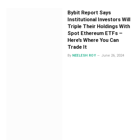
Bybit Report Says
Institutional Investors Will
Triple Their Holdings With
Spot Ethereum ETFs –
Here’s Where You Can
Trade It
By
NEELESH ROY
June 26, 2024