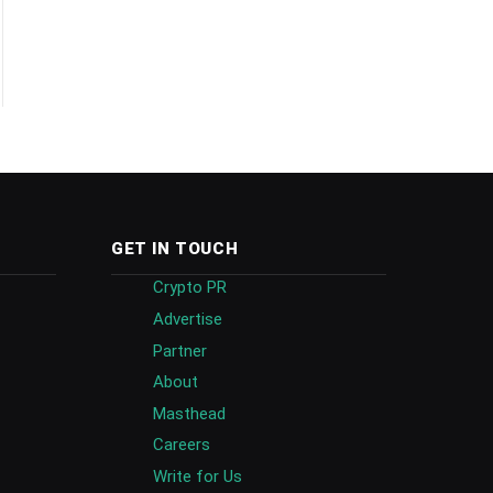
GET IN TOUCH
Crypto PR
Advertise
Partner
About
Masthead
Careers
Write for Us