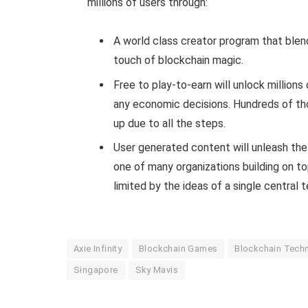
millions of users through:
A world class creator program that blen
touch of blockchain magic.
Free to play-to-earn will unlock millions
any economic decisions. Hundreds of tho
up due to all the steps.
User generated content will unleash the t
one of many organizations building on to
limited by the ideas of a single central 
Axie Infinity
Blockchain Games
Blockchain Tech
Singapore
Sky Mavis