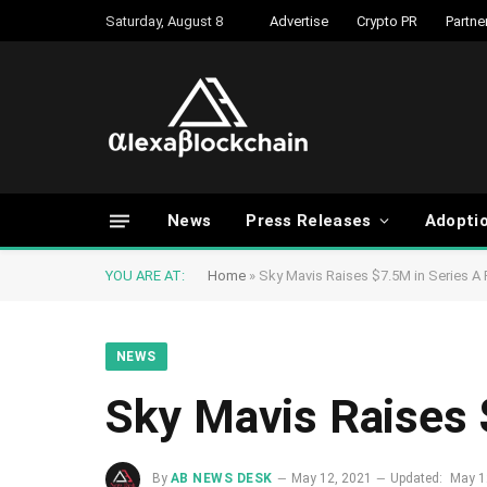
Saturday, August 8
Advertise
Crypto PR
Partne
News
Press Releases
Adopti
YOU ARE AT:
Home
»
Sky Mavis Raises $7.5M in Series A
NEWS
Sky Mavis Raises 
By
AB NEWS DESK
May 12, 2021
Updated:
May 1