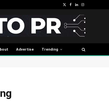
X
Facebook
LinkedIn
Instagram
(Twitter)
bout
Advertise
Trending
ing