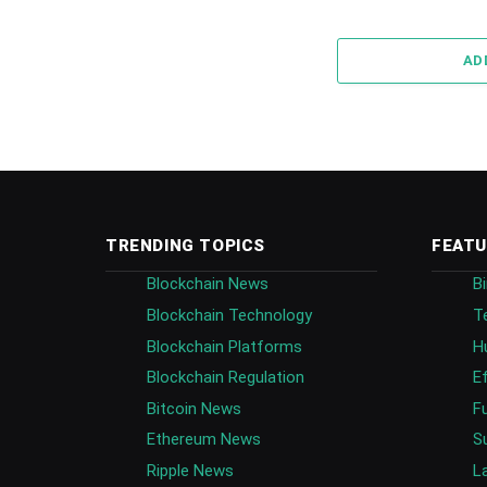
AD
TRENDING TOPICS
FEATU
Blockchain News
B
Blockchain Technology
T
Blockchain Platforms
H
Blockchain Regulation
E
Bitcoin News
F
Ethereum News
S
Ripple News
L