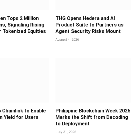
en Tops 2 Million
THG Opens Hedera and AI
s, Signaling Rising
Product Suite to Partners as
 Tokenized Equities
Agent Security Risks Mount
August 4, 2026
 Chainlink to Enable
Philippine Blockchain Week 2026
in Yield for Users
Marks the Shift from Decoding
to Deployment
July 31, 2026