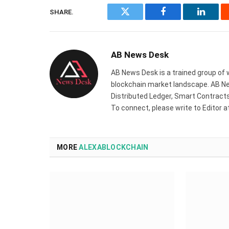
SHARE.
Twitter
Facebook
Linked
AB News Desk
AB News Desk is a trained group of 
blockchain market landscape. AB Ne
Distributed Ledger, Smart Contracts,
To connect, please write to Editor 
MORE
ALEXABLOCKCHAIN