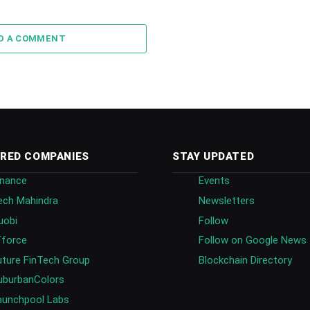
D A COMMENT
RED COMPANIES
STAY UPDATED
inance
Events
ech Mahindra
Newsletters
uobi
Follow
fforce
Follow on Google News
uture FinTech Group
Blockchain Directory
uburbanColors
aunchpool Labs