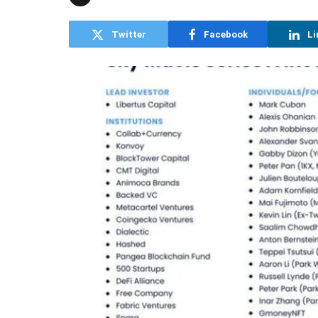
Twitter
Facebook
Li