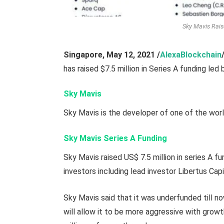
Sky Mavis Rais
Singapore, May 12,
2021
/
AlexaBlockchain
has raised $7.5 million in Series A funding led 
Sky Mavis
Sky Mavis is the developer of one of the worl
Sky Mavis Series A Funding
Sky Mavis raised US$ 7.5 million in series A fu
investors including lead investor Libertus Cap
Sky Mavis said that it was underfunded till 
will allow it to be more aggressive with grow