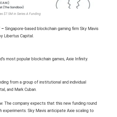
es $7.5M in Series A Funding
/ –
Singapore-based blockchain gaming firm Sky Mavis
by Libertus Capital.
d’s most popular blockchain games, Axie Infinity.
nding from a group of institutional and individual
ital, and Mark Cuban.
now. The company expects that this new funding round
th experiments. Sky Mavis anticipate Axie scaling to