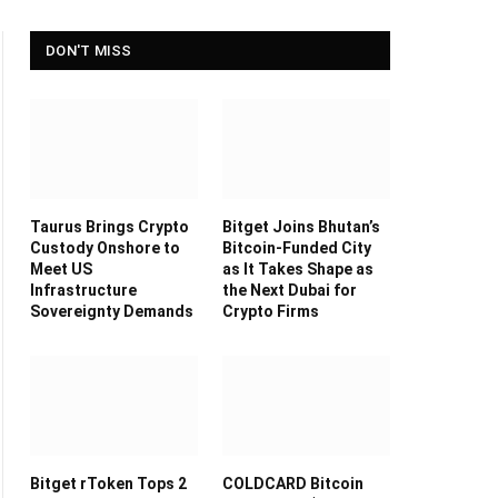
DON'T MISS
Taurus Brings Crypto
Bitget Joins Bhutan’s
Custody Onshore to
Bitcoin-Funded City
Meet US
as It Takes Shape as
Infrastructure
the Next Dubai for
Sovereignty Demands
Crypto Firms
Bitget rToken Tops 2
COLDCARD Bitcoin