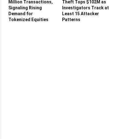
Million Transactions,
Theft Tops $102M as
Signaling Rising
Investigators Track at
Demand for
Least 15 Attacker
Tokenized Equities
Patterns