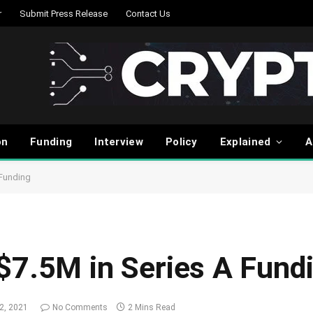
r
Submit Press Release
Contact Us
on
Funding
Interview
Policy
Explained
A
 Funding
$7.5M in Series A Fund
2, 2021
No Comments
2 Mins Read