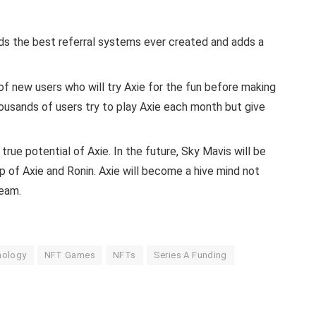
ds the best referral systems ever created and adds a
 of new users who will try Axie for the fun before making
usands of users try to play Axie each month but give
rue potential of Axie. In the future, Sky Mavis will be
p of Axie and Ronin. Axie will become a hive mind not
team.
nology
NFT Games
NFTs
Series A Funding