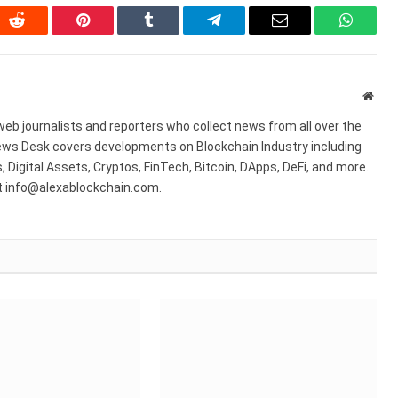
In
Reddit
Pinterest
Tumblr
Telegram
Email
WhatsA
Webs
web journalists and reporters who collect news from all over the
ws Desk covers developments on Blockchain Industry including
 Digital Assets, Cryptos, FinTech, Bitcoin, DApps, DeFi, and more.
at info@alexablockchain.com.