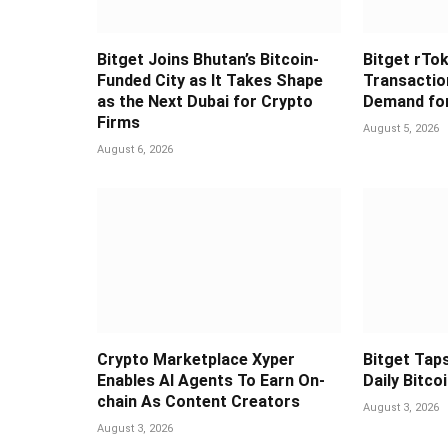
Bitget Joins Bhutan’s Bitcoin-
Bitget rTok
Funded City as It Takes Shape
Transaction
as the Next Dubai for Crypto
Demand for
Firms
August 5, 2026
August 6, 2026
Crypto Marketplace Xyper
Bitget Taps
Enables AI Agents To Earn On-
Daily Bitco
chain As Content Creators
August 3, 2026
August 3, 2026