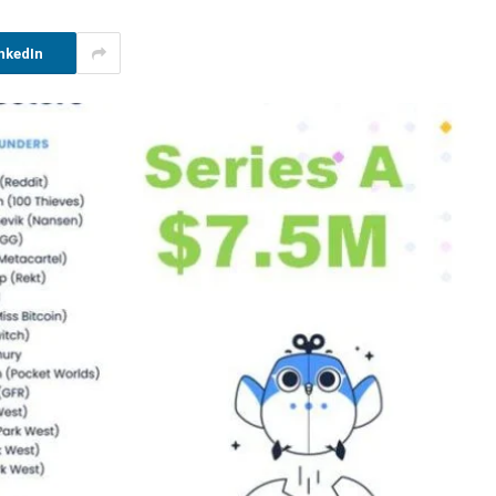
nkedIn