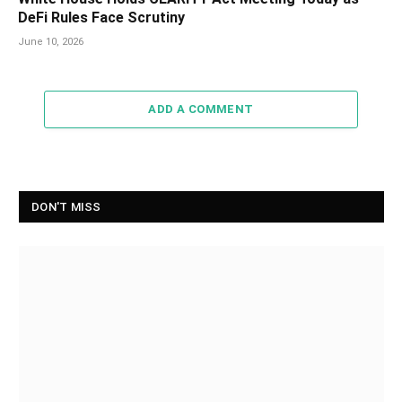
DeFi Rules Face Scrutiny
June 10, 2026
ADD A COMMENT
DON'T MISS