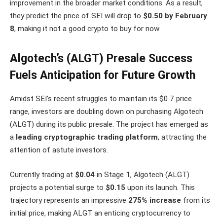
improvement in the broader market conditions. As a result,
they predict the price of SEI will drop to
$0.50 by February
8
, making it not a good crypto to buy for now.
Algotech’s (ALGT) Presale Success
Fuels Anticipation for Future Growth
Amidst SEI’s recent struggles to maintain its $0.7 price
range, investors are doubling down on purchasing Algotech
(ALGT) during its public presale. The project has emerged as
a
leading cryptographic trading platform
, attracting the
attention of astute investors.
Currently trading at
$0.04
in Stage 1, Algotech (ALGT)
projects a potential surge to
$0.15
upon its launch. This
trajectory represents an impressive
275% increase
from its
initial price, making ALGT an enticing cryptocurrency to