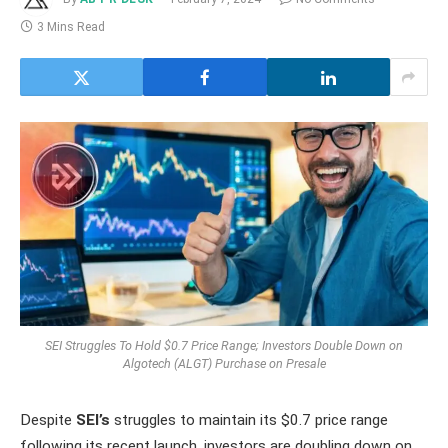
3 Mins Read
SEI Struggles To Hold $0.7 Price Range; Investors Double Down on
Algotech (ALGT) Purchase on Presale
Despite
SEI’s
struggles to maintain its $0.7 price range
following its recent launch, investors are doubling down on