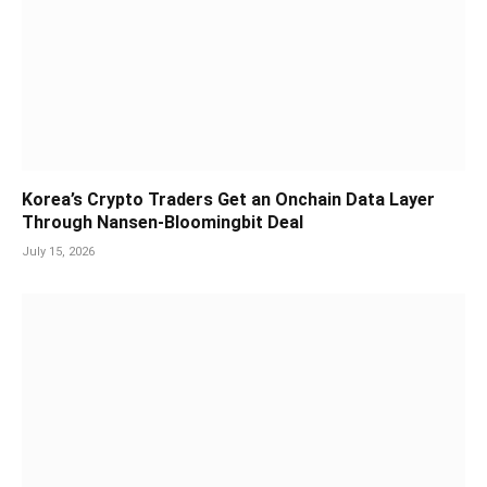
Korea’s Crypto Traders Get an Onchain Data Layer
Through Nansen-Bloomingbit Deal
July 15, 2026