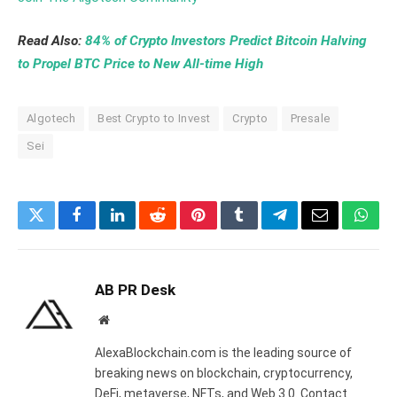
Read Also:
84% of Crypto Investors Predict Bitcoin Halving
to Propel BTC Price to New All-time High
Algotech
Best Crypto to Invest
Crypto
Presale
Sei
Twitter
Facebook
LinkedIn
Reddit
Pinterest
Tumblr
Telegram
Email
What
AB PR Desk
Website
AlexaBlockchain.com is the leading source of
breaking news on blockchain, cryptocurrency,
DeFi, metaverse, NFTs, and Web 3.0. Contact