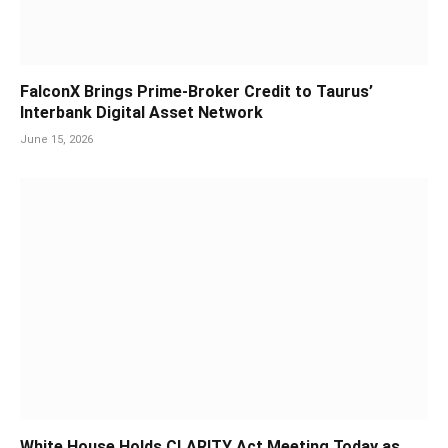
FalconX Brings Prime-Broker Credit to Taurus’
Interbank Digital Asset Network
June 15, 2026
White House Holds CLARITY Act Meeting Today as