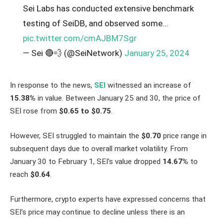
Sei Labs has conducted extensive benchmark
testing of SeiDB, and observed some…
pic.twitter.com/cmAJBM7Sgr
— Sei 🔴💨 (@SeiNetwork)
January 25, 2024
In response to the news,
SEI
witnessed an increase of
15.38%
in value. Between January 25 and 30, the price of
SEI rose from
$0.65 to $0.75
.
However, SEI struggled to maintain the
$0.70
price range in
subsequent days due to overall market volatility. From
January 30 to February 1, SEI’s value dropped
14.67%
to
reach
$0.64
.
Furthermore, crypto experts have expressed concerns that
SEI’s price may continue to decline unless there is an