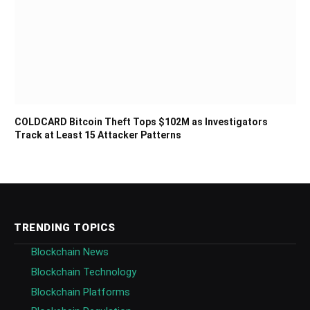
COLDCARD Bitcoin Theft Tops $102M as Investigators
Track at Least 15 Attacker Patterns
TRENDING TOPICS
Blockchain News
Blockchain Technology
Blockchain Platforms