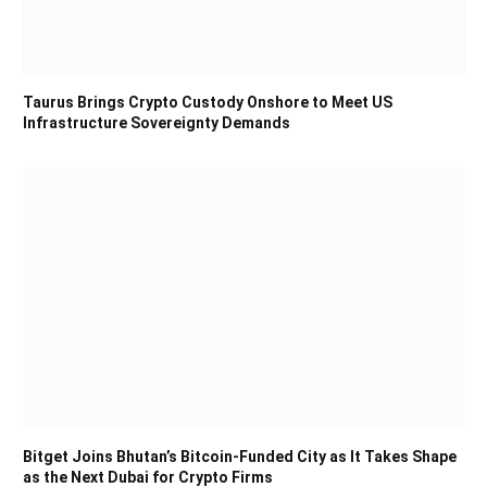
Taurus Brings Crypto Custody Onshore to Meet US
Infrastructure Sovereignty Demands
Bitget Joins Bhutan’s Bitcoin-Funded City as It Takes Shape
as the Next Dubai for Crypto Firms