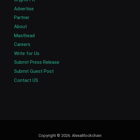
Advertise
Partner
About
Masthead
Careers
Write for Us
Submit Press Release
Submit Guest Post
Contact US
Copyright © 2026. AlexaBlockchain