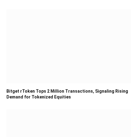
Bitget rToken Tops 2 Million Transactions, Signaling Rising
Demand for Tokenized Equities