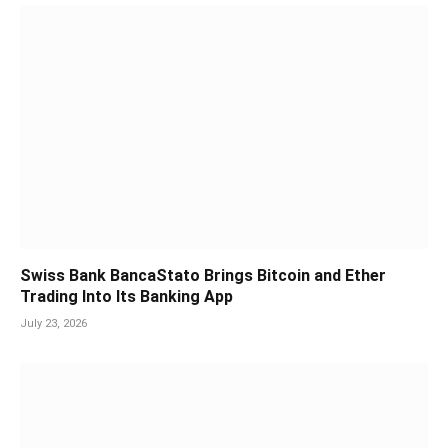
Swiss Bank BancaStato Brings Bitcoin and Ether
Trading Into Its Banking App
July 23, 2026