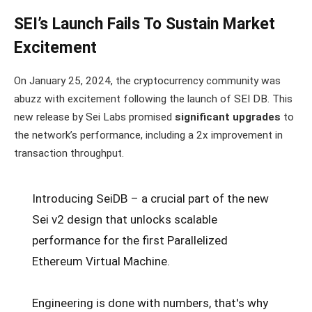
SEI’s Launch Fails To Sustain Market
Excitement
On January 25, 2024, the cryptocurrency community was
abuzz with excitement following the launch of SEI DB. This
new release by Sei Labs promised
significant upgrades
to
the network’s performance, including a 2x improvement in
transaction throughput.
Introducing SeiDB – a crucial part of the new
Sei v2 design that unlocks scalable
performance for the first Parallelized
Ethereum Virtual Machine.
Engineering is done with numbers, that's why