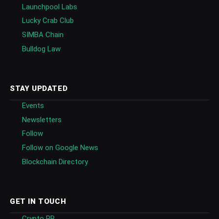
Launchpool Labs
Lucky Crab Club
SIMBA Chain
Bulldog Law
STAY UPDATED
Events
Newsletters
Follow
Follow on Google News
Blockchain Directory
GET IN TOUCH
Crypto PR