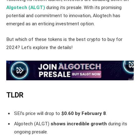
Algotech (ALGT)
during its presale. With its promising
potential and commitment to innovation, Alogtech has
emerged as an enticing investment option.
But which of these tokens is the best crypto to buy for
2024? Let’s explore the details!
TLDR
SEI’s price will drop to
$0.60 by February 8
.
Algotech (ALGT)
shows incredible growth
during its
ongoing presale.