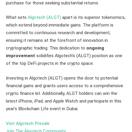
purchase for those seeking substantial returns.
What sets
Algotech (ALGT)
apart is its superior tokenomics,
which extend beyond immediate gains. The platform is
committed to continuous research and development,
ensuring it remains at the forefront of innovation in
cryptographic trading. This dedication to
ongoing
improvement
solidifies Algotech’s (ALGT) position as one
of the top DeFi projects in the crypto space.
Investing in Algotech (ALGT) opens the door to potential
financial gains and grants users access to a comprehensive
crypto finance kit. Additionally, ALGT holders can win the
latest iPhone, iPad, and Apple Watch and participate in this
year’s Blockchain Life event in Dubai.
Visit Algotech Presale
Join The Algotech Community