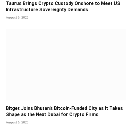
Taurus Brings Crypto Custody Onshore to Meet US
Infrastructure Sovereignty Demands
August 6, 2026
Bitget Joins Bhutan’s Bitcoin-Funded City as It Takes
Shape as the Next Dubai for Crypto Firms
August 6, 2026