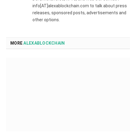
info[AT]alexablockchain.com to talk about press
releases, sponsored posts, advertisements and
other options.
MORE
ALEXABLOCKCHAIN