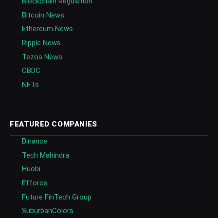
Blockchain Regulation
Bitcoin News
Ethereum News
Ripple News
Tezos News
CBDC
NFTs
FEATURED COMPANIES
Binance
Tech Mahindra
Huobi
Efforce
Future FinTech Group
SuburbanColors