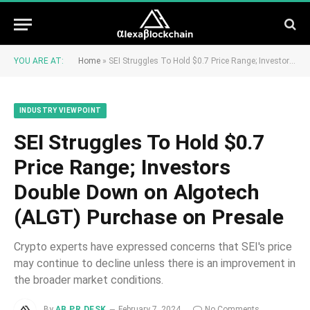
YOU ARE AT:
Home
»
SEI Struggles To Hold $0.7 Price Range; Investors Double Down on Algotech (ALGT) Purchase on Presale
INDUSTRY VIEWPOINT
SEI Struggles To Hold $0.7
Price Range; Investors
Double Down on Algotech
(ALGT) Purchase on Presale
Crypto experts have expressed concerns that SEI's price
may continue to decline unless there is an improvement in
the broader market conditions.
By
AB PR DESK
February 7, 2024
No Comments