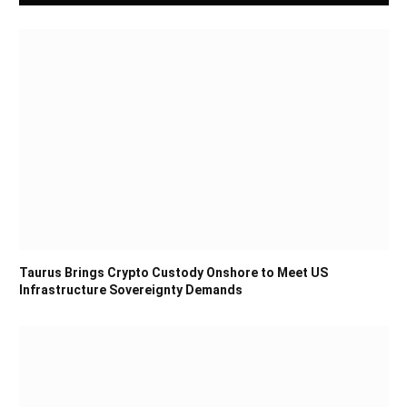
Taurus Brings Crypto Custody Onshore to Meet US
Infrastructure Sovereignty Demands