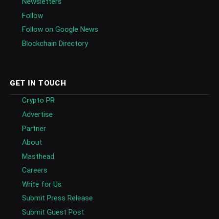
Newsletters
Follow
Follow on Google News
Blockchain Directory
GET IN TOUCH
Crypto PR
Advertise
Partner
About
Masthead
Careers
Write for Us
Submit Press Release
Submit Guest Post