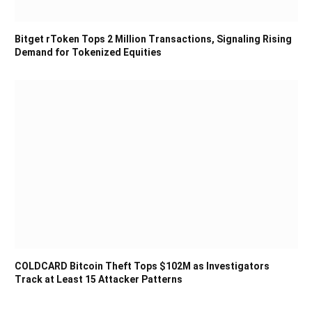
Bitget rToken Tops 2 Million Transactions, Signaling Rising
Demand for Tokenized Equities
COLDCARD Bitcoin Theft Tops $102M as Investigators
Track at Least 15 Attacker Patterns