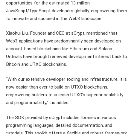
opportunities for the estimated 13 million
JavaScript/TypeScript developers globally, empowering them
to innovate and succeed in the Web3 landscape.
Xiaohui Liu, Founder and CEO at sCrypt, mentioned that
Web3 applications have predominantly been developed on
account-based blockchains like Ethereum and Solana.
Ordinals have brought renewed development interest back to
Bitcoin and UTXO blockchains.
“With our extensive developer tooling and infrastructure, it is
now easier than ever to build on UTXO blockchains,
empowering builders to unleash UTXO’s superior scalability
and programmability,” Liu added.
The SDK provided by sCrypt includes libraries in various
programming languages, detailed documentation, and
tutorials. This toolkit offers a flexible and robust framework