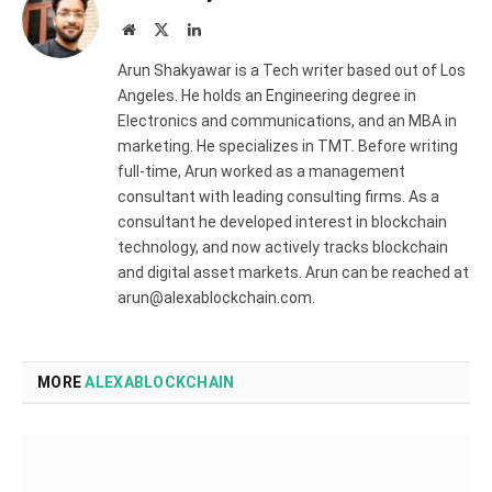
Website
X
LinkedIn
(Twitter)
Arun Shakyawar is a Tech writer based out of Los
Angeles. He holds an Engineering degree in
Electronics and communications, and an MBA in
marketing. He specializes in TMT. Before writing
full-time, Arun worked as a management
consultant with leading consulting firms. As a
consultant he developed interest in blockchain
technology, and now actively tracks blockchain
and digital asset markets. Arun can be reached at
arun@alexablockchain.com.
MORE
ALEXABLOCKCHAIN