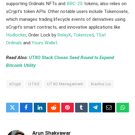
supporting Ordinals NFTs and
BRC-20
tokens, also relies on
sCrypt’s token APIs. Other notable users include Tokenovate,
which manages trading lifecycle events of derivatives using
sCrypt’s smart contracts, and innovative applications like
Hodlocker
, Order Lock by
RelayX
,
Tokenized
,
1Sat
Ordinals
and
Yours Wallet
.
Read Also:
UTXO Stack Closes Seed Round to Expand
Bitcoin’s Utility
sCrypt
UTXO
UTXO Management
Xiaohui Liu
Twitter
Facebook
LinkedIn
Reddit
Pinterest
Tumblr
Telegram
Email
What
Arun Shakyawar