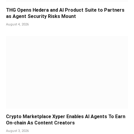
THG Opens Hedera and AI Product Suite to Partners
as Agent Security Risks Mount
August 4, 2026
Crypto Marketplace Xyper Enables AI Agents To Earn
On-chain As Content Creators
August 3, 2026