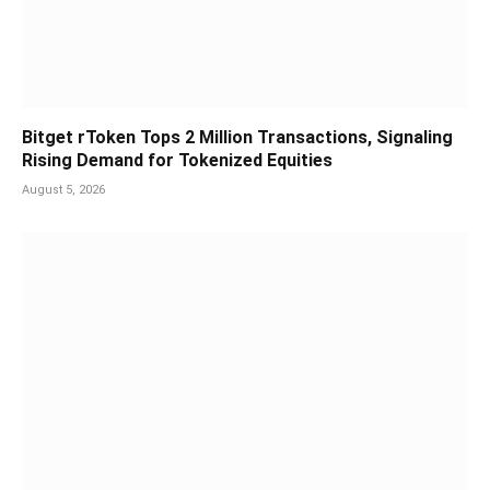
Bitget rToken Tops 2 Million Transactions, Signaling
Rising Demand for Tokenized Equities
August 5, 2026