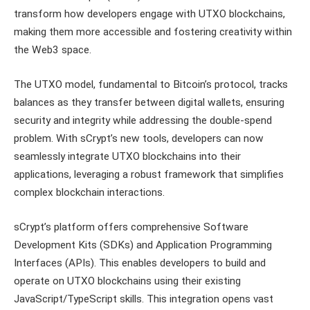
transform how developers engage with UTXO blockchains,
making them more accessible and fostering creativity within
the Web3 space.
The UTXO model, fundamental to Bitcoin’s protocol, tracks
balances as they transfer between digital wallets, ensuring
security and integrity while addressing the double-spend
problem. With sCrypt’s new tools, developers can now
seamlessly integrate UTXO blockchains into their
applications, leveraging a robust framework that simplifies
complex blockchain interactions.
sCrypt’s platform offers comprehensive Software
Development Kits (SDKs) and Application Programming
Interfaces (APIs). This enables developers to build and
operate on UTXO blockchains using their existing
JavaScript/TypeScript skills. This integration opens vast