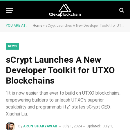
YOU ARE AT:
Home
»
sCrypt Launches A New Developer Toolkit for UTXO Blockchains
NEWS
sCrypt Launches A New
Developer Toolkit for UTXO
Blockchains
"It is now easier than ever to build on UTXO blockchains,
empowering builders to unleash UTXO's superior
scalability and programmability," states sCrypt CEO,
Xiaohui Liu.
By
ARUN SHAKYAWAR
July 1, 2024
Updated:
July 1,