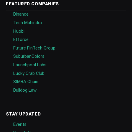
FEATURED COMPANIES
Binance
Tech Mahindra
Huobi
Efforce
Future FinTech Group
SuburbanColors
Launchpool Labs
Lucky Crab Club
SIMBA Chain
Bulldog Law
STAY UPDATED
Events