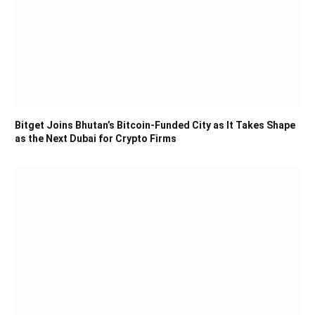
Bitget Joins Bhutan’s Bitcoin-Funded City as It Takes Shape
as the Next Dubai for Crypto Firms