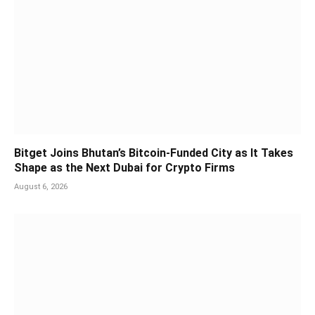
Bitget Joins Bhutan’s Bitcoin-Funded City as It Takes
Shape as the Next Dubai for Crypto Firms
August 6, 2026