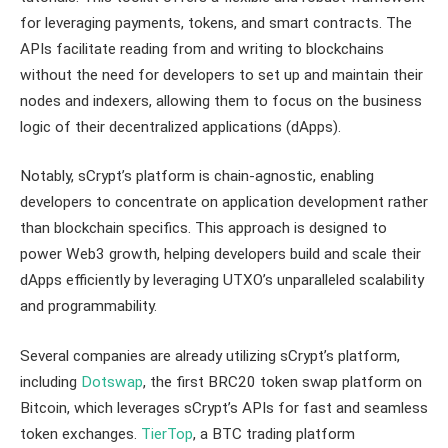
for leveraging payments, tokens, and smart contracts. The
APIs facilitate reading from and writing to blockchains
without the need for developers to set up and maintain their
nodes and indexers, allowing them to focus on the business
logic of their decentralized applications (dApps).
Notably, sCrypt’s platform is chain-agnostic, enabling
developers to concentrate on application development rather
than blockchain specifics. This approach is designed to
power Web3 growth, helping developers build and scale their
dApps efficiently by leveraging UTXO’s unparalleled scalability
and programmability.
Several companies are already utilizing sCrypt’s platform,
including
Dotswap
, the first BRC20 token swap platform on
Bitcoin, which leverages sCrypt’s APIs for fast and seamless
token exchanges.
TierTop
, a BTC trading platform