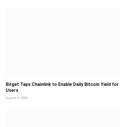
Bitget Taps Chainlink to Enable Daily Bitcoin Yield for
Users
August 3, 2026