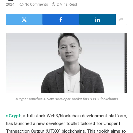
2024
No Comments
2 Mins Read
sCrypt Launches A New Developer Toolkit for UTXO Blockchains
sCrypt
, a full-stack Web3/blockchain development platform,
has launched a new developer toolkit tailored for Unspent
Transaction Output (UTXO) blockchains. This toolkit aims to