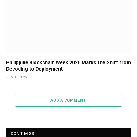
Philippine Blockchain Week 2026 Marks the Shift from
Decoding to Deployment
July 31, 2026
ADD A COMMENT
DON'T MISS