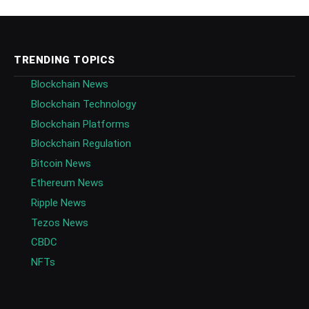
TRENDING TOPICS
Blockchain News
Blockchain Technology
Blockchain Platforms
Blockchain Regulation
Bitcoin News
Ethereum News
Ripple News
Tezos News
CBDC
NFTs