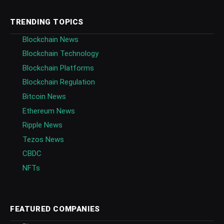
TRENDING TOPICS
Blockchain News
Blockchain Technology
Blockchain Platforms
Blockchain Regulation
Bitcoin News
Ethereum News
Ripple News
Tezos News
CBDC
NFTs
FEATURED COMPANIES