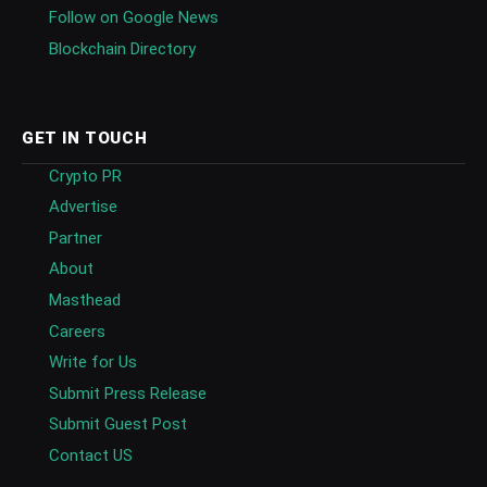
Follow on Google News
Blockchain Directory
GET IN TOUCH
Crypto PR
Advertise
Partner
About
Masthead
Careers
Write for Us
Submit Press Release
Submit Guest Post
Contact US