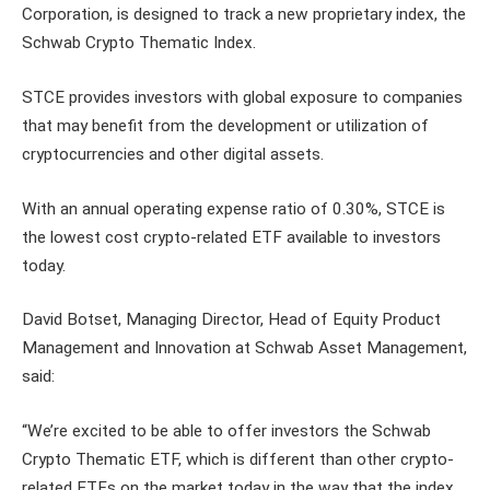
Corporation, is designed to track a new proprietary index, the
Schwab Crypto Thematic Index.
STCE provides investors with global exposure to companies
that may benefit from the development or utilization of
cryptocurrencies and other digital assets.
With an annual operating expense ratio of 0.30%, STCE is
the lowest cost crypto-related ETF available to investors
today.
David Botset, Managing Director, Head of Equity Product
Management and Innovation at Schwab Asset Management,
said:
“We’re excited to be able to offer investors the Schwab
Crypto Thematic ETF, which is different than other crypto-
related ETFs on the market today in the way that the index