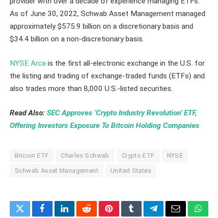
provider with over a decade of experience managing ETFs.
As of June 30, 2022, Schwab Asset Management managed
approximately $575.9 billion on a discretionary basis and
$34.4 billion on a non-discretionary basis.
NYSE Arca
is the first all-electronic exchange in the U.S. for
the listing and trading of exchange-traded funds (ETFs) and
also trades more than 8,000 U.S.-listed securities.
Read Also:
SEC Approves ‘Crypto Industry Revolution’ ETF,
Offering Investors Exposure To Bitcoin Holding Companies
Bitcoin ETF
Charles Schwab
Crypto ETF
NYSE
Schwab Asset Management
United States
Twitter
Facebook
LinkedIn
Reddit
Pinterest
Tumblr
Telegram
Email
What