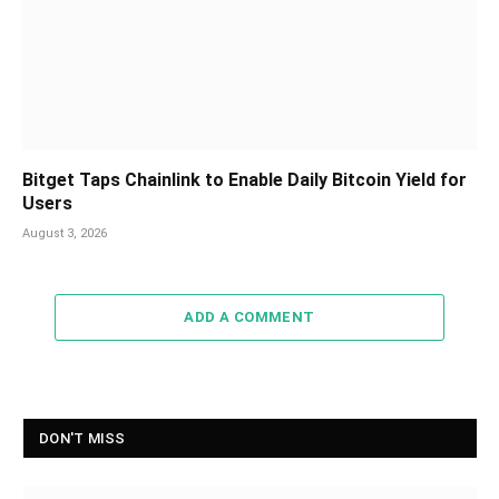
Bitget Taps Chainlink to Enable Daily Bitcoin Yield for
Users
August 3, 2026
ADD A COMMENT
DON'T MISS