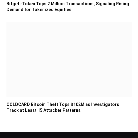
Bitget rToken Tops 2 Million Transactions, Signaling Rising
Demand for Tokenized Equities
COLDCARD Bitcoin Theft Tops $102M as Investigators
Track at Least 15 Attacker Patterns