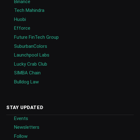
Binance
Tech Mahindra
Huobi
Efforce
Future FinTech Group
SuburbanColors
Launchpool Labs
Lucky Crab Club
SIMBA Chain
Bulldog Law
STAY UPDATED
Events
Newsletters
Follow