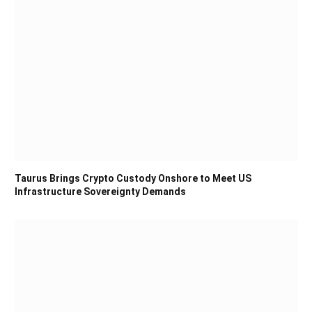
Taurus Brings Crypto Custody Onshore to Meet US
Infrastructure Sovereignty Demands