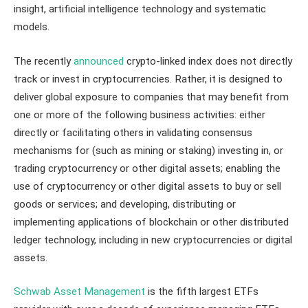
insight, artificial intelligence technology and systematic
models.
The recently
announced
crypto-linked index does not directly
track or invest in cryptocurrencies. Rather, it is designed to
deliver global exposure to companies that may benefit from
one or more of the following business activities: either
directly or facilitating others in validating consensus
mechanisms for (such as mining or staking) investing in, or
trading cryptocurrency or other digital assets; enabling the
use of cryptocurrency or other digital assets to buy or sell
goods or services; and developing, distributing or
implementing applications of blockchain or other distributed
ledger technology, including in new cryptocurrencies or digital
assets.
Schwab Asset Management
is the fifth largest ETFs