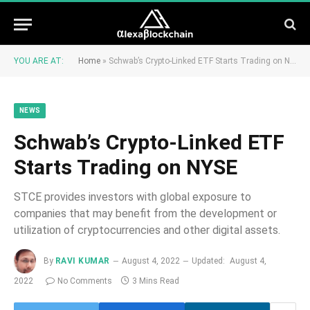
YOU ARE AT:
Home
»
Schwab’s Crypto-Linked ETF Starts Trading on NYSE
NEWS
Schwab’s Crypto-Linked ETF
Starts Trading on NYSE
STCE provides investors with global exposure to
companies that may benefit from the development or
utilization of cryptocurrencies and other digital assets.
By
RAVI KUMAR
August 4, 2022
Updated:
August 4,
2022
No Comments
3 Mins Read