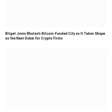
Bitget Joins Bhutan’s Bitcoin-Funded City as It Takes Shape
as the Next Dubai for Crypto Firms