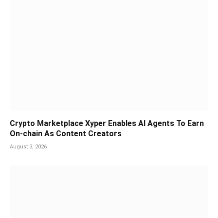
Crypto Marketplace Xyper Enables AI Agents To Earn
On-chain As Content Creators
August 3, 2026