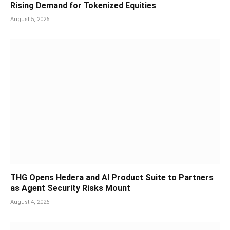
Rising Demand for Tokenized Equities
August 5, 2026
THG Opens Hedera and AI Product Suite to Partners
as Agent Security Risks Mount
August 4, 2026