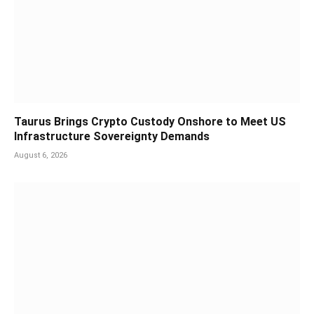
Taurus Brings Crypto Custody Onshore to Meet US
Infrastructure Sovereignty Demands
August 6, 2026