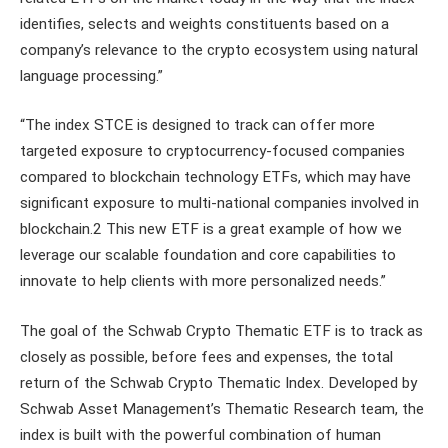
identifies, selects and weights constituents based on a
company’s relevance to the crypto ecosystem using natural
language processing.”
“The index STCE is designed to track can offer more
targeted exposure to cryptocurrency-focused companies
compared to blockchain technology ETFs, which may have
significant exposure to multi-national companies involved in
blockchain.2 This new ETF is a great example of how we
leverage our scalable foundation and core capabilities to
innovate to help clients with more personalized needs.”
The goal of the Schwab Crypto Thematic ETF is to track as
closely as possible, before fees and expenses, the total
return of the Schwab Crypto Thematic Index. Developed by
Schwab Asset Management’s Thematic Research team, the
index is built with the powerful combination of human