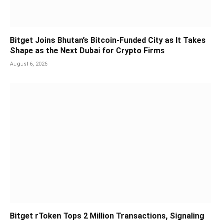
Bitget Joins Bhutan’s Bitcoin-Funded City as It Takes
Shape as the Next Dubai for Crypto Firms
August 6, 2026
Bitget rToken Tops 2 Million Transactions, Signaling