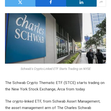
Schwab's Crypto-Linked ETF Starts Trading on NYSE
The Schwab Crypto Thematic ETF (STCE) starts trading on
the New York Stock Exchange, Arca from today.
The crypto-linked ETF, from Schwab Asset Management,
the asset management arm of The Charles Schwab