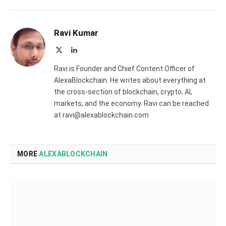
Ravi Kumar
X
LinkedIn
(Twitter)
Ravi is Founder and Chief Content Officer of
AlexaBlockchain. He writes about everything at
the cross-section of blockchain, crypto, AI,
markets, and the economy. Ravi can be reached
at ravi@alexablockchain.com
MORE
ALEXABLOCKCHAIN