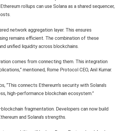
e. Ethereum rollups can use Solana as a shared sequencer,
costs.
ered network aggregation layer. This ensures
sing remains efficient. The combination of these
d unified liquidity across blockchains.
ovation comes from connecting them. This integration
pplications,” mentioned, Rome Protocol CEO, Anil Kumar.
s, “This connects Ethereum’s security with Solana’s
ess, high-performance blockchain ecosystem.”
—blockchain fragmentation. Developers can now build
 Ethereum and Solana’s strengths.