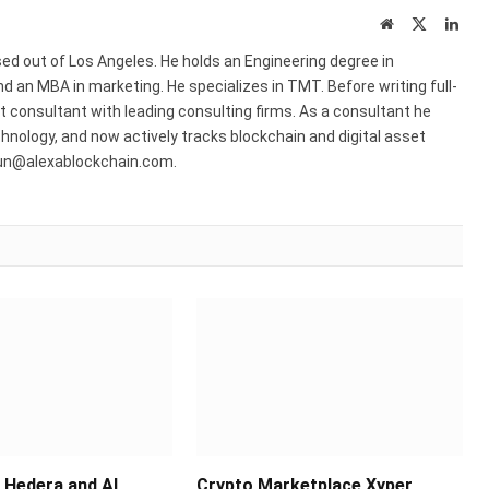
Website
X
Link
(Twitter)
ed out of Los Angeles. He holds an Engineering degree in
 an MBA in marketing. He specializes in TMT. Before writing full-
consultant with leading consulting firms. As a consultant he
hnology, and now actively tracks blockchain and digital asset
run@alexablockchain.com.
Hedera and AI
Crypto Marketplace Xyper