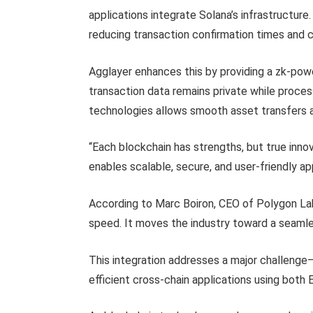
applications integrate Solana’s infrastructur
reducing transaction confirmation times and 
Agglayer enhances this by providing a zk-pow
transaction data remains private while proces
technologies allows smooth asset transfers an
“Each blockchain has strengths, but true inn
enables scalable, secure, and user-friendly a
According to Marc Boiron, CEO of Polygon Lab
speed. It moves the industry toward a seaml
This integration addresses a major challenge
efficient cross-chain applications using both