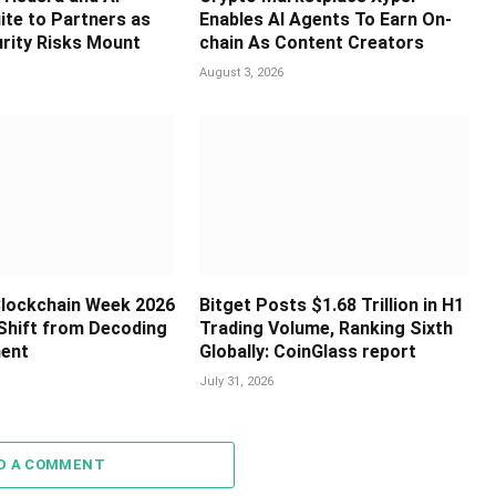
ite to Partners as
Enables AI Agents To Earn On-
rity Risks Mount
chain As Content Creators
August 3, 2026
 Blockchain Week 2026
Bitget Posts $1.68 Trillion in H1
Shift from Decoding
Trading Volume, Ranking Sixth
ment
Globally: CoinGlass report
July 31, 2026
D A COMMENT