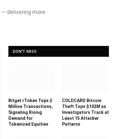
n — delivering more
DON'T MISS
Bitget rToken Tops 2
COLDCARD Bitcoin
Million Transactions,
Theft Tops $102M as
Signaling Rising
Investigators Track at
Demand for
Least 15 Attacker
Tokenized Equities
Patterns