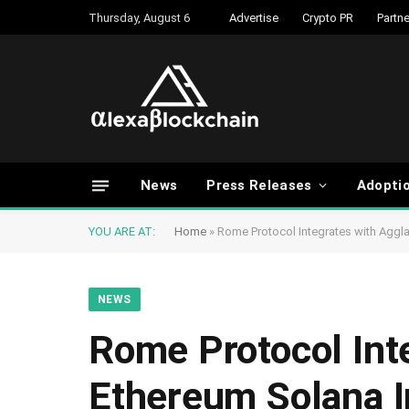
Thursday, August 6
Advertise
Crypto PR
Partne
News
Press Releases
Adopti
YOU ARE AT:
Home
»
Rome Protocol Integrates with Aggla
NEWS
Rome Protocol Int
Ethereum Solana In