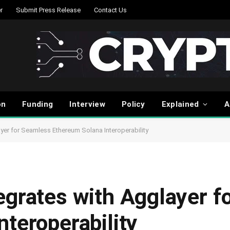
r
Submit Press Release
Contact Us
on
Funding
Interview
Policy
Explained
A
yer for Seamless Ethereum Solana Interoperability
egrates with Agglayer f
teroperability