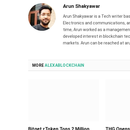
Arun Shakyawar
Arun Shakyawar is a Tech writer bas
Electronics and communications, and
time, Arun worked as a management 
developed interest in blockchain tec
markets. Arun can be reached at a
MORE
ALEXABLOCKCHAIN
Bitget rToken Tops 2 Million
THG Opens 