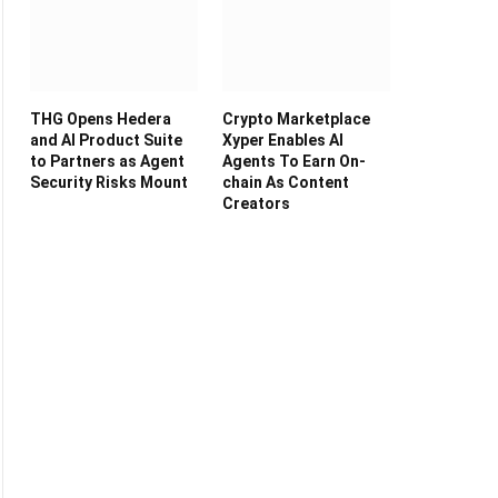
THG Opens Hedera
Crypto Marketplace
and AI Product Suite
Xyper Enables AI
to Partners as Agent
Agents To Earn On-
Security Risks Mount
chain As Content
Creators