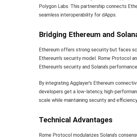
Polygon Labs. This partnership connects Ether
seamless interoperability for dApps.
Bridging Ethereum and Solan
Ethereum offers strong security but faces sca
Ethereum’s security model. Rome Protocol an
Ethereum’s security and Solana’s performance
By integrating Agglayer’s Ethereum connectiv
developers get a low-latency, high-performanc
scale while maintaining security and efficiency
Technical Advantages
Rome Protocol modularizes Solana’s consensu