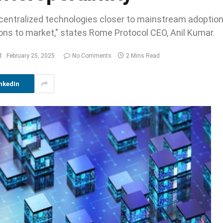
decentralized technologies closer to mainstream adoptio
tions to market," states Rome Protocol CEO, Anil Kumar.
:
February 25, 2025
No Comments
2 Mins Read
nkedIn