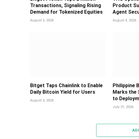
Transactions, Signaling Rising
Product Su
Demand for Tokenized Equities
Agent Secu
August 5, 2026
August 4, 2026
Bitget Taps Chainlink to Enable
Philippine
Daily Bitcoin Yield for Users
Marks the 
to Deploy
August 3, 2026
July 31, 2026
AD