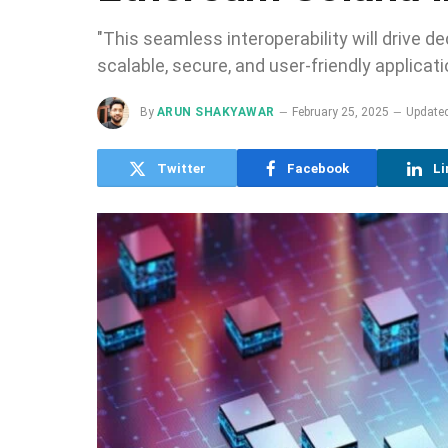
"This seamless interoperability will drive 
scalable, secure, and user-friendly applica
By
ARUN SHAKYAWAR
February 25, 2025
Updated
Twitter
Facebook
Li