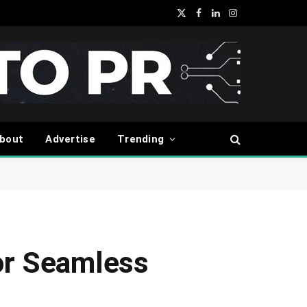
X
Facebook
LinkedIn
Instagram
(Twitter)
bout
Advertise
Trending
or Seamless