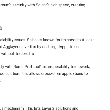
eum’s security with Solana’s high speed, creating
a
lability issues. Solana is known for its speed but lacks
d Agglayer solve this by enabling dApps to use
 without trade-offs.
ity with Rome Protocol’s interoperability framework,
e solution. This allows cross-chain applications to
.
s mechanism. This lets Layer 2 solutions and