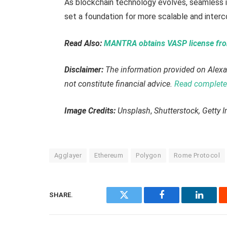
As blockchain technology evolves, seamless i
set a foundation for more scalable and inter
Read Also:
MANTRA obtains VASP license from
Disclaimer:
The information provided on Alexa
not constitute financial advice.
Read complete 
Image Credits:
Unsplash
,
Shutterstock, Getty 
Agglayer
Ethereum
Polygon
Rome Protocol
SHARE.
Twitter
Facebook
Linked