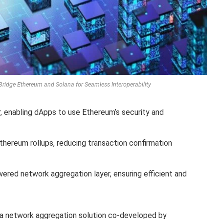
Bridge Ethereum and Solana for Seamless Interoperability
, enabling dApps to use Ethereum’s security and
thereum rollups, reducing transaction confirmation
ered network aggregation layer, ensuring efficient and
 a network aggregation solution co-developed by