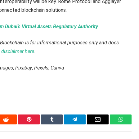
nteroperability will be key. Rome Protocol and Agglayer
connected blockchain solutions.
 Dubai’s Virtual Assets Regulatory Authority
Blockchain is for informational purposes only and does
disclaimer here
.
Images
,
Pixabay
,
Pexels
,
Canva
In
Reddit
Pinterest
Tumblr
Telegram
Email
WhatsA