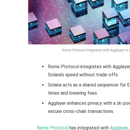
Rome Protocol Integrates with Agglayer to 
Rome Protocol integrates with Agglayer
Solana’s speed without trade-offs.
Solana acts as a shared sequencer for E
times and lowering fees.
Agglayer enhances privacy with a zk-pow
secure cross-chain transactions.
Rome Protocol
has integrated with
Agglayer
,