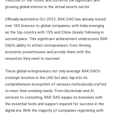
freezone of the future, and confirms the significant and
growing global interest in the virtual assets sector.
Officially launched in Oct 2023, RAK DAO has already issued
over 100 licences to global companies, with India emerging
as the top country with 15% and China closely following in
second place. This significant achievement underscores RAK
DAO’s ability to attract entrepreneurs from thriving
economic powerhouses and provide them with the
resources they need to succeed.
These global entrepreneurs not only leverage RAK DAO’s
strategic location in the UAE but also tap into its
comprehensive ecosystem of services meticulously crafted
to meet their evolving needs. From blockchain and AI
services to consulting, RAK DAO equips its licensees with
the essential tools and support required for success in the
digital era. With the majority of companies registering with