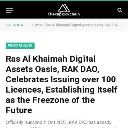
YOU ARE AT:
Home
»
Ras Al Khaimah Digital Assets Oasis, RAK DAO, Celebrates Issuing over 100 Licences, Establishing Itself as the Freezone of the Future
PRESS RELEASE
Ras Al Khaimah Digital
Assets Oasis, RAK DAO,
Celebrates Issuing over 100
Licences, Establishing Itself
as the Freezone of the
Future
Officially launched in Oct 2023, RAK DAO has already