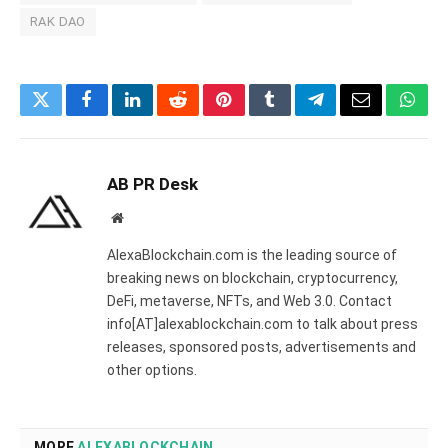
RAK DAO
Twitter
Facebook
LinkedIn
Reddit
Pinterest
Tumblr
Telegram
Email
What
AB PR Desk
Website
AlexaBlockchain.com is the leading source of
breaking news on blockchain, cryptocurrency,
DeFi, metaverse, NFTs, and Web 3.0. Contact
info[AT]alexablockchain.com to talk about press
releases, sponsored posts, advertisements and
other options.
MORE
ALEXABLOCKCHAIN