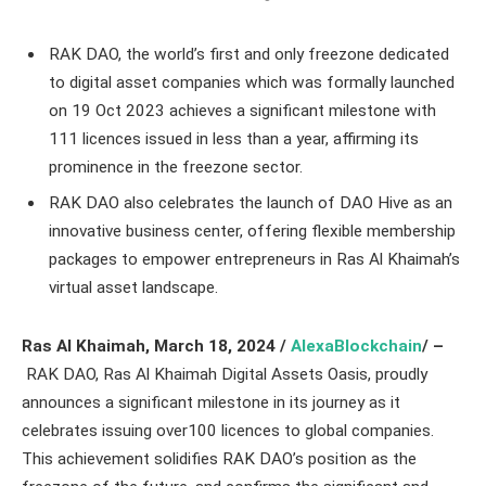
RAK DAO, the world’s first and only freezone dedicated
to digital asset companies which was formally launched
on 19 Oct 2023 achieves a significant milestone with
111 licences issued in less than a year, affirming its
prominence in the freezone sector.
RAK DAO also celebrates the launch of DAO Hive as an
innovative business center, offering flexible membership
packages to empower entrepreneurs in Ras Al Khaimah’s
virtual asset landscape.
Ras Al Khaimah
, March 18
, 2024 /
AlexaBlockchain
/ –
RAK DAO, Ras Al Khaimah Digital Assets Oasis, proudly
announces a significant milestone in its journey as it
celebrates issuing over100 licences to global companies.
This achievement solidifies RAK DAO’s position as the