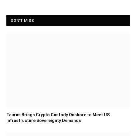
DON'T MISS
Taurus Brings Crypto Custody Onshore to Meet US
Infrastructure Sovereignty Demands