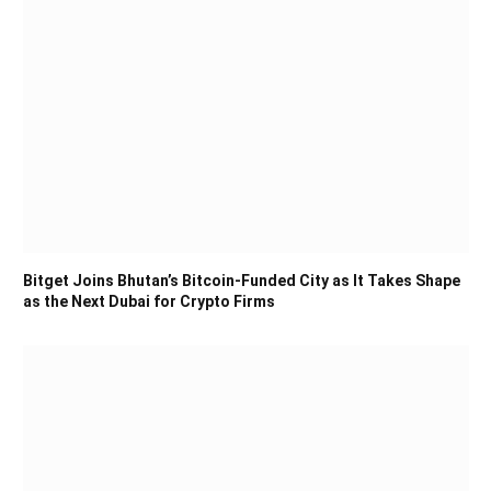
Bitget Joins Bhutan’s Bitcoin-Funded City as It Takes Shape
as the Next Dubai for Crypto Firms