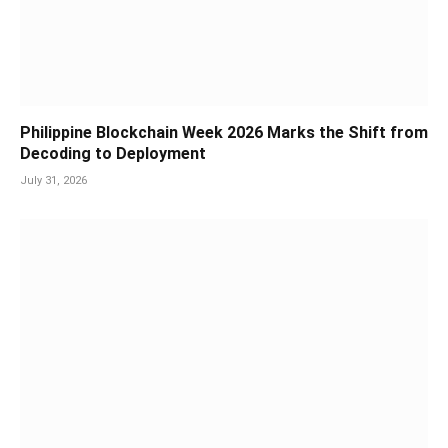
Philippine Blockchain Week 2026 Marks the Shift from
Decoding to Deployment
July 31, 2026