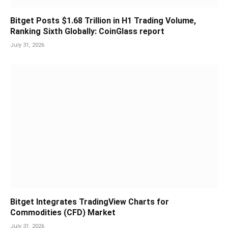
Bitget Posts $1.68 Trillion in H1 Trading Volume,
Ranking Sixth Globally: CoinGlass report
July 31, 2026
Bitget Integrates TradingView Charts for
Commodities (CFD) Market
July 31, 2026