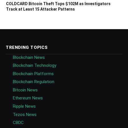
COLDCARD Bitcoin Theft Tops $102M as Investigators
Track at Least 15 Attacker Patterns
TRENDING TOPICS
Blockchain News
Blockchain Technology
Blockchain Platforms
Blockchain Regulation
Bitcoin News
Ethereum News
Ripple News
Tezos News
CBDC