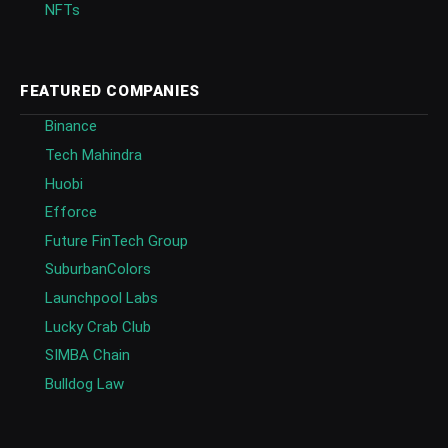
NFTs
FEATURED COMPANIES
Binance
Tech Mahindra
Huobi
Efforce
Future FinTech Group
SuburbanColors
Launchpool Labs
Lucky Crab Club
SIMBA Chain
Bulldog Law