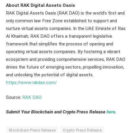
About RAK Digital Assets Oasis
RAK Digital Assets Oasis (RAK DAO) is the world’s first and
only common law Free Zone established to support and
nurture virtual assets companies. In the UAE Emirate of Ras
Al Khaimah, RAK DAO offers a transparent legislative
framework that simplifies the process of opening and
operating virtual assets companies. By fostering a vibrant
ecosystem and providing comprehensive services, RAK DAO
drives the future of emerging sectors, propelling innovation,
and unlocking the potential of digital assets.
https://www.rakdao.com/
Source:
RAK DAO
Submit Your Blockchain and Crypto Press Release
here
.
Blockchain Press Release
Crypto Press Release