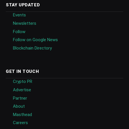
STAY UPDATED
Events
Newsletters
Follow
Follow on Google News
Blockchain Directory
GET IN TOUCH
Crypto PR
Advertise
Partner
About
Masthead
Careers