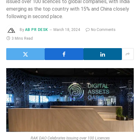
issued over 100 licences to global companies, with India
emerging as the top country with 15% and China closely
following in second place.
By
AB PR DESK
March 18, 2024
No Comments
3 Mins Read
RAK DAO Celebrates Issuing over 100 Licences