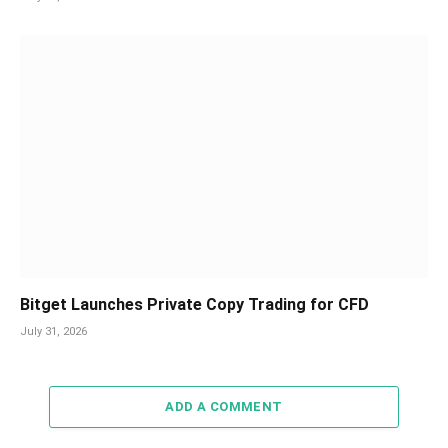
Bitget Launches Private Copy Trading for CFD
July 31, 2026
ADD A COMMENT