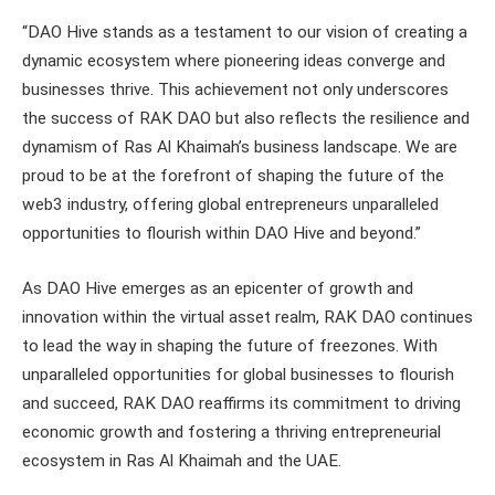
“DAO Hive stands as a testament to our vision of creating a
dynamic ecosystem where pioneering ideas converge and
businesses thrive. This achievement not only underscores
the success of RAK DAO but also reflects the resilience and
dynamism of Ras Al Khaimah’s business landscape. We are
proud to be at the forefront of shaping the future of the
web3 industry, offering global entrepreneurs unparalleled
opportunities to flourish within DAO Hive and beyond.”
As DAO Hive emerges as an epicenter of growth and
innovation within the virtual asset realm, RAK DAO continues
to lead the way in shaping the future of freezones. With
unparalleled opportunities for global businesses to flourish
and succeed, RAK DAO reaffirms its commitment to driving
economic growth and fostering a thriving entrepreneurial
ecosystem in Ras Al Khaimah and the UAE.