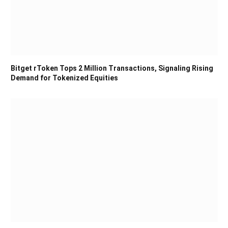
Bitget rToken Tops 2 Million Transactions, Signaling Rising
Demand for Tokenized Equities