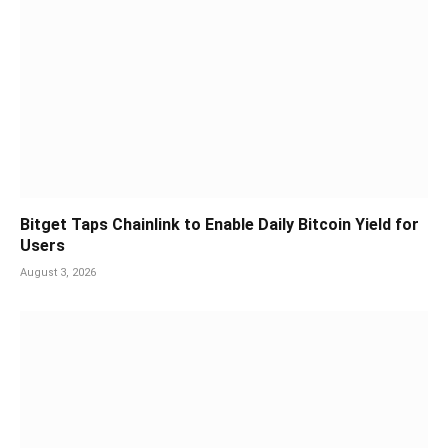
Bitget Taps Chainlink to Enable Daily Bitcoin Yield for
Users
August 3, 2026