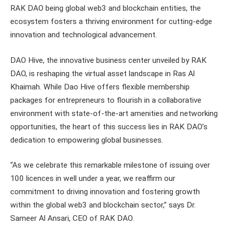
RAK DAO being global web3 and blockchain entities, the
ecosystem fosters a thriving environment for cutting-edge
innovation and technological advancement.
DAO Hive, the innovative business center unveiled by RAK
DAO, is reshaping the virtual asset landscape in Ras Al
Khaimah. While Dao Hive offers flexible membership
packages for entrepreneurs to flourish in a collaborative
environment with state-of-the-art amenities and networking
opportunities, the heart of this success lies in RAK DAO’s
dedication to empowering global businesses.
“As we celebrate this remarkable milestone of issuing over
100 licences in well under a year, we reaffirm our
commitment to driving innovation and fostering growth
within the global web3 and blockchain sector,” says Dr.
Sameer Al Ansari, CEO of RAK DAO.