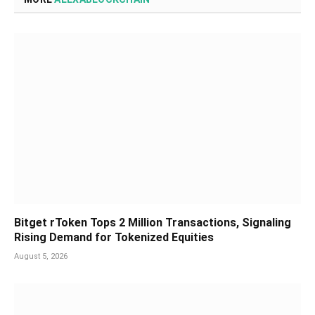
Bitget rToken Tops 2 Million Transactions, Signaling
Rising Demand for Tokenized Equities
August 5, 2026