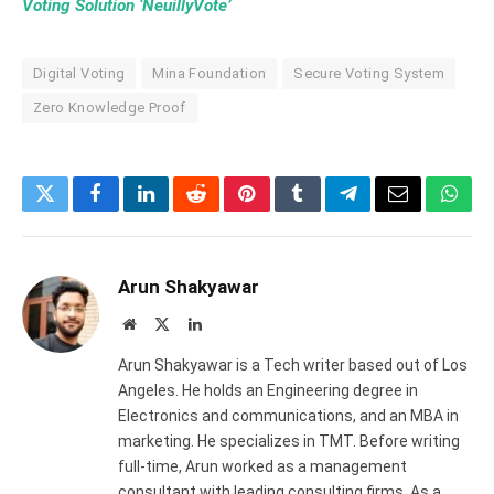
Voting Solution ‘NeuillyVote’
Digital Voting
Mina Foundation
Secure Voting System
Zero Knowledge Proof
Twitter
Facebook
LinkedIn
Reddit
Pinterest
Tumblr
Telegram
Email
What
Arun Shakyawar
Website
X
LinkedIn
(Twitter)
Arun Shakyawar is a Tech writer based out of Los
Angeles. He holds an Engineering degree in
Electronics and communications, and an MBA in
marketing. He specializes in TMT. Before writing
full-time, Arun worked as a management
consultant with leading consulting firms. As a