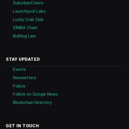
SuburbanColors
Launchpool Labs
Lucky Crab Club
SIMBA Chain
Bulldog Law
STAY UPDATED
Events
Newsletters
Follow
Follow on Google News
Blockchain Directory
GET IN TOUCH