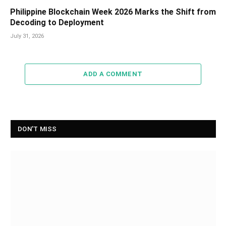
Philippine Blockchain Week 2026 Marks the Shift from
Decoding to Deployment
July 31, 2026
ADD A COMMENT
DON'T MISS