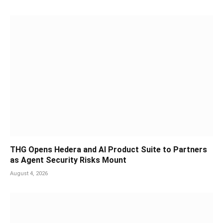
THG Opens Hedera and AI Product Suite to Partners
as Agent Security Risks Mount
August 4, 2026