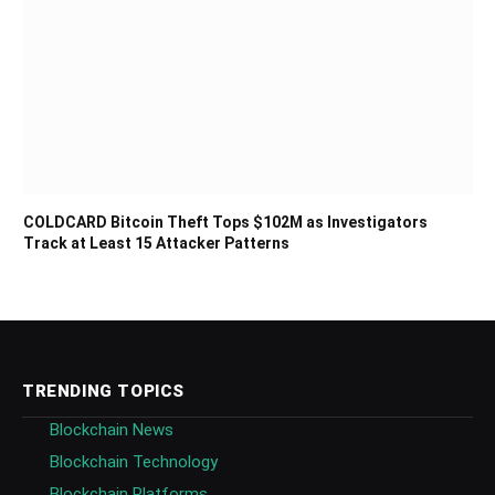
COLDCARD Bitcoin Theft Tops $102M as Investigators
Track at Least 15 Attacker Patterns
TRENDING TOPICS
Blockchain News
Blockchain Technology
Blockchain Platforms