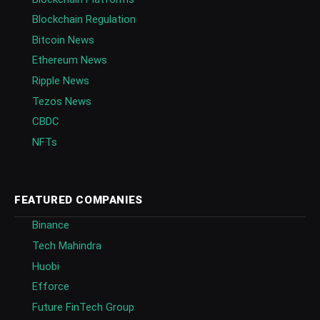
Blockchain Regulation
Bitcoin News
Ethereum News
Ripple News
Tezos News
CBDC
NFTs
FEATURED COMPANIES
Binance
Tech Mahindra
Huobi
Efforce
Future FinTech Group