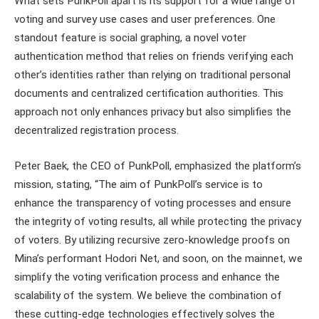
What sets PunkPoll apart is its support for a wide range of
voting and survey use cases and user preferences. One
standout feature is social graphing, a novel voter
authentication method that relies on friends verifying each
other’s identities rather than relying on traditional personal
documents and centralized certification authorities. This
approach not only enhances privacy but also simplifies the
decentralized registration process.
Peter Baek, the CEO of PunkPoll, emphasized the platform’s
mission, stating, “The aim of PunkPoll’s service is to
enhance the transparency of voting processes and ensure
the integrity of voting results, all while protecting the privacy
of voters. By utilizing recursive zero-knowledge proofs on
Mina’s performant Hodori Net, and soon, on the mainnet, we
simplify the voting verification process and enhance the
scalability of the system. We believe the combination of
these cutting-edge technologies effectively solves the