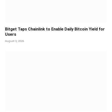
Bitget Taps Chainlink to Enable Daily Bitcoin Yield for
Users
August 3, 2026