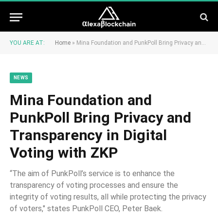
YOU ARE AT:
Home
»
Mina Foundation and PunkPoll Bring Privacy and Transparency in Digital Voting with ZKP
NEWS
Mina Foundation and
PunkPoll Bring Privacy and
Transparency in Digital
Voting with ZKP
“The aim of PunkPoll’s service is to enhance the
transparency of voting processes and ensure the
integrity of voting results, all while protecting the privacy
of voters," states PunkPoll CEO, Peter Baek.