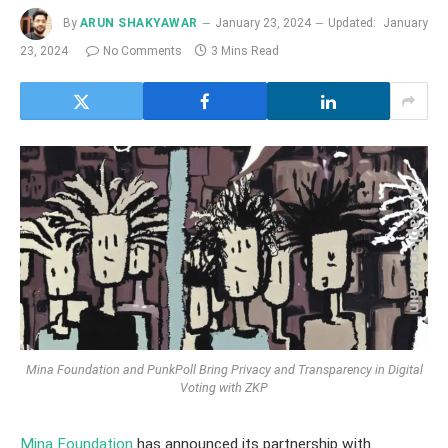
By
ARUN SHAKYAWAR
January 23, 2024
Updated:
January
23, 2024
No Comments
3 Mins Read
Mina Foundation and PunkPoll Bring Privacy and Transparency in Digital
Voting with ZKP
Mina Foundation
has announced its partnership with