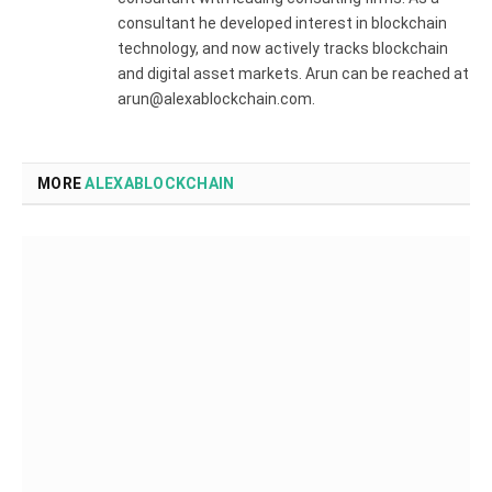
consultant he developed interest in blockchain
technology, and now actively tracks blockchain
and digital asset markets. Arun can be reached at
arun@alexablockchain.com.
MORE
ALEXABLOCKCHAIN