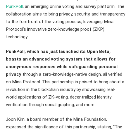
PunkPoll
, an emerging online voting and survey platform. The
collaboration aims to bring privacy, security, and transparency
to the forefront of the voting process, leveraging Mina
Protocol’s innovative zero-knowledge proof (ZKP)
technology.
PunkPoll, which has just launched its Open Beta,
boasts an advanced voting system that allows for
anonymous responses while safeguarding personal
privacy
through a zero-knowledge-native design, all verified
on Mina Protocol. This partnership is poised to bring about a
revolution in the blockchain industry by showcasing real-
world applications of ZK-voting, decentralized identity
verification through social graphing, and more.
Joon Kim, a board member of the Mina Foundation,
expressed the significance of this partnership, stating, “The