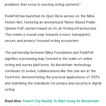
problems that occur in existing voting systems.”
PunkPoll has launched its Open Beta service on the Mina
Hodori Net, featuring an anonymized ‘News-Based Public
Opinion Poll’ system based on its zk-Voting infrastructure.
This marks a crucial step towards a more transparent,
secure, and privacy-focused voting ecosystem.
The partnership between Mina Foundation and PunkPoll
signifies a promising leap forward in the realm of online
voting and survey platforms. As blockchain technology
continues to evolve, collaborations like this one are at the
forefront, demonstrating the practical applications of ZKPs
and redefining the standards for privacy and security in digital
voting.
Read Also:
French City Neuilly To Start Using Its Blockchain