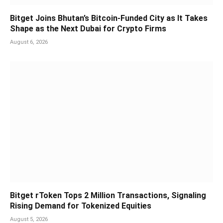
Bitget Joins Bhutan’s Bitcoin-Funded City as It Takes
Shape as the Next Dubai for Crypto Firms
August 6, 2026
Bitget rToken Tops 2 Million Transactions, Signaling
Rising Demand for Tokenized Equities
August 5, 2026