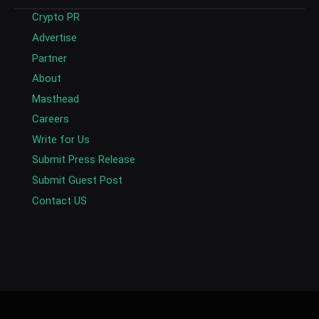
Crypto PR
Advertise
Partner
About
Masthead
Careers
Write for Us
Submit Press Release
Submit Guest Post
Contact US