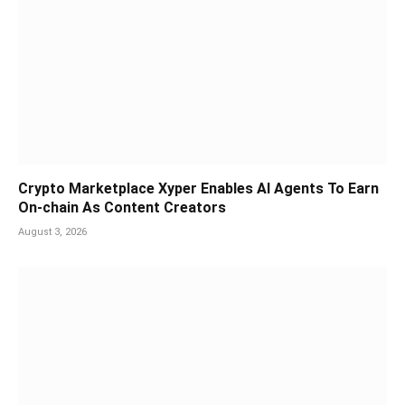
Crypto Marketplace Xyper Enables AI Agents To Earn
On-chain As Content Creators
August 3, 2026