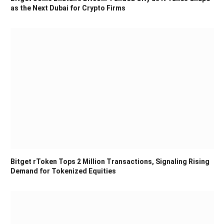
as the Next Dubai for Crypto Firms
Bitget rToken Tops 2 Million Transactions, Signaling Rising
Demand for Tokenized Equities