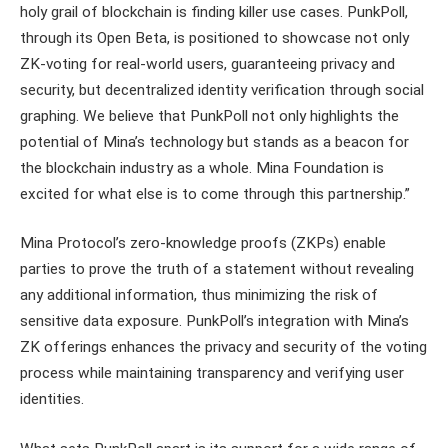
holy grail of blockchain is finding killer use cases. PunkPoll,
through its Open Beta, is positioned to showcase not only
ZK-voting for real-world users, guaranteeing privacy and
security, but decentralized identity verification through social
graphing. We believe that PunkPoll not only highlights the
potential of Mina’s technology but stands as a beacon for
the blockchain industry as a whole. Mina Foundation is
excited for what else is to come through this partnership.”
Mina Protocol’s zero-knowledge proofs (ZKPs) enable
parties to prove the truth of a statement without revealing
any additional information, thus minimizing the risk of
sensitive data exposure. PunkPoll’s integration with Mina’s
ZK offerings enhances the privacy and security of the voting
process while maintaining transparency and verifying user
identities.