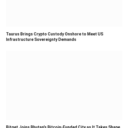
Taurus Brings Crypto Custody Onshore to Meet US
Infrastructure Sovereignty Demands
Bitget Joins Bhutan’s Bitcoin-Funded City as It Takes Shape